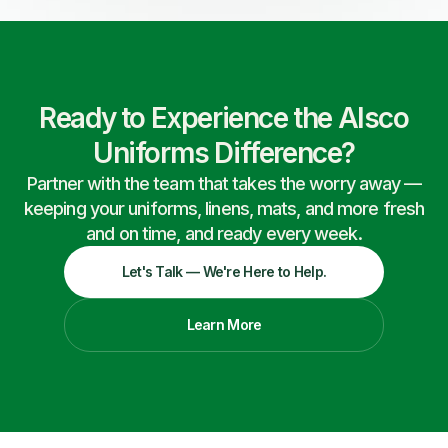
Ready to Experience the Alsco
Uniforms Difference?
Partner with the team that takes the worry away —
keeping your uniforms, linens, mats, and more fresh
and on time, and ready every week.
Let's Talk — We're Here to Help.
Learn More