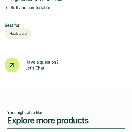
Soft and comfortable
Best for
Healthcare
Have a question?
Let's Chat
You might also like
Explore more products