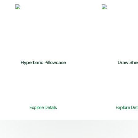
Hyperbaric Pillowcase
Draw She
Explore Details
Explore Deta