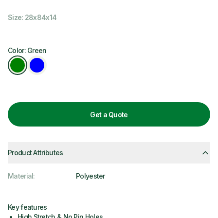
Size: 28x84x14
Color: Green
Get a Quote
Product Attributes
Material
:
Polyester
Key features
High Stretch & No Pin Holes