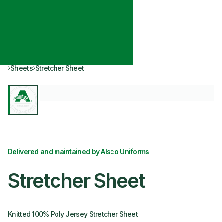
Sheets
Stretcher Sheet
Delivered and maintained by Alsco Uniforms
Stretcher Sheet
Knitted 100% Poly Jersey Stretcher Sheet