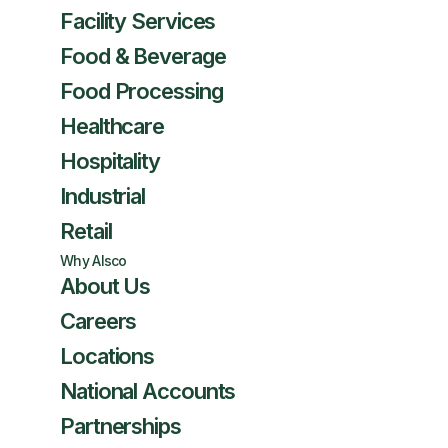
Facility Services
Food & Beverage
Food Processing
Healthcare
Hospitality
Industrial
Retail
Why Alsco
About Us
Careers
Locations
National Accounts
Partnerships