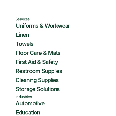
Services
Uniforms & Workwear
Linen
Towels
Floor Care & Mats
First Aid & Safety
Restroom Supplies
Cleaning Supplies
Storage Solutions
Industries
Automotive
Education