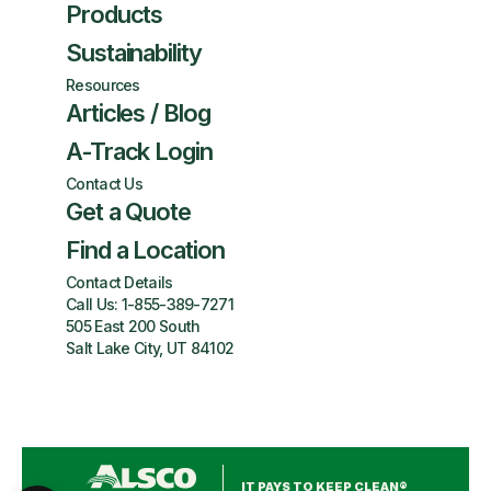
Products
Sustainability
Resources
Articles / Blog
A-Track Login
Contact Us
Get a Quote
Find a Location
Contact Details
Call Us:
1-855-389-7271
505 East 200 South
Salt Lake City, UT 84102
IT PAYS TO KEEP CLEAN®