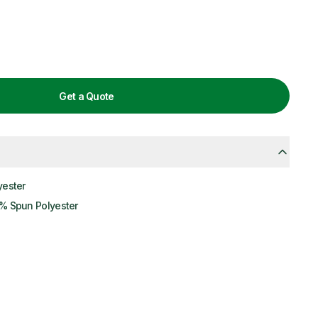
Get a Quote
yester
% Spun Polyester