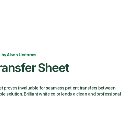
 by Alsco Uniforms
ransfer Sheet
et proves invaluable for seamless patient transfers between
e solution. Brilliant white color lends a clean and professional