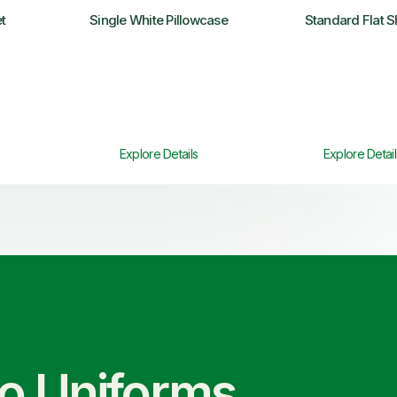
t
Single White Pillowcase
Standard Flat S
Explore Details
Explore Detail
co Uniforms