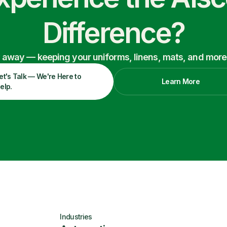
Difference?
ry away — keeping your uniforms, linens, mats, and more
et's Talk — We're Here to
Learn More
elp.
Industries