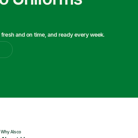
 fresh and on time, and ready every week.
Why Alsco