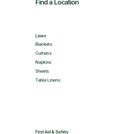
Find a Location
Linen
Blankets
Curtains
Napkins
Sheets
Table Linens
First Aid & Safety