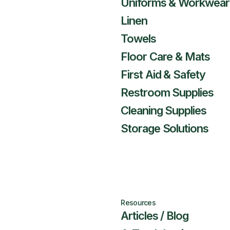
Uniforms & Workwear
Linen
Towels
Floor Care & Mats
First Aid & Safety
Restroom Supplies
Cleaning Supplies
Storage Solutions
Resources
Articles / Blog