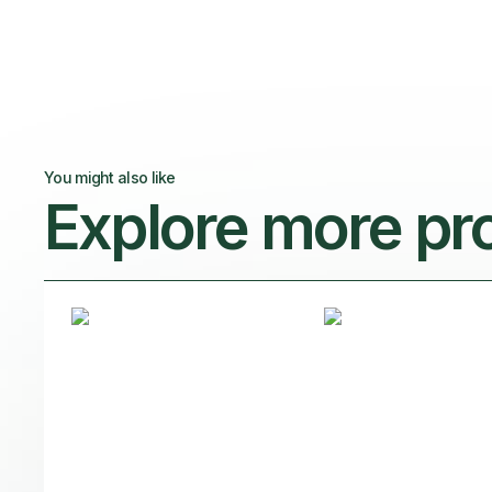
You might also like
Explore more pr