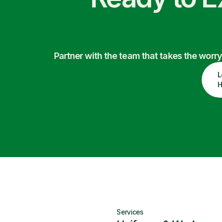
Partner with the team that takes the wor
L
H
Services