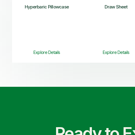
Hyperbaric Pillowcase
Draw Sheet
Explore Details
Explore Details
Ready to E