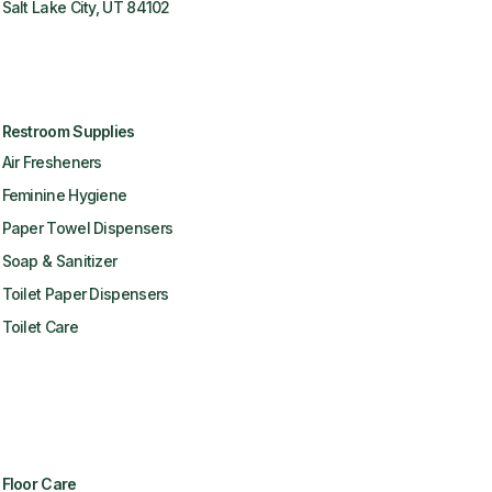
Salt Lake City, UT 84102
Restroom Supplies
Air Fresheners
Feminine Hygiene
Paper Towel Dispensers
Soap & Sanitizer
Toilet Paper Dispensers
Toilet Care
Floor Care