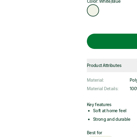
Color: White/Blue
Product Attributes
Material
:
Pol
Material Details
:
100
Key features
Soft at home feel
Strong and durable
Best for