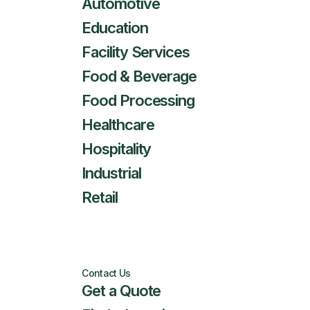
Automotive
Education
Facility Services
Food & Beverage
Food Processing
Healthcare
Hospitality
Industrial
Retail
Contact Us
Get a Quote