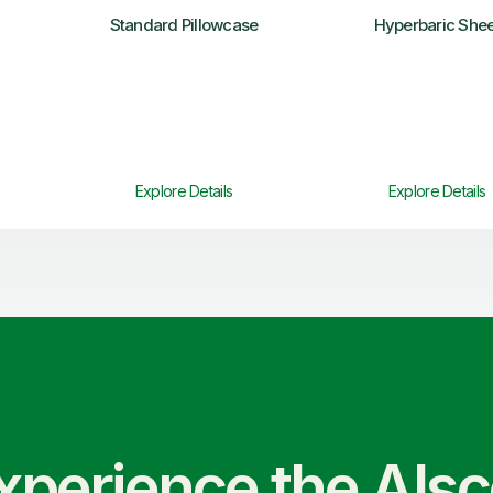
Standard Pillowcase
Hyperbaric Shee
Explore Details
Explore Details
xperience the Als