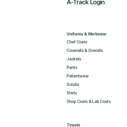
A-Track Login
Uniforms & Workwear
Chef Coats
Coveralls & Overalls
Jackets
Pants
Patientwear
Scrubs
Shirts
Shop Coats & Lab Coats
Towels