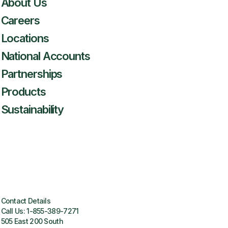
About Us
Careers
Locations
National Accounts
Partnerships
Products
Sustainability
Contact Details
Call Us:
1-855-389-7271
505 East 200 South