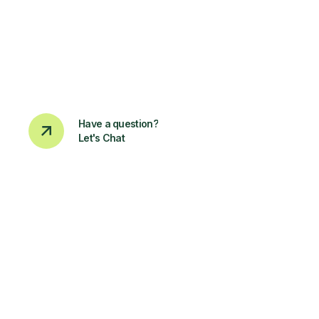
Have a question?
Let's Chat