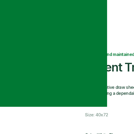
Delivered and maintained
Patient T
This innovative draw she
beds, offering a dependabl
look.
Size: 40x72