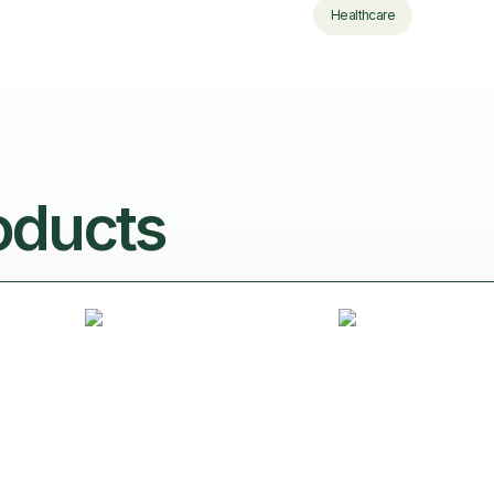
Healthcare
oducts