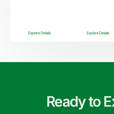
Explore Details
Explore Details
Ready to E