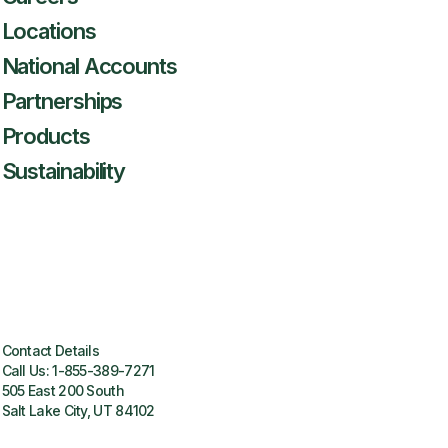
Locations
National Accounts
Partnerships
Products
Sustainability
Contact Details
Call Us:
1-855-389-7271
505 East 200 South
Salt Lake City, UT 84102