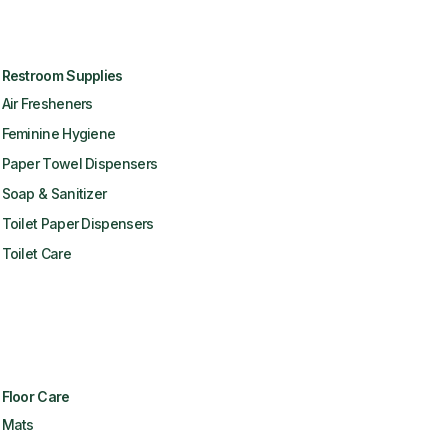
Restroom Supplies
Air Fresheners
Feminine Hygiene
Paper Towel Dispensers
Soap & Sanitizer
Toilet Paper Dispensers
Toilet Care
Floor Care
Mats