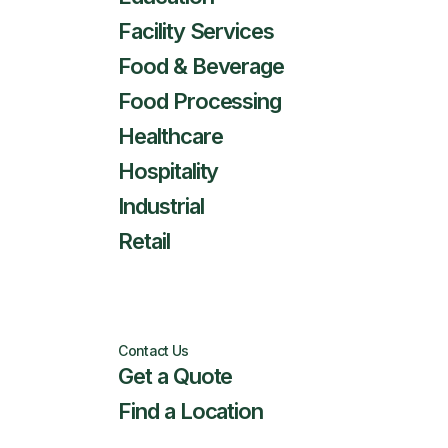
Facility Services
Food & Beverage
Food Processing
Healthcare
Hospitality
Industrial
Retail
Contact Us
Get a Quote
Find a Location