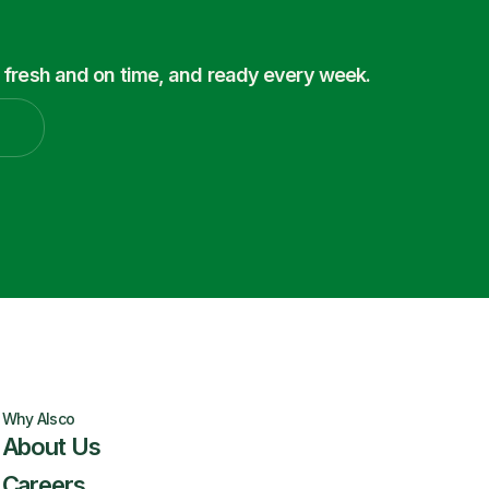
 fresh and on time, and ready every week.
Why Alsco
About Us
Careers