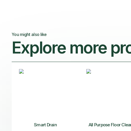
You might also like
Explore more pr
Smart Drain
All Purpose Floor Clea