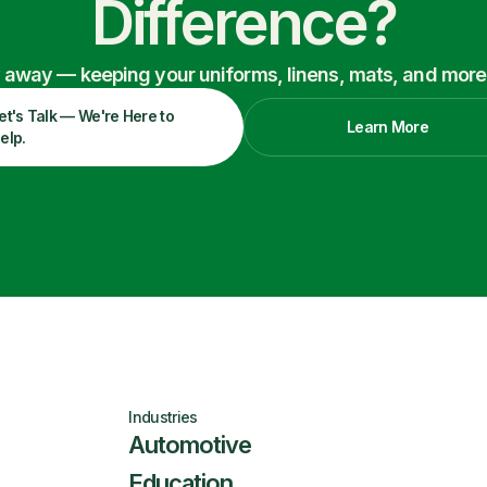
Difference?
ry away — keeping your uniforms, linens, mats, and more
et's Talk — We're Here to
Learn More
elp.
Industries
Automotive
Education