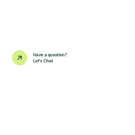
Have a question?
Let's Chat