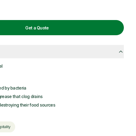
Get a Quote
el
ed by bacteria
ease that clog drains
 destroying their food sources
itality