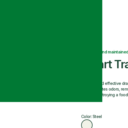
Delivered and maintained
Smart Tr
An easy and effective dra
tap. Eliminates odors, re
flies by destroying a food
Color: Steel