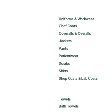
Uniforms & Workwear
Chef Coats
Coveralls & Overalls
Jackets
Pants
Patientwear
Scrubs
Shirts
Shop Coats & Lab Coats
Towels
Bath Towels