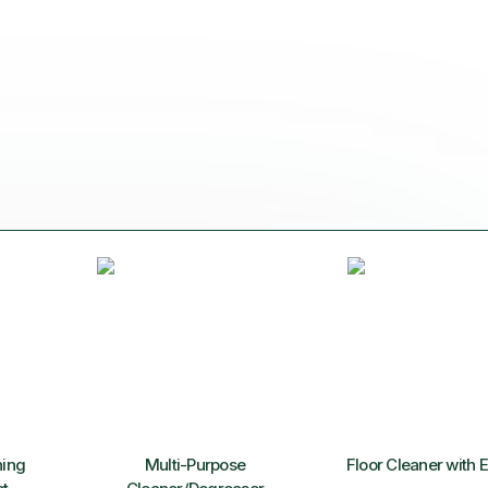
ning
Multi-Purpose
Floor Cleaner with