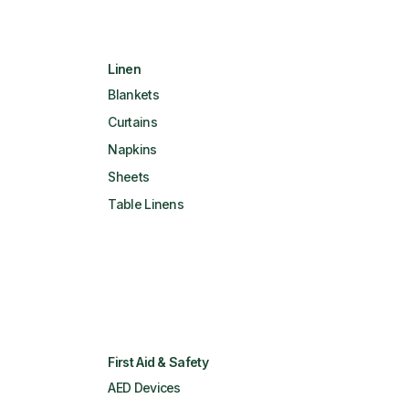
Linen
Blankets
Curtains
Napkins
Sheets
Table Linens
First Aid & Safety
AED Devices