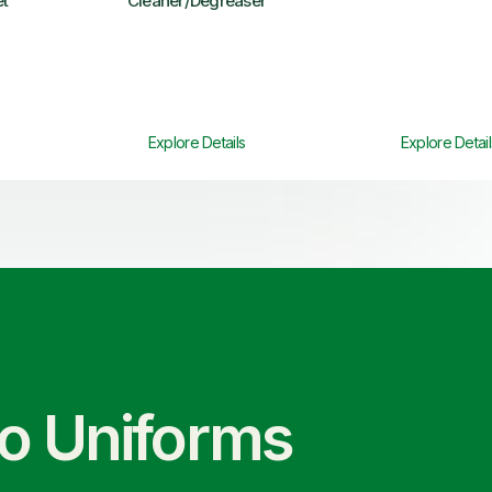
et
Cleaner/Degreaser
Explore Details
Explore Detail
co Uniforms