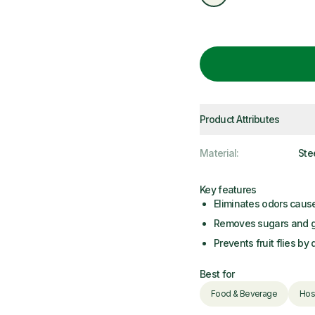
Product Attributes
Material
:
Ste
Key features
Eliminates odors caus
Removes sugars and gr
Prevents fruit flies by
Best for
Food & Beverage
Hosp