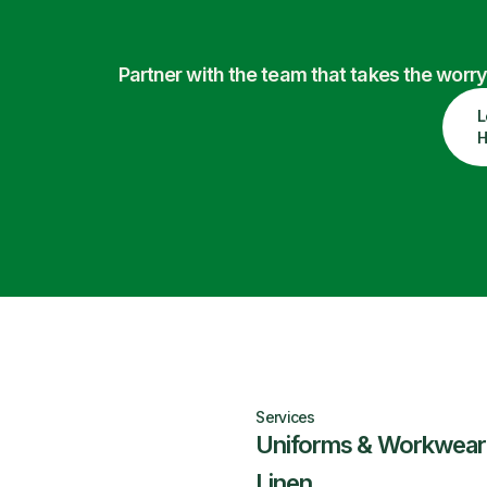
Partner with the team that takes the wor
L
H
Services
Uniforms & Workwear
Linen