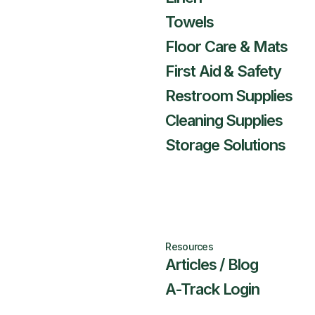
Towels
Floor Care & Mats
First Aid & Safety
Restroom Supplies
Cleaning Supplies
Storage Solutions
Resources
Articles / Blog
A-Track Login