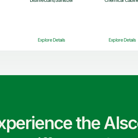
Disinfectant/Sanitizer
Chemical Cabin
Explore Details
Explore Details
xperience the Als