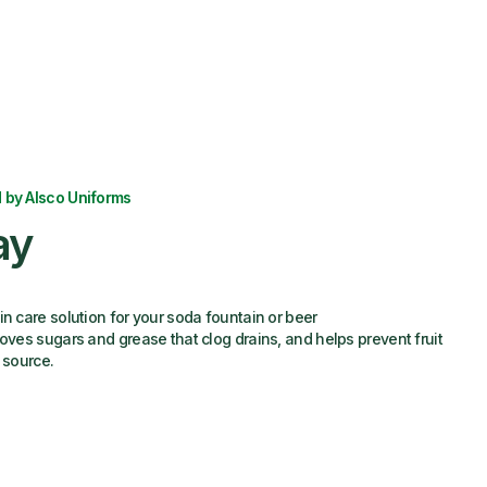
 by Alsco Uniforms
ay
in care solution for your soda fountain or beer
moves sugars and grease that clog drains, and helps prevent fruit
 source.