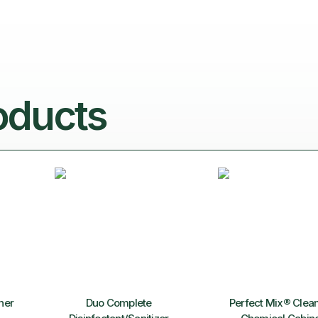
oducts
ner
Duo Complete
Perfect Mix® Clea