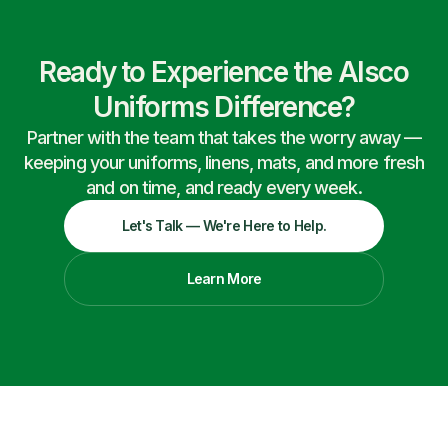
Ready to Experience the Alsco
Uniforms Difference?
Partner with the team that takes the worry away —
keeping your uniforms, linens, mats, and more fresh
and on time, and ready every week.
Let's Talk — We're Here to Help.
Learn More