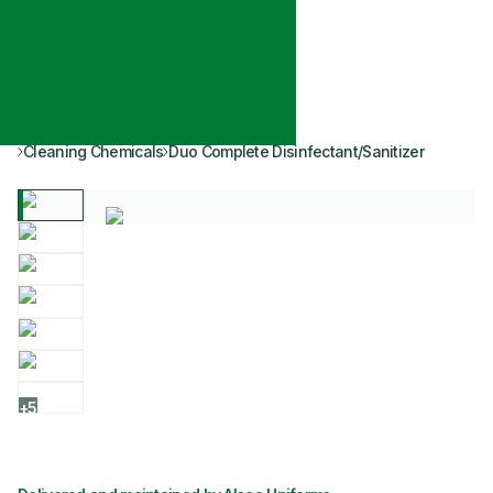
Cleaning Chemicals
Duo Complete Disinfectant/Sanitizer
+
5