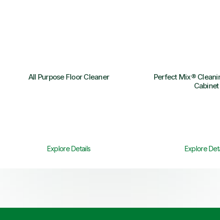
All Purpose Floor Cleaner
Perfect Mix® Clean
Cabinet
Explore Details
Explore Deta