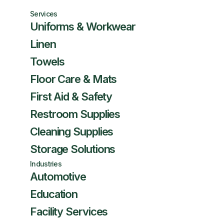
Services
Uniforms & Workwear
Linen
Towels
Floor Care & Mats
First Aid & Safety
Restroom Supplies
Cleaning Supplies
Storage Solutions
Industries
Automotive
Education
Facility Services