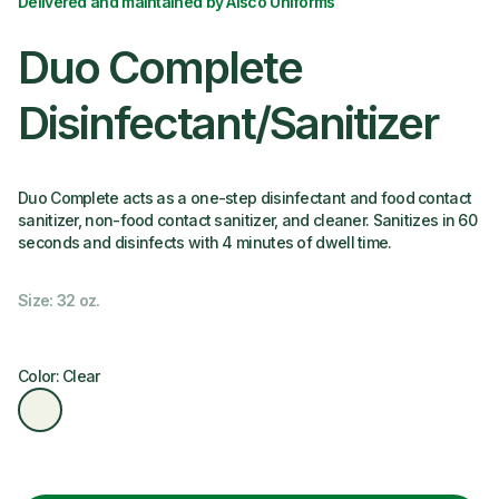
Delivered and maintained by Alsco Uniforms
Duo Complete
Disinfectant/Sanitizer
Duo Complete acts as a one-step disinfectant and food contact
sanitizer, non-food contact sanitizer, and cleaner. Sanitizes in 60
seconds and disinfects with 4 minutes of dwell time.
Size: 32 oz.
Color: Clear