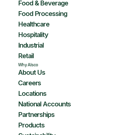
Food & Beverage
Food Processing
Healthcare
Hospitality
Industrial
Retail
Why Alsco
About Us
Careers
Locations
National Accounts
Partnerships
Products