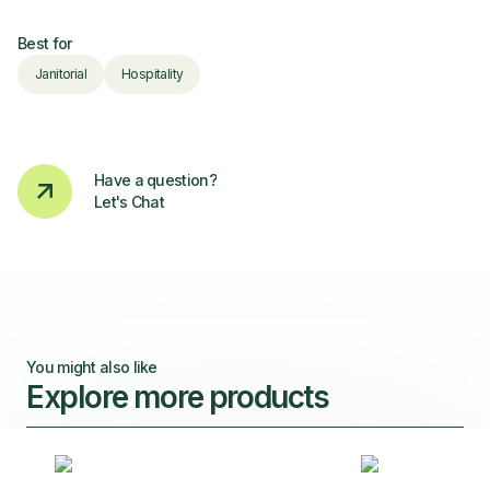
Best for
Janitorial
Hospitality
Have a question?
Let's Chat
You might also like
Explore more products