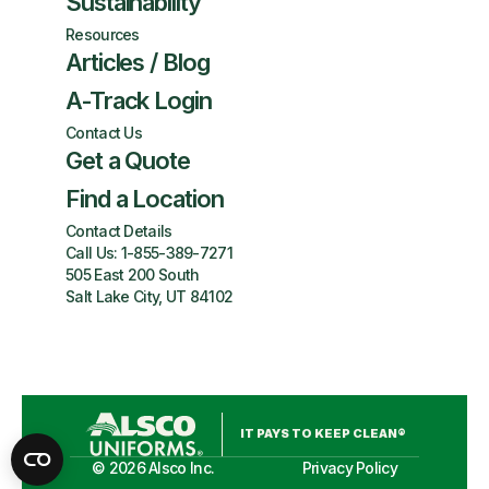
Sustainability
Resources
Articles / Blog
A-Track Login
Contact Us
Get a Quote
Find a Location
Contact Details
Call Us:
1-855-389-7271
505 East 200 South
Salt Lake City, UT 84102
IT PAYS TO KEEP CLEAN®
©
2026
Alsco Inc.
Privacy Policy