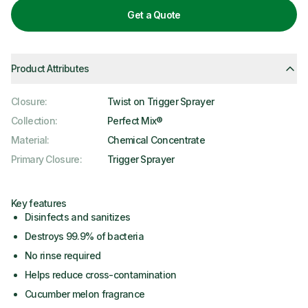
Get a Quote
Product Attributes
Closure
:
Twist on Trigger Sprayer
Collection
:
Perfect Mix®
Material
:
Chemical Concentrate
Primary Closure
:
Trigger Sprayer
Key features
Disinfects and sanitizes
Destroys 99.9% of bacteria
No rinse required
Helps reduce cross-contamination
Cucumber melon fragrance