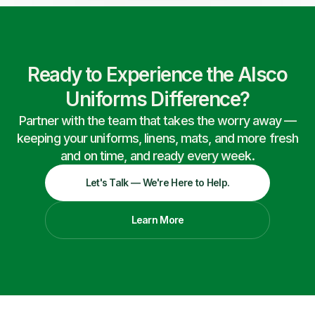
Ready to Experience the Alsco
Uniforms Difference?
Partner with the team that takes the worry away —
keeping your uniforms, linens, mats, and more fresh
and on time, and ready every week.
Let's Talk — We're Here to Help.
Learn More