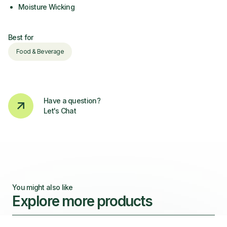
Moisture Wicking
Best for
Food & Beverage
Have a question?
Let's Chat
You might also like
Explore more products