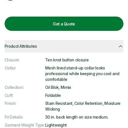
Get a Quote
Product Attributes
Closure
:
Ten knot button closure
Collar
:
Mesh lined stand-up collar looks
professional while keeping you cool and
comfortable
Collection
:
Oil Blok, Mimix
Cuff
:
Foldable
Finish
:
Stain Resistant, Color Retention, Moisture
Wicking
Fit Details
:
30 in. back length on size medium.
Garment Weight Type
:
Lightweight