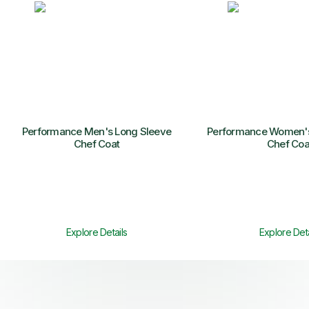
Performance Men's Long Sleeve
Performance Women's
Chef Coat
Chef Coa
Explore Details
Explore Deta