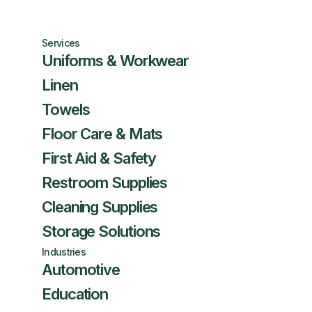
Services
Uniforms & Workwear
Linen
Towels
Floor Care & Mats
First Aid & Safety
Restroom Supplies
Cleaning Supplies
Storage Solutions
Industries
Automotive
Education