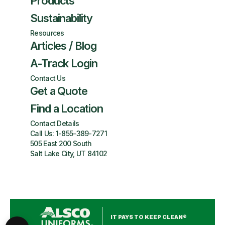
Products
Sustainability
Resources
Articles / Blog
A-Track Login
Contact Us
Get a Quote
Find a Location
Contact Details
Call Us:
1-855-389-7271
505 East 200 South
Salt Lake City, UT 84102
IT PAYS TO KEEP CLEAN®