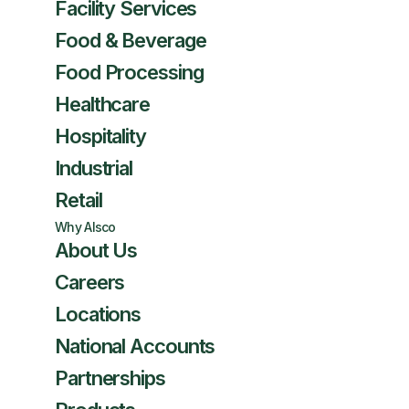
Facility Services
Food & Beverage
Food Processing
Healthcare
Hospitality
Industrial
Retail
Why Alsco
About Us
Careers
Locations
National Accounts
Partnerships