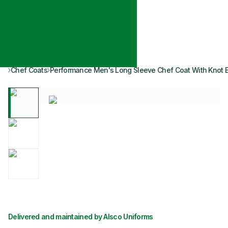
Chef Coats
Performance Men's Long Sleeve Chef Coat With Knot 
Delivered and maintained by Alsco Uniforms