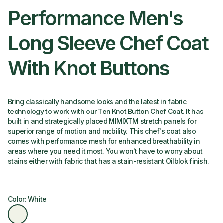
Performance Men's
Long Sleeve Chef Coat
With Knot Buttons
Bring classically handsome looks and the latest in fabric
technology to work with our Ten Knot Button Chef Coat. It has
built in and strategically placed MIMIXTM stretch panels for
superior range of motion and mobility. This chef's coat also
comes with performance mesh for enhanced breathability in
areas where you need it most. You won't have to worry about
stains either with fabric that has a stain-resistant Oilblok finish.
Color: White