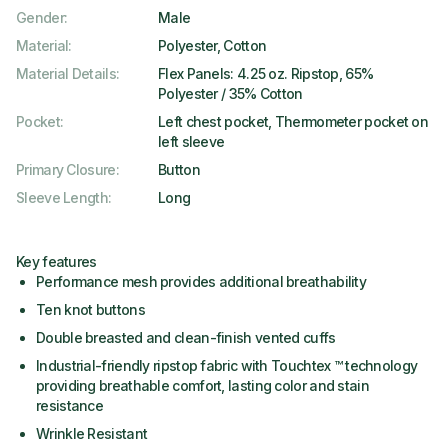
Gender
:
Male
Material
:
Polyester, Cotton
Material Details
:
Flex Panels: 4.25 oz. Ripstop, 65%
Polyester / 35% Cotton
Pocket
:
Left chest pocket, Thermometer pocket on
left sleeve
Primary Closure
:
Button
Sleeve Length
:
Long
Key features
Performance mesh provides additional breathability
Ten knot buttons
Double breasted and clean-finish vented cuffs
Industrial-friendly ripstop fabric with Touchtex ™ technology
providing breathable comfort, lasting color and stain
resistance
Wrinkle Resistant