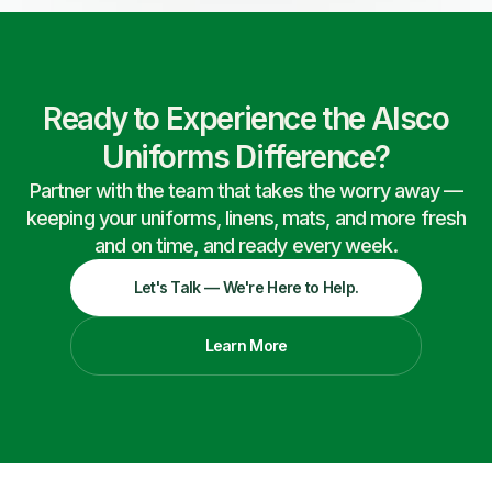
Ready to Experience the Alsco
Uniforms Difference?
Partner with the team that takes the worry away —
keeping your uniforms, linens, mats, and more fresh
and on time, and ready every week.
Let's Talk — We're Here to Help.
Learn More