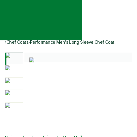
Chef Coats
Performance Men's Long Sleeve Chef Coat