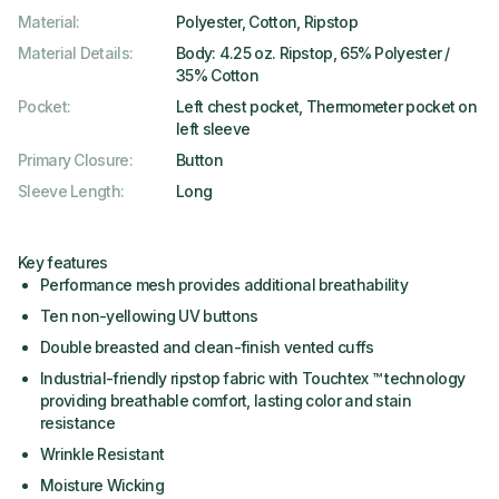
Material
:
Polyester, Cotton, Ripstop
Material Details
:
Body: 4.25 oz. Ripstop, 65% Polyester /
35% Cotton
Pocket
:
Left chest pocket, Thermometer pocket on
left sleeve
Primary Closure
:
Button
Sleeve Length
:
Long
Key features
Performance mesh provides additional breathability
Ten non-yellowing UV buttons
Double breasted and clean-finish vented cuffs
Industrial-friendly ripstop fabric with Touchtex ™ technology
providing breathable comfort, lasting color and stain
resistance
Wrinkle Resistant
Moisture Wicking