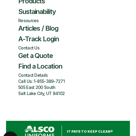
Products
Sustainability
Resources
Articles / Blog
A-Track Login
Contact Us
Get a Quote
Find a Location
Contact Details
Call Us:
1-855-389-7271
505 East 200 South
Salt Lake City, UT 84102
IT PAYS TO KEEP CLEAN®