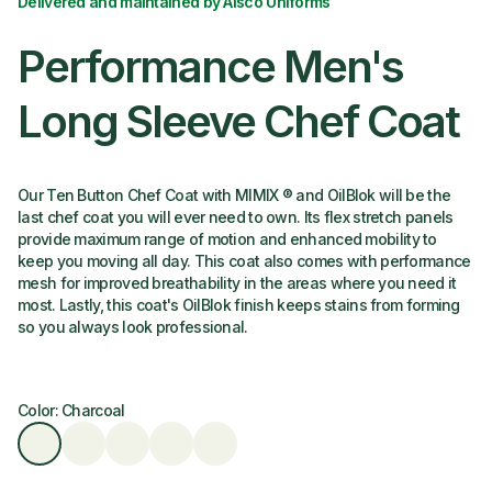
Delivered and maintained by Alsco Uniforms
Performance Men's
Long Sleeve Chef Coat
Our Ten Button Chef Coat with MIMIX ® and OilBlok will be the
last chef coat you will ever need to own. Its flex stretch panels
provide maximum range of motion and enhanced mobility to
keep you moving all day. This coat also comes with performance
mesh for improved breathability in the areas where you need it
most. Lastly, this coat's OilBlok finish keeps stains from forming
so you always look professional.
Color: Charcoal