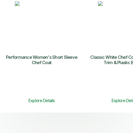
Performance Women's Short Sleeve
Classic White Chef Co
Chef Coat
Trim & Plastic 
Explore Details
Explore Deta