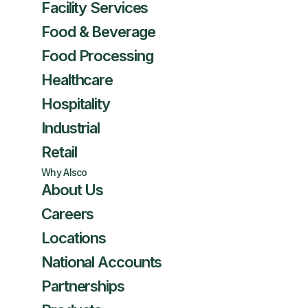
Facility Services
Food & Beverage
Food Processing
Healthcare
Hospitality
Industrial
Retail
Why Alsco
About Us
Careers
Locations
National Accounts
Partnerships