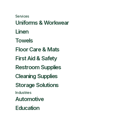
Services
Uniforms & Workwear
Linen
Towels
Floor Care & Mats
First Aid & Safety
Restroom Supplies
Cleaning Supplies
Storage Solutions
Industries
Automotive
Education