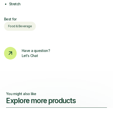
Stretch
Best for
Food & Beverage
Have a question?
Let's Chat
You might also like
Explore more products