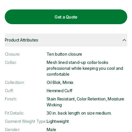
Get a Quote
Product Attributes
Closure
:
Ten button closure
Collar
:
Mesh lined stand-up collar looks
professional while keeping you cool and
comfortable
Collection
:
Oil Blok, Mimix
Cuff
:
Hemmed Cuff
Finish
:
Stain Resistant, Color Retention, Moisture
Wicking
Fit Details
:
30 in. back length on size medium.
Garment Weight Type
:
Lightweight
Gender
:
Male