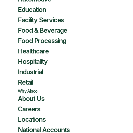
Education
Facility Services
Food & Beverage
Food Processing
Healthcare
Hospitality
Industrial
Retail
Why Alsco
About Us
Careers
Locations
National Accounts