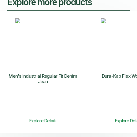
Explore more products
Men's Industrial Regular Fit Denim
Dura-Kap Flex W
Jean
Explore Details
Explore Deta