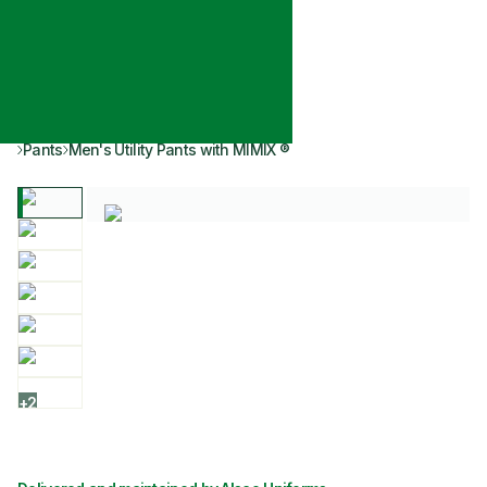
Pants
Men's Utility Pants with MIMIX ®
+
2