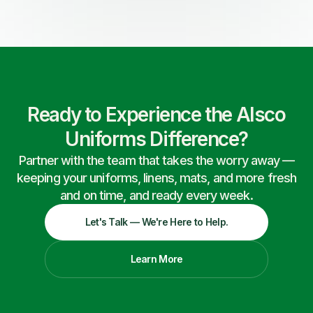
Ready to Experience the Alsco
Uniforms Difference?
Partner with the team that takes the worry away —
keeping your uniforms, linens, mats, and more fresh
and on time, and ready every week.
Let's Talk — We're Here to Help.
Learn More