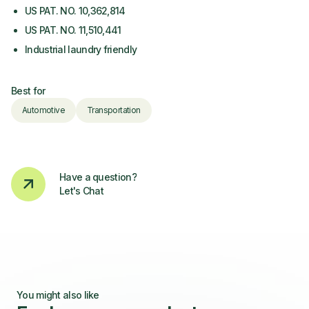
US PAT. NO. 10,362,814
US PAT. NO. 11,510,441
Industrial laundry friendly
Best for
Automotive
Transportation
Have a question?
Let's Chat
You might also like