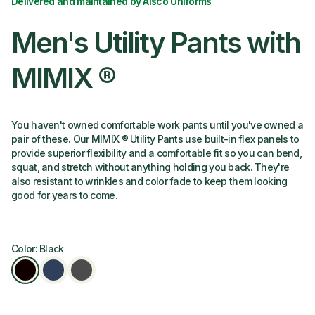
Delivered and maintained by Alsco Uniforms
Men's Utility Pants with
MIMIX ®
You haven't owned comfortable work pants until you've owned a
pair of these. Our MIMIX ® Utility Pants use built-in flex panels to
provide superior flexibility and a comfortable fit so you can bend,
squat, and stretch without anything holding you back. They're
also resistant to wrinkles and color fade to keep them looking
good for years to come.
Color: Black