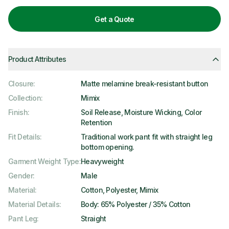
Get a Quote
Product Attributes
Closure
:
Matte melamine break-resistant button
Collection
:
Mimix
Finish
:
Soil Release, Moisture Wicking, Color
Retention
Fit Details
:
Traditional work pant fit with straight leg
bottom opening.
Garment Weight Type
:
Heavyweight
Gender
:
Male
Material
:
Cotton, Polyester, Mimix
Material Details
:
Body: 65% Polyester / 35% Cotton
Pant Leg
:
Straight