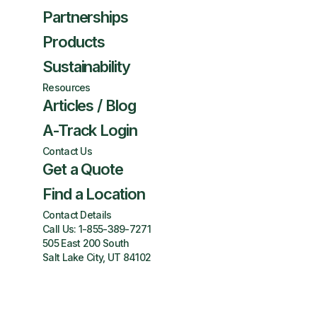
Partnerships
Products
Sustainability
Resources
Articles / Blog
A-Track Login
Contact Us
Get a Quote
Find a Location
Contact Details
Call Us:
1-855-389-7271
505 East 200 South
Salt Lake City, UT 84102