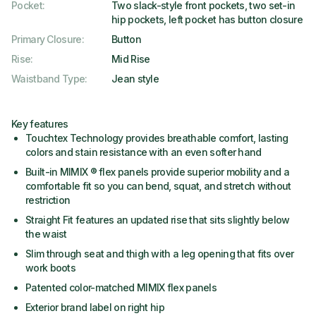
Pocket
:
Two slack-style front pockets, two set-in
hip pockets, left pocket has button closure
Primary Closure
:
Button
Rise
:
Mid Rise
Waistband Type
:
Jean style
Key features
Touchtex Technology provides breathable comfort, lasting
colors and stain resistance with an even softer hand
Built-in MIMIX ® flex panels provide superior mobility and a
comfortable fit so you can bend, squat, and stretch without
restriction
Straight Fit features an updated rise that sits slightly below
the waist
Slim through seat and thigh with a leg opening that fits over
work boots
Patented color-matched MIMIX flex panels
Exterior brand label on right hip