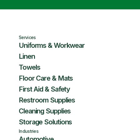
Services
Uniforms & Workwear
Linen
Towels
Floor Care & Mats
First Aid & Safety
Restroom Supplies
Cleaning Supplies
Storage Solutions
Industries
Automotive