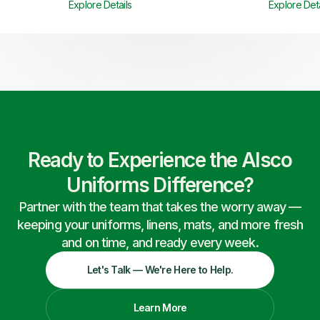
Explore Details
Explore Deta
Ready to Experience the Alsco
Uniforms Difference?
Partner with the team that takes the worry away —
keeping your uniforms, linens, mats, and more fresh
and on time, and ready every week.
Let's Talk — We're Here to Help.
Learn More