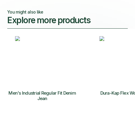
You might also like
Explore more products
Men's Industrial Regular Fit Denim
Dura-Kap Flex W
Jean