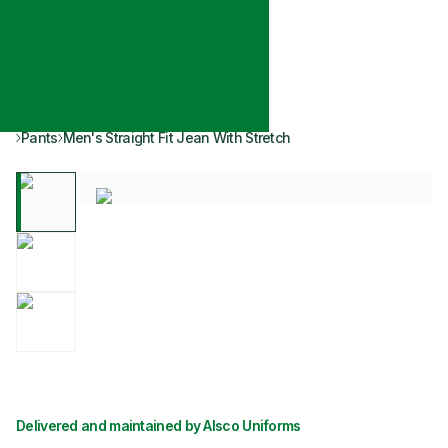
Pants
Men's Straight Fit Jean With Stretch
Delivered and maintained by Alsco Uniforms