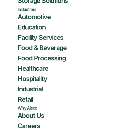
Storage Solutions
Industries
Automotive
Education
Facility Services
Food & Beverage
Food Processing
Healthcare
Hospitality
Industrial
Retail
Why Alsco
About Us
Careers