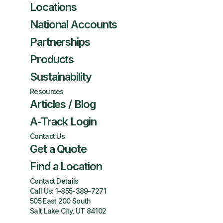
Locations
National Accounts
Partnerships
Products
Sustainability
Resources
Articles / Blog
A-Track Login
Contact Us
Get a Quote
Find a Location
Contact Details
Call Us:
1-855-389-7271
505 East 200 South
Salt Lake City, UT 84102