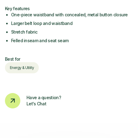
Key features
One-piece waistband with concealed, metal button closure
Larger belt loop and waistband
Stretch fabric
Felled inseam and seat seam
Best for
Energy & Utility
Have a question?
Let's Chat