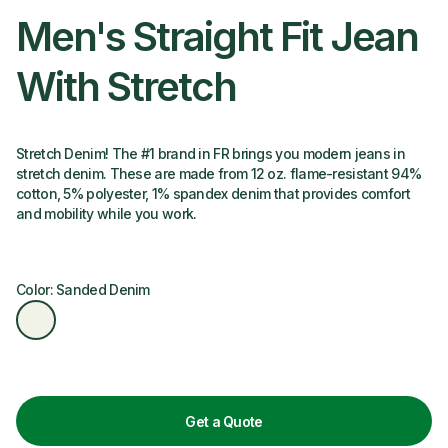
Men's Straight Fit Jean
With Stretch
Stretch Denim! The #1 brand in FR brings you modern jeans in
stretch denim. These are made from 12 oz. flame-resistant 94%
cotton, 5% polyester, 1% spandex denim that provides comfort
and mobility while you work.
Color: Sanded Denim
Get a Quote