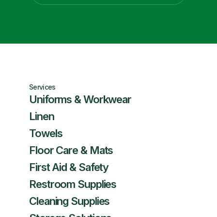
Services
Uniforms & Workwear
Linen
Towels
Floor Care & Mats
First Aid & Safety
Restroom Supplies
Cleaning Supplies