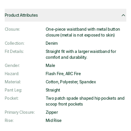
Product Attributes
Closure
:
One-piece waistband with metal button
closure (metal is not exposed to skin)
Collection
:
Denim
Fit Details
:
Straight fit with a larger waistband for
comfort and durability.
Gender
:
Male
Hazard
:
Flash Fire, ARC Fire
Material
:
Cotton, Polyester, Spandex
Pant Leg
:
Straight
Pocket
:
Two patch spade shaped hip pockets and
scoop front pockets
Primary Closure
:
Zipper
Rise
:
Mid Rise