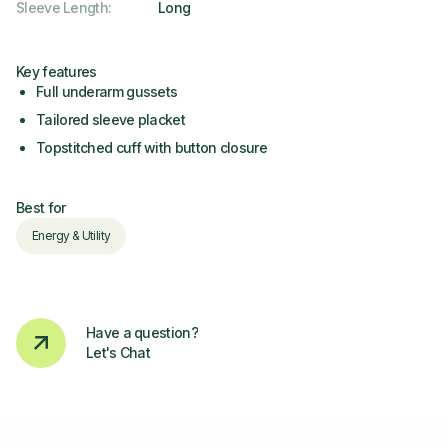
Sleeve Length
:
Long
Key features
Full underarm gussets
Tailored sleeve placket
Topstitched cuff with button closure
Best for
Energy & Utility
Have a question?
Let's Chat