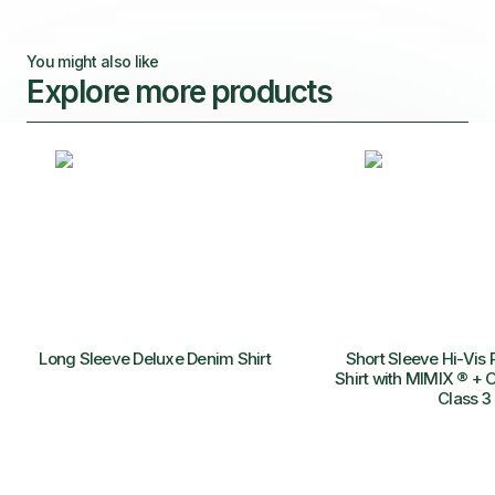
You might also like
Explore more products
Long Sleeve Deluxe Denim Shirt
Short Sleeve Hi-Vis 
Shirt with MIMIX ® + O
Class 3