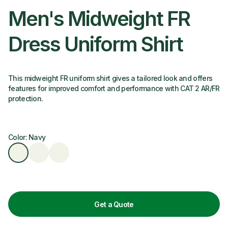
Men's Midweight FR
Dress Uniform Shirt
This midweight FR uniform shirt gives a tailored look and offers
features for improved comfort and performance with CAT 2 AR/FR
protection.
Color: Navy
Get a Quote