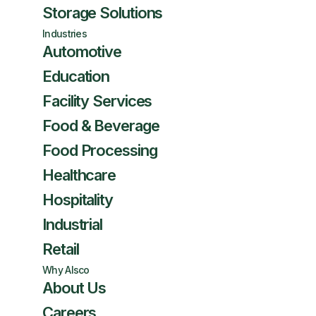
Storage Solutions
Industries
Automotive
Education
Facility Services
Food & Beverage
Food Processing
Healthcare
Hospitality
Industrial
Retail
Why Alsco
About Us
Careers