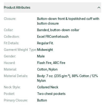
Product Attributes
Closure
:
Button-down front & topstitched cuff with
button closure
Collar
:
Banded, button-down collar
Collection
:
Excel FRComfortouch
Fit Details
:
Regular Fit.
Garment Weight Type
:
Midweight
Gender
:
Male
Hazard
:
Flash Fire, ARC Fire
Material
:
Cotton, Nylon
Material Details
:
Body: 7 oz. (235 g/m ²), 88% Cotton / 12%
Nylon
Neck Style
:
Collared Neck
Pocket
:
Two chest pockets
Primary Closure
:
Button