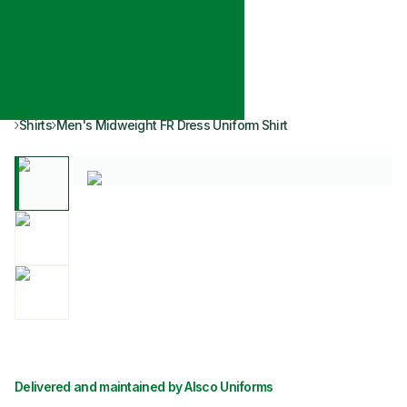
Shirts
Men's Midweight FR Dress Uniform Shirt
Delivered and maintained by Alsco Uniforms