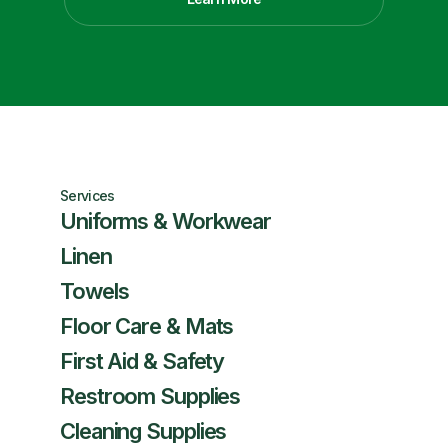
Services
Uniforms & Workwear
Linen
Towels
Floor Care & Mats
First Aid & Safety
Restroom Supplies
Cleaning Supplies