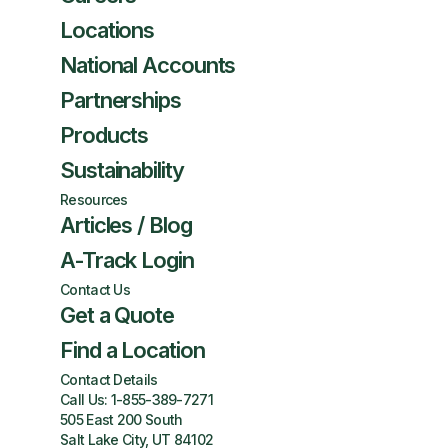
Locations
National Accounts
Partnerships
Products
Sustainability
Resources
Articles / Blog
A-Track Login
Contact Us
Get a Quote
Find a Location
Contact Details
Call Us:
1-855-389-7271
505 East 200 South
Salt Lake City, UT 84102