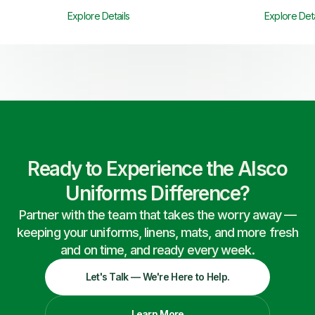
Explore Details
Explore Deta
Ready to Experience the Alsco
Uniforms Difference?
Partner with the team that takes the worry away —
keeping your uniforms, linens, mats, and more fresh
and on time, and ready every week.
Let's Talk — We're Here to Help.
Learn More