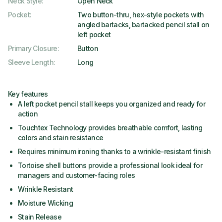
Neck Style
:
Open Neck
Pocket
:
Two button-thru, hex-style pockets with
angled bartacks, bartacked pencil stall on
left pocket
Primary Closure
:
Button
Sleeve Length
:
Long
Key features
A left pocket pencil stall keeps you organized and ready for
action
Touchtex Technology provides breathable comfort, lasting
colors and stain resistance
Requires minimum ironing thanks to a wrinkle-resistant finish
Tortoise shell buttons provide a professional look ideal for
managers and customer-facing roles
Wrinkle Resistant
Moisture Wicking
Stain Release