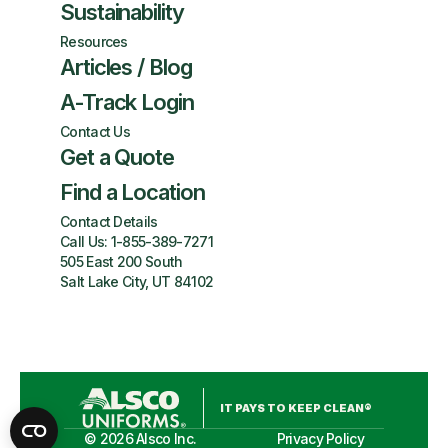
Sustainability
Resources
Articles / Blog
A-Track Login
Contact Us
Get a Quote
Find a Location
Contact Details
Call Us:
1-855-389-7271
505 East 200 South
Salt Lake City, UT 84102
IT PAYS TO KEEP CLEAN®
©
2026
Alsco Inc.
Privacy Policy