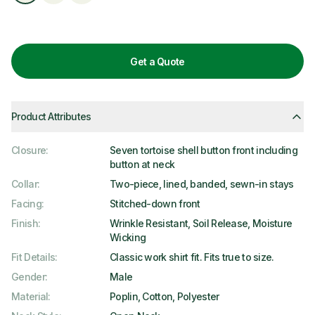
Get a Quote
Product Attributes
Closure
:
Seven tortoise shell button front including
button at neck
Collar
:
Two-piece, lined, banded, sewn-in stays
Facing
:
Stitched-down front
Finish
:
Wrinkle Resistant, Soil Release, Moisture
Wicking
Fit Details
:
Classic work shirt fit. Fits true to size.
Gender
:
Male
Material
:
Poplin, Cotton, Polyester