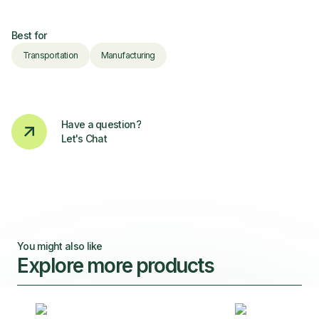
Best for
Transportation
Manufacturing
Have a question?
Let's Chat
You might also like
Explore more products