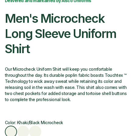
Delivered and maintained by Alsco Uniforms
Men's Microcheck
Long Sleeve Uniform
Shirt
Our Microcheck Uniform Shirt will keep you comfortable
throughout the day. Its durable poplin fabric boasts Touchtex ™
Technology to wick away sweat while retaining its color and
releasing soil in the wash with ease. This shirt also comes with
two chest pockets for added storage and tortoise shell buttons
to complete the professional look.
Color: Khaki/Black Microcheck