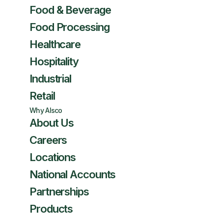
Food & Beverage
Food Processing
Healthcare
Hospitality
Industrial
Retail
Why Alsco
About Us
Careers
Locations
National Accounts
Partnerships
Products