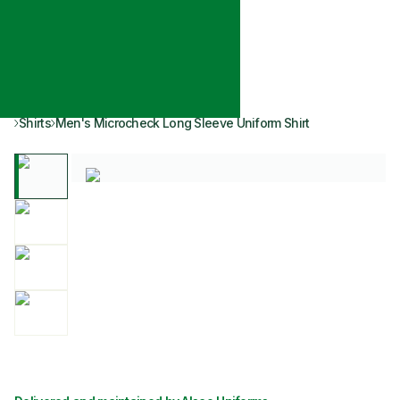
Shirts
Men's Microcheck Long Sleeve Uniform Shirt