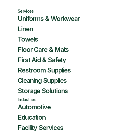
Services
Uniforms & Workwear
Linen
Towels
Floor Care & Mats
First Aid & Safety
Restroom Supplies
Cleaning Supplies
Storage Solutions
Industries
Automotive
Education
Facility Services