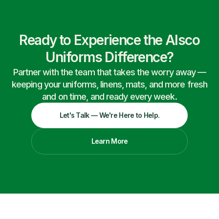
Ready to Experience the Alsco
Uniforms Difference?
Partner with the team that takes the worry away —
keeping your uniforms, linens, mats, and more fresh
and on time, and ready every week.
Let's Talk — We're Here to Help.
Learn More