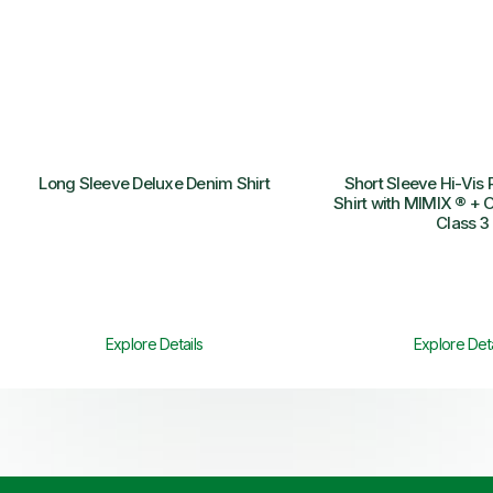
Long Sleeve Deluxe Denim Shirt
Short Sleeve Hi-Vis 
Shirt with MIMIX ® + O
Class 3
Explore Details
Explore Deta