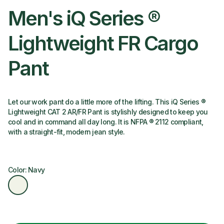
Men's iQ Series ®
Lightweight FR Cargo
Pant
Let our work pant do a little more of the lifting. This iQ Series ®
Lightweight CAT 2 AR/FR Pant is stylishly designed to keep you
cool and in command all day long. It is NFPA ® 2112 compliant,
with a straight-fit, modern jean style.
Color: Navy