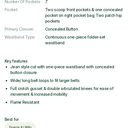
Number Of Pockets
:
7
Pocket
:
Two scoop front pockets & one concealed
pocket on right pocket bag; Two patch hip
pockets
Primary Closure
:
Concealed Button
Waistband Type
:
Continuous one-piece folder-set
waistband
Key features
Jean style cut with one-piece waistband with concealed
button closure
Wide/ long belt loops to fit larger belts
Full crotch gusset & double articulated knees for ease of
movement & increased mobility
Flame Resistant
Best for
Energy & Utility