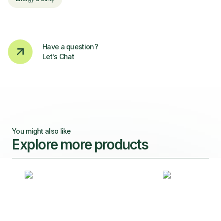
Have a question?
Let's Chat
You might also like
Explore more products