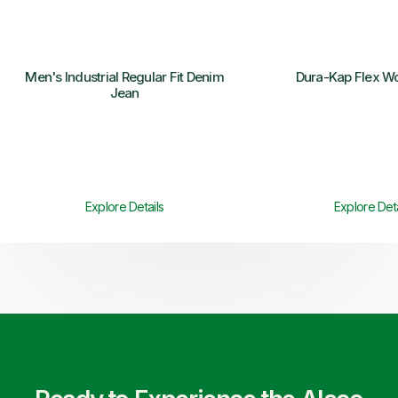
Men's Industrial Regular Fit Denim
Dura-Kap Flex W
Jean
Explore Details
Explore Deta