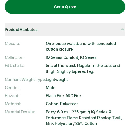
Get a Quote
Product Attributes
Closure
:
One-piece waistband with concealed
button closure
Collection
:
IQ Series Comfort, IQ Series
Fit Details
:
Sits at the waist. Regular in the seat and
thigh. Slightly tapered leg.
Garment Weight Type
:
Lightweight
Gender
:
Male
Hazard
:
Flash Fire, ARC Fire
Material
:
Cotton, Polyester
Material Details
:
Body: 6.9 oz. (235 g/m ²) iQ Series ®
Endurance Flame Resistant Ripstop Twill,
65% Polyester / 35% Cotton