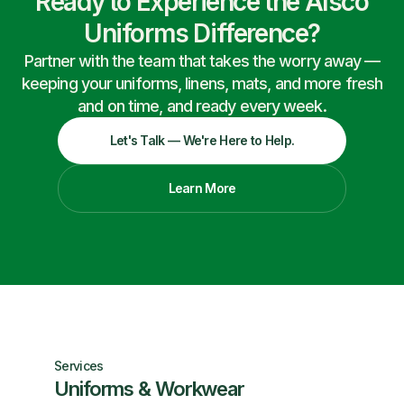
Ready to Experience the Alsco
Uniforms Difference?
Partner with the team that takes the worry away —
keeping your uniforms, linens, mats, and more fresh
and on time, and ready every week.
Let's Talk — We're Here to Help.
Learn More
Services
Uniforms & Workwear