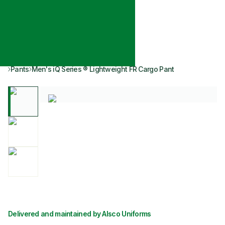
Pants
Men's iQ Series ® Lightweight FR Cargo Pant
Delivered and maintained by Alsco Uniforms