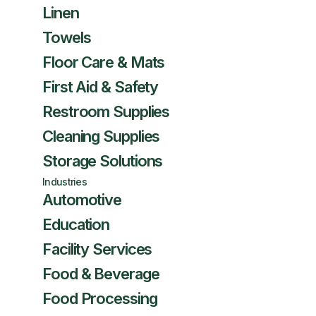
Linen
Towels
Floor Care & Mats
First Aid & Safety
Restroom Supplies
Cleaning Supplies
Storage Solutions
Industries
Automotive
Education
Facility Services
Food & Beverage
Food Processing