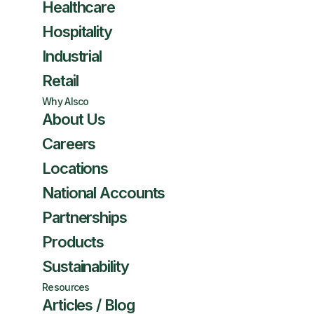
Healthcare
Hospitality
Industrial
Retail
Why Alsco
About Us
Careers
Locations
National Accounts
Partnerships
Products
Sustainability
Resources
Articles / Blog