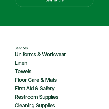
Learn More
Services
Uniforms & Workwear
Linen
Towels
Floor Care & Mats
First Aid & Safety
Restroom Supplies
Cleaning Supplies