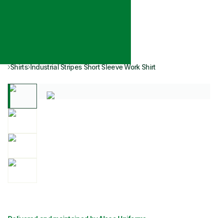
Shirts
Industrial Stripes Short Sleeve Work Shirt