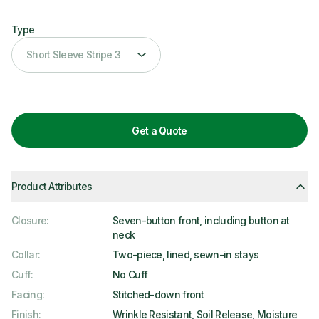
Type
Type
Short Sleeve Stripe 3
Get a Quote
Product Attributes
Closure
:
Seven-button front, including button at
neck
Collar
:
Two-piece, lined, sewn-in stays
Cuff
:
No Cuff
Facing
:
Stitched-down front
Finish
:
Wrinkle Resistant, Soil Release, Moisture