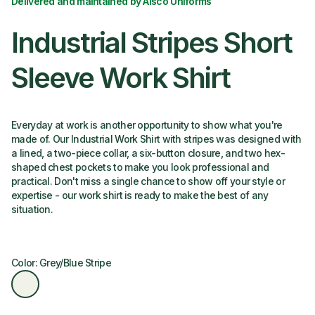
Delivered and maintained by Alsco Uniforms
Industrial Stripes Short
Sleeve Work Shirt
Everyday at work is another opportunity to show what you're
made of. Our Industrial Work Shirt with stripes was designed with
a lined, a two-piece collar, a six-button closure, and two hex-
shaped chest pockets to make you look professional and
practical. Don't miss a single chance to show off your style or
expertise - our work shirt is ready to make the best of any
situation.
Color: Grey/Blue Stripe