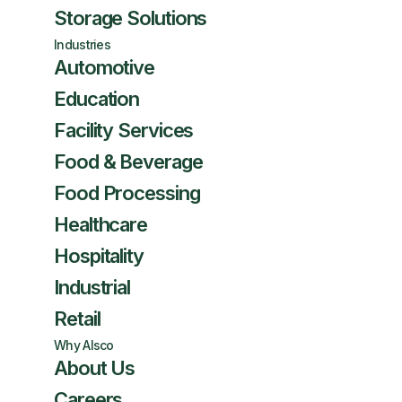
Storage Solutions
Industries
Automotive
Education
Facility Services
Food & Beverage
Food Processing
Healthcare
Hospitality
Industrial
Retail
Why Alsco
About Us
Careers