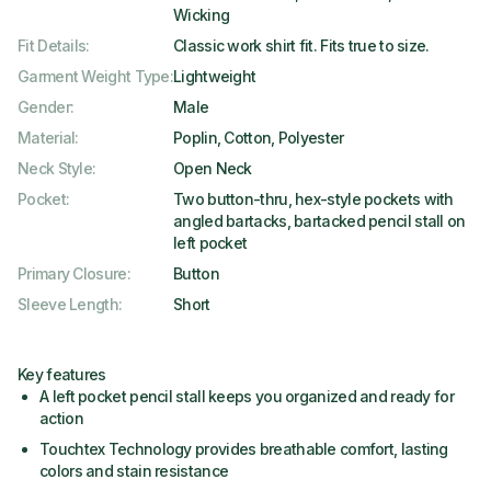
Wicking
Fit Details
:
Classic work shirt fit. Fits true to size.
Garment Weight Type
:
Lightweight
Gender
:
Male
Material
:
Poplin, Cotton, Polyester
Neck Style
:
Open Neck
Pocket
:
Two button-thru, hex-style pockets with
angled bartacks, bartacked pencil stall on
left pocket
Primary Closure
:
Button
Sleeve Length
:
Short
Key features
A left pocket pencil stall keeps you organized and ready for
action
Touchtex Technology provides breathable comfort, lasting
colors and stain resistance