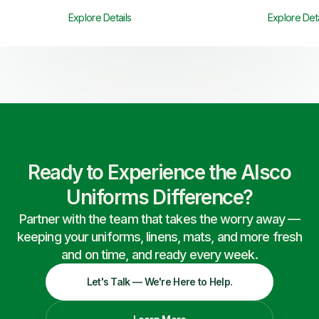
Explore Details
Explore Deta
Ready to Experience the Alsco
Uniforms Difference?
Partner with the team that takes the worry away —
keeping your uniforms, linens, mats, and more fresh
and on time, and ready every week.
Let's Talk — We're Here to Help.