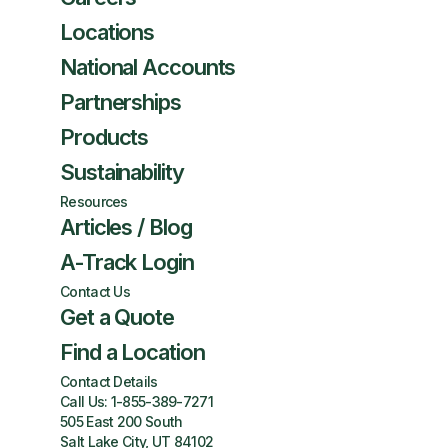
Locations
National Accounts
Partnerships
Products
Sustainability
Resources
Articles / Blog
A-Track Login
Contact Us
Get a Quote
Find a Location
Contact Details
Call Us:
1-855-389-7271
505 East 200 South
Salt Lake City, UT 84102