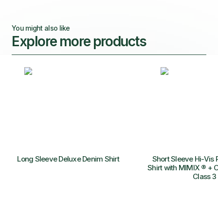
You might also like
Explore more products
Long Sleeve Deluxe Denim Shirt
Short Sleeve Hi-Vis 
Shirt with MIMIX ® + O
Class 3