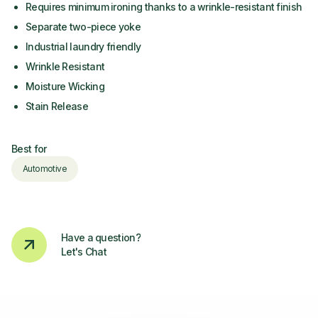
Requires minimum ironing thanks to a wrinkle-resistant finish
Separate two-piece yoke
Industrial laundry friendly
Wrinkle Resistant
Moisture Wicking
Stain Release
Best for
Automotive
Have a question?
Let's Chat