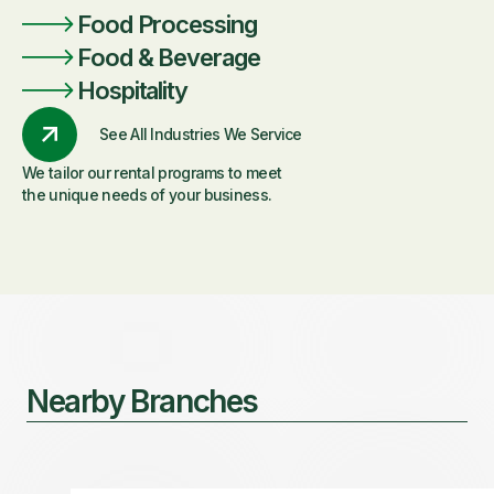
Food Processing
Food & Beverage
Hospitality
See All Industries We Service
We tailor our rental programs to meet
the unique needs of your business.
Nearby Branches