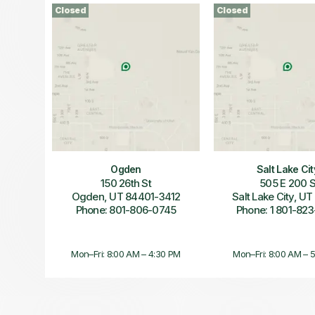
Closed
Closed
Ogden
Salt Lake Cit
150 26th St
505 E 200 
Ogden, UT 84401-3412
Salt Lake City, U
Phone: 801-806-0745
Phone: 1 801-823
Mon–Fri: 8:00 AM – 4:30 PM
Mon–Fri: 8:00 AM – 