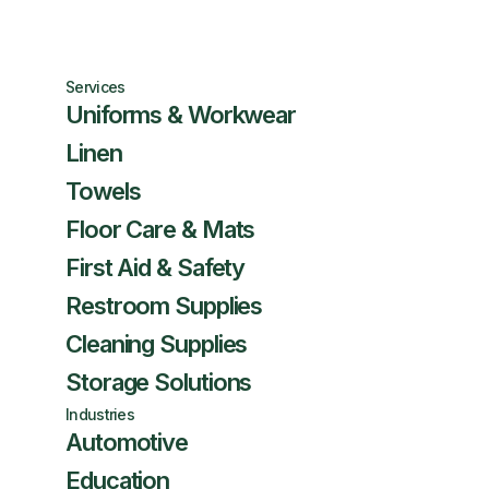
Services
Uniforms & Workwear
Linen
Towels
Floor Care & Mats
First Aid & Safety
Restroom Supplies
Cleaning Supplies
Storage Solutions
Industries
Automotive
Education