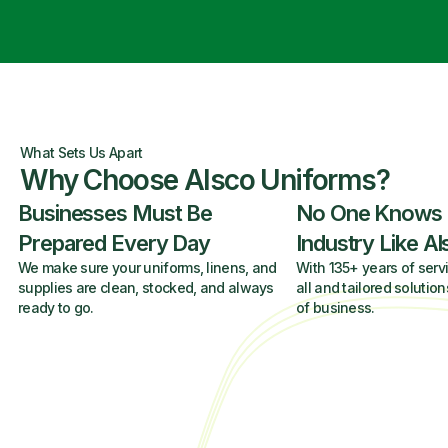
What Sets Us Apart
Why Choose Alsco Uniforms?
Businesses Must Be
No One Knows
Prepared Every Day
Industry Like A
We make sure your uniforms, linens, and
With 135+ years of servi
supplies are clean, stocked, and always
all and tailored solution
ready to go.
of business.