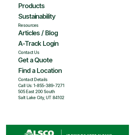
Products
Sustainability
Resources
Articles / Blog
A-Track Login
Contact Us
Get a Quote
Find a Location
Contact Details
Call Us:
1-855-389-7271
505 East 200 South
Salt Lake City, UT 84102