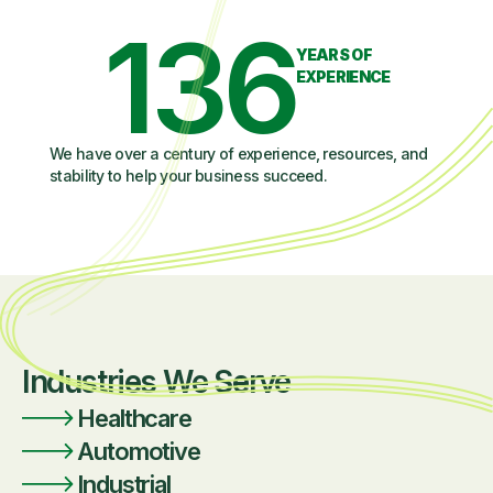
136
YEARS OF
EXPERIENCE
We have over a century of experience, resources, and
stability to help your business succeed.
Industries We Serve
Healthcare
Automotive
Industrial