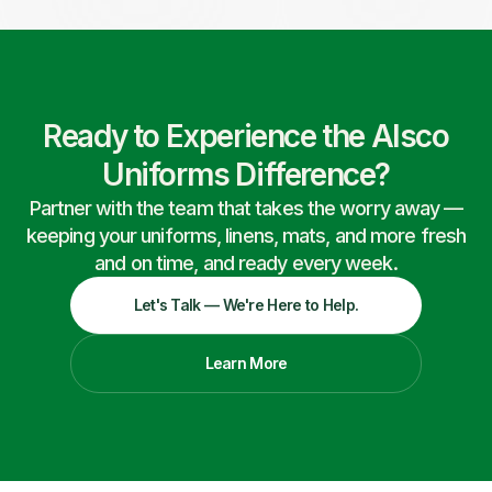
Ready to Experience the Alsco
Uniforms Difference?
Partner with the team that takes the worry away —
keeping your uniforms, linens, mats, and more fresh
and on time, and ready every week.
Let's Talk — We're Here to Help.
Learn More