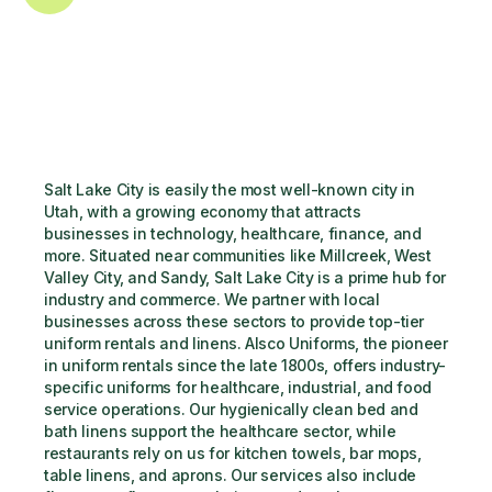
Salt Lake City is easily the most well-known city in 
Utah, with a growing economy that attracts 
businesses in technology, healthcare, finance, and 
more. Situated near communities like Millcreek, West 
Valley City, and Sandy, Salt Lake City is a prime hub for 
industry and commerce. We partner with local 
businesses across these sectors to provide top-tier 
uniform rentals and linens. Alsco Uniforms, the pioneer 
in uniform rentals since the late 1800s, offers industry-
specific uniforms for healthcare, industrial, and food 
service operations. Our hygienically clean bed and 
bath linens support the healthcare sector, while 
restaurants rely on us for kitchen towels, bar mops, 
table linens, and aprons. Our services also include 