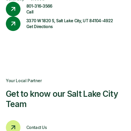
801-316-3566
Call
3370 W 1820 S, Salt Lake City, UT 84104-4922
Get Directions
Your Local Partner
Get to know our Salt Lake City
Team
Contact Us