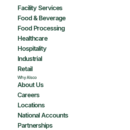
Facility Services
Food & Beverage
Food Processing
Healthcare
Hospitality
Industrial
Retail
Why Alsco
About Us
Careers
Locations
National Accounts
Partnerships