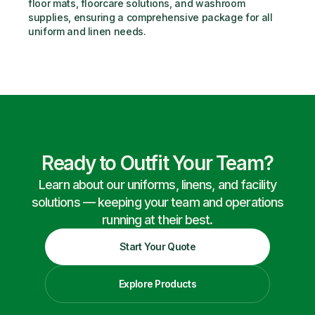
floor mats, floorcare solutions, and washroom 
supplies, ensuring a comprehensive package for all 
uniform and linen needs.
Ready to Outfit Your Team?
Learn about our uniforms, linens, and facility
solutions — keeping your team and operations
running at their best.
Start Your Quote
Explore Products