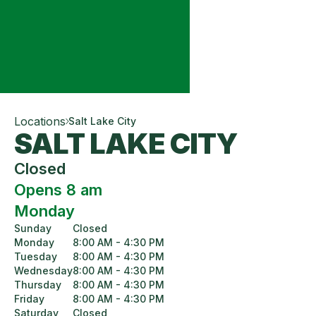
Locations
Salt Lake City
SALT LAKE CITY
Closed
Opens 8 am
Monday
Sunday
Closed
Monday
8:00 AM - 4:30 PM
Tuesday
8:00 AM - 4:30 PM
Wednesday
8:00 AM - 4:30 PM
Thursday
8:00 AM - 4:30 PM
Friday
8:00 AM - 4:30 PM
Saturday
Closed