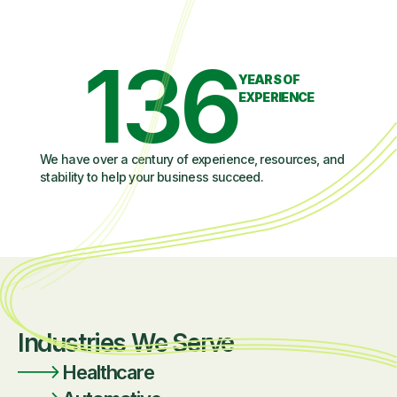
136
YEARS OF
EXPERIENCE
We have over a century of experience, resources, and
stability to help your business succeed.
Industries We Serve
Healthcare