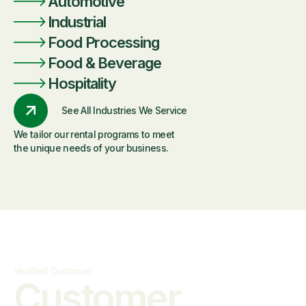
Automotive
Industrial
Food Processing
Food & Beverage
Hospitality
See All Industries We Service
We tailor our rental programs to meet
the unique needs of your business.
Verified Customer
Customer
