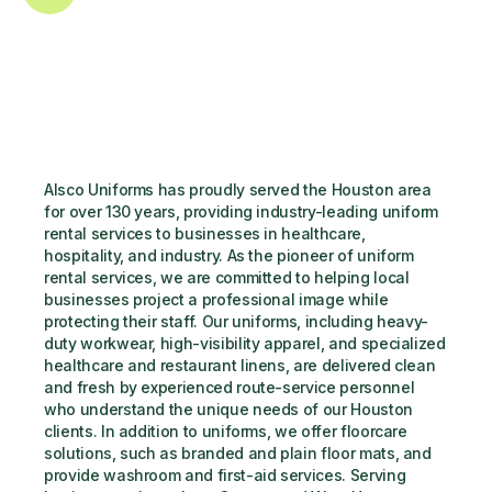
Alsco Uniforms has proudly served the Houston area 
for over 130 years, providing industry-leading uniform 
rental services to businesses in healthcare, 
hospitality, and industry. As the pioneer of uniform 
rental services, we are committed to helping local 
businesses project a professional image while 
protecting their staff. Our uniforms, including heavy-
duty workwear, high-visibility apparel, and specialized 
healthcare and restaurant linens, are delivered clean 
and fresh by experienced route-service personnel 
who understand the unique needs of our Houston 
clients. In addition to uniforms, we offer floorcare 
solutions, such as branded and plain floor mats, and 
provide washroom and first-aid services. Serving 