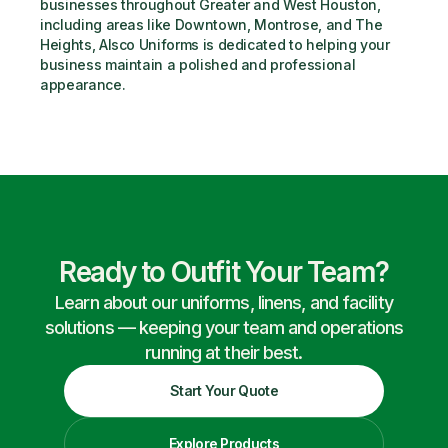
businesses throughout Greater and West Houston, 
including areas like Downtown, Montrose, and The 
Heights, Alsco Uniforms is dedicated to helping your 
business maintain a polished and professional 
appearance.
Ready to Outfit Your Team?
Learn about our uniforms, linens, and facility
solutions — keeping your team and operations
running at their best.
Start Your Quote
Explore Products