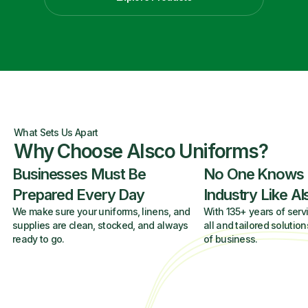
What Sets Us Apart
Why Choose Alsco Uniforms?
Businesses Must Be
No One Knows
Prepared Every Day
Industry Like A
We make sure your uniforms, linens, and
With 135+ years of servi
supplies are clean, stocked, and always
all and tailored solution
ready to go.
of business.