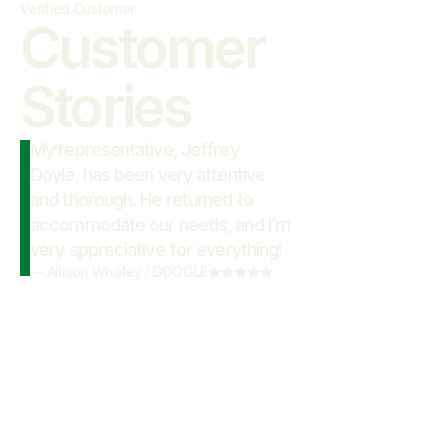
Verified Customer
Customer

Stories
My representative, Jeffrey
“
Doyle, has been very attentive
and thorough. He returned to
accommodate our needs, and I’m
very appreciative for everything!
—
Allison Whaley
/
GOOGLE