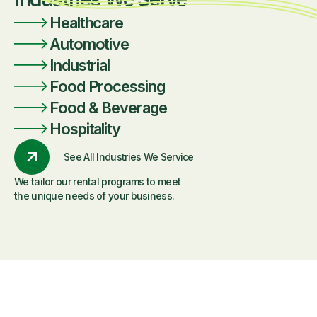
Healthcare
Automotive
Industrial
Food Processing
Food & Beverage
Hospitality
See All Industries We Service
We tailor our rental programs to meet
the unique needs of your business.