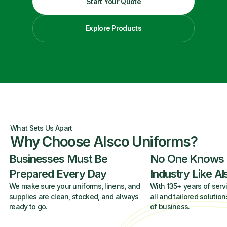
Start Your Quote
Explore Products
What Sets Us Apart
Why Choose Alsco Uniforms?
Businesses Must Be
No One Knows
Prepared Every Day
Industry Like A
We make sure your uniforms, linens, and
With 135+ years of servi
supplies are clean, stocked, and always
all and tailored solution
ready to go.
of business.