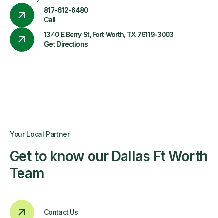
817-612-6480
Call
1340 E Berry St, Fort Worth, TX 76119-3003
Get Directions
Your Local Partner
Get to know our Dallas Ft Worth
Team
Contact Us