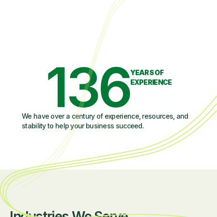
136
YEARS OF
EXPERIENCE
We have over a century of experience, resources, and
stability to help your business succeed.
Industries We Serve