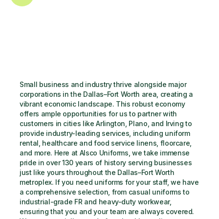
Small business and industry thrive alongside major 
corporations in the Dallas–Fort Worth area, creating a 
vibrant economic landscape. This robust economy 
offers ample opportunities for us to partner with 
customers in cities like Arlington, Plano, and Irving to 
provide industry-leading services, including uniform 
rental, healthcare and food service linens, floorcare, 
and more. Here at Alsco Uniforms, we take immense 
pride in over 130 years of history serving businesses 
just like yours throughout the Dallas–Fort Worth 
metroplex. If you need uniforms for your staff, we have 
a comprehensive selection, from casual uniforms to 
industrial-grade FR and heavy-duty workwear, 
ensuring that you and your team are always covered. 