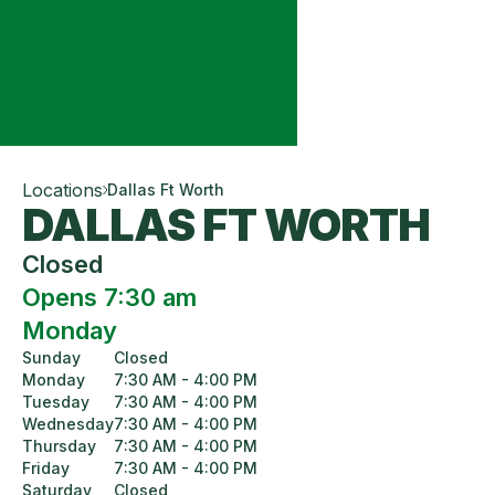
Locations
Dallas Ft Worth
DALLAS FT WORTH
Closed
Opens 7:30 am
Monday
Sunday
Closed
Monday
7:30 AM - 4:00 PM
Tuesday
7:30 AM - 4:00 PM
Wednesday
7:30 AM - 4:00 PM
Thursday
7:30 AM - 4:00 PM
Friday
7:30 AM - 4:00 PM
Saturday
Closed