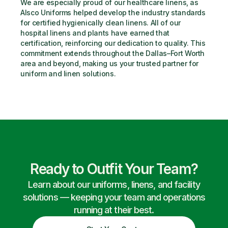
We are especially proud of our healthcare linens, as 
Alsco Uniforms helped develop the industry standards 
for certified hygienically clean linens. All of our 
hospital linens and plants have earned that 
certification, reinforcing our dedication to quality. This 
commitment extends throughout the Dallas–Fort Worth 
area and beyond, making us your trusted partner for 
uniform and linen solutions.
Ready to Outfit Your Team?
Learn about our uniforms, linens, and facility
solutions — keeping your team and operations
running at their best.