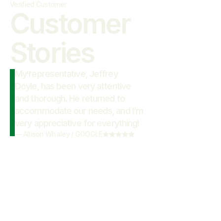
Verified Customer
Customer

Stories
My representative, Jeffrey
“
Doyle, has been very attentive
and thorough. He returned to
accommodate our needs, and I’m
very appreciative for everything!
—
Allison Whaley
/
GOOGLE