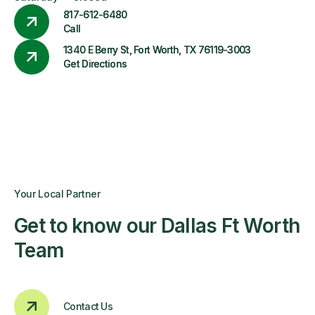
817-612-6480
Call
1340 E Berry St, Fort Worth, TX 76119-3003
Get Directions
Your Local Partner
Get to know our Dallas Ft Worth
Team
Contact Us