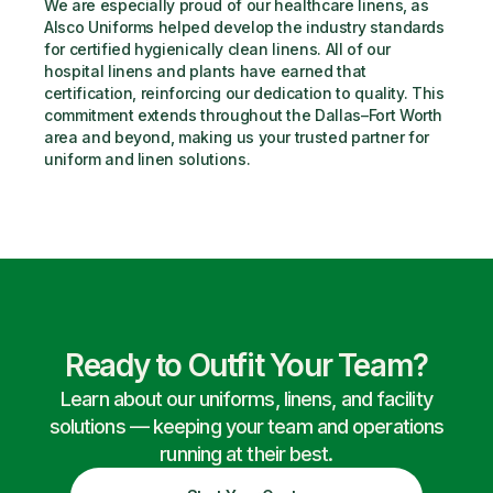
We are especially proud of our healthcare linens, as 
Alsco Uniforms helped develop the industry standards 
for certified hygienically clean linens. All of our 
hospital linens and plants have earned that 
certification, reinforcing our dedication to quality. This 
commitment extends throughout the Dallas–Fort Worth 
area and beyond, making us your trusted partner for 
uniform and linen solutions.
Ready to Outfit Your Team?
Learn about our uniforms, linens, and facility
solutions — keeping your team and operations
running at their best.