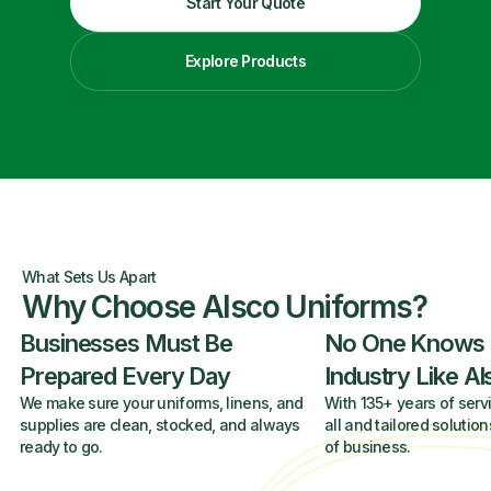
Start Your Quote
Explore Products
What Sets Us Apart
Why Choose Alsco Uniforms?
Businesses Must Be
No One Knows
Prepared Every Day
Industry Like A
We make sure your uniforms, linens, and
With 135+ years of servi
supplies are clean, stocked, and always
all and tailored solution
ready to go.
of business.