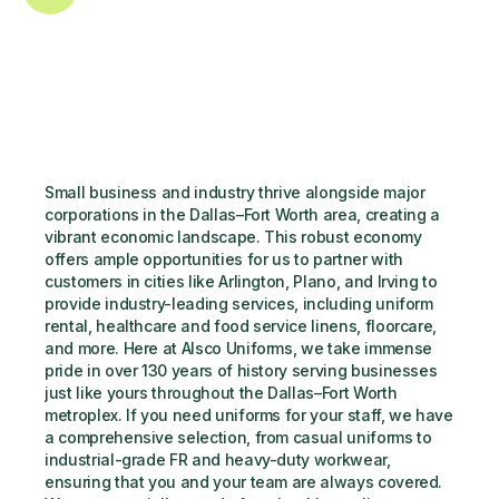
Small business and industry thrive alongside major 
corporations in the Dallas–Fort Worth area, creating a 
vibrant economic landscape. This robust economy 
offers ample opportunities for us to partner with 
customers in cities like Arlington, Plano, and Irving to 
provide industry-leading services, including uniform 
rental, healthcare and food service linens, floorcare, 
and more. Here at Alsco Uniforms, we take immense 
pride in over 130 years of history serving businesses 
just like yours throughout the Dallas–Fort Worth 
metroplex. If you need uniforms for your staff, we have 
a comprehensive selection, from casual uniforms to 
industrial-grade FR and heavy-duty workwear, 
ensuring that you and your team are always covered. 