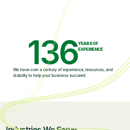
136
YEARS OF
EXPERIENCE
We have over a century of experience, resources, and
stability to help your business succeed.
Industries We Serve