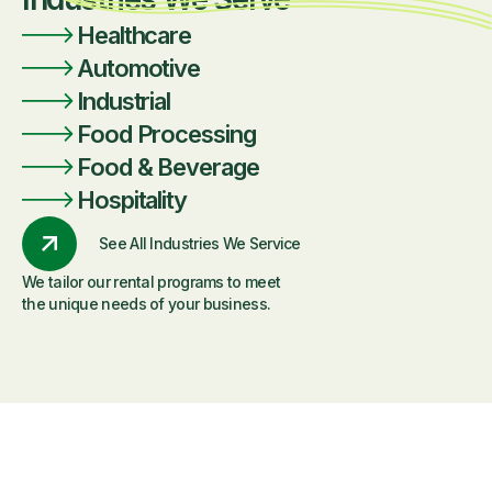
Healthcare
Automotive
Industrial
Food Processing
Food & Beverage
Hospitality
See All Industries We Service
We tailor our rental programs to meet
the unique needs of your business.