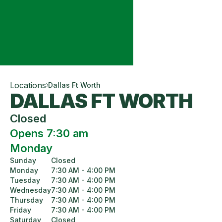
Locations
Dallas Ft Worth
DALLAS FT WORTH
Closed
Opens 7:30 am
Monday
Sunday
Closed
Monday
7:30 AM - 4:00 PM
Tuesday
7:30 AM - 4:00 PM
Wednesday
7:30 AM - 4:00 PM
Thursday
7:30 AM - 4:00 PM
Friday
7:30 AM - 4:00 PM
Saturday
Closed