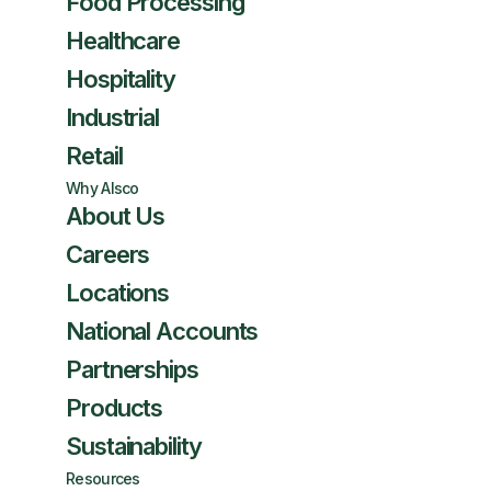
Food Processing
Healthcare
Hospitality
Industrial
Retail
Why Alsco
About Us
Careers
Locations
National Accounts
Partnerships
Products
Sustainability
Resources