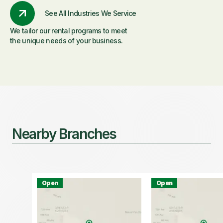
See All Industries We Service
We tailor our rental programs to meet
the unique needs of your business.
Nearby Branches
Open
Open