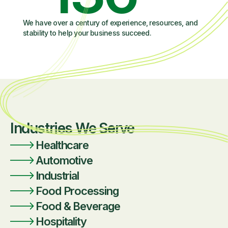
We have over a century of experience, resources, and
stability to help your business succeed.
Industries We Serve
Healthcare
Automotive
Industrial
Food Processing
Food & Beverage
Hospitality