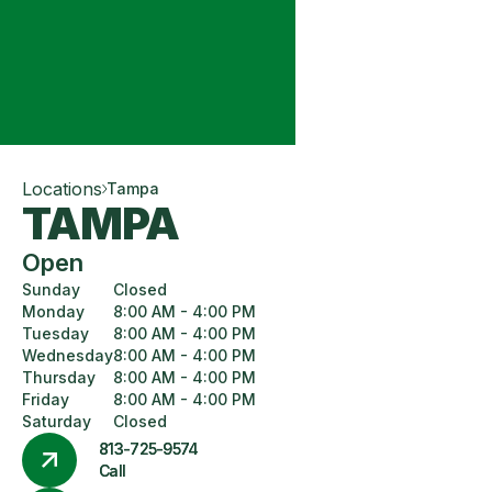
Locations
Tampa
TAMPA
Open
Sunday
Closed
Monday
8:00 AM - 4:00 PM
Tuesday
8:00 AM - 4:00 PM
Wednesday
8:00 AM - 4:00 PM
Thursday
8:00 AM - 4:00 PM
Friday
8:00 AM - 4:00 PM
Saturday
Closed
813-725-9574
Call