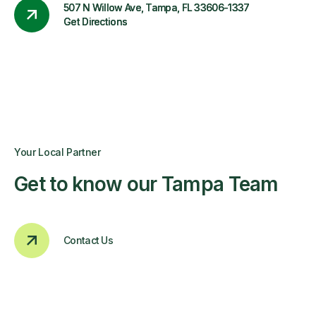
507 N Willow Ave, Tampa, FL 33606-1337
Get Directions
Your Local Partner
Get to know our Tampa Team
Contact Us