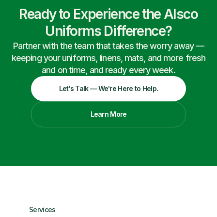
Ready to Experience the Alsco
Uniforms Difference?
Partner with the team that takes the worry away —
keeping your uniforms, linens, mats, and more fresh
and on time, and ready every week.
Let's Talk — We're Here to Help.
Learn More
Services