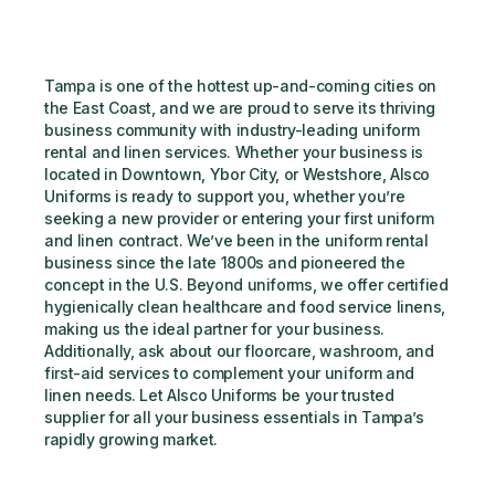
Tampa is one of the hottest up-and-coming cities on 
the East Coast, and we are proud to serve its thriving 
business community with industry-leading uniform 
rental and linen services. Whether your business is 
located in Downtown, Ybor City, or Westshore, Alsco 
Uniforms is ready to support you, whether you’re 
seeking a new provider or entering your first uniform 
and linen contract. We’ve been in the uniform rental 
business since the late 1800s and pioneered the 
concept in the U.S. Beyond uniforms, we offer certified 
hygienically clean healthcare and food service linens, 
making us the ideal partner for your business. 
Additionally, ask about our floorcare, washroom, and 
first-aid services to complement your uniform and 
linen needs. Let Alsco Uniforms be your trusted 
supplier for all your business essentials in Tampa’s 
rapidly growing market.