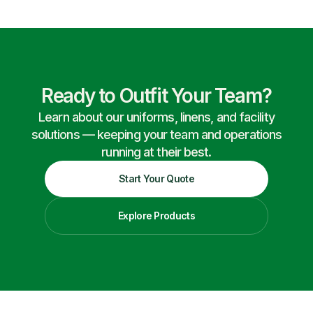
Ready to Outfit Your Team?
Learn about our uniforms, linens, and facility
solutions — keeping your team and operations
running at their best.
Start Your Quote
Explore Products