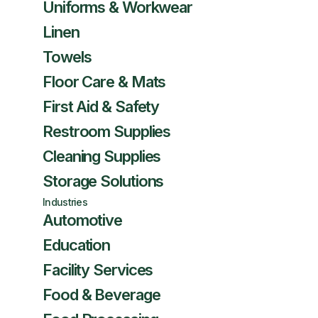
Uniforms & Workwear
Linen
Towels
Floor Care & Mats
First Aid & Safety
Restroom Supplies
Cleaning Supplies
Storage Solutions
Industries
Automotive
Education
Facility Services
Food & Beverage