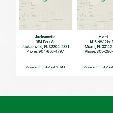
Jacksonville
Miami
354 Park St
1415 NW 21st 
Jacksonville, FL 32204-2331
Miami, FL 33142
Phone: 904-650-4797
Phone: 305-290
Mon–Fri: 8:00 AM – 4:30 PM
Mon–Fri: 8:00 AM – 