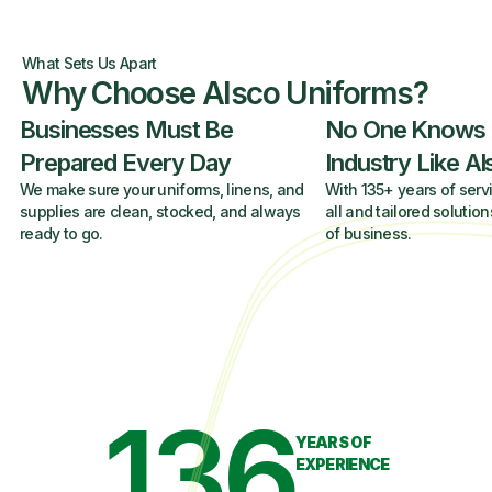
What Sets Us Apart
Why Choose Alsco Uniforms?
Businesses Must Be
No One Knows
Prepared Every Day
Industry Like A
We make sure your uniforms, linens, and
With 135+ years of servi
supplies are clean, stocked, and always
all and tailored solution
ready to go.
of business.
136
YEARS OF
EXPERIENCE