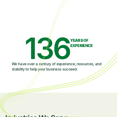
136
YEARS OF
EXPERIENCE
We have over a century of experience, resources, and
stability to help your business succeed.