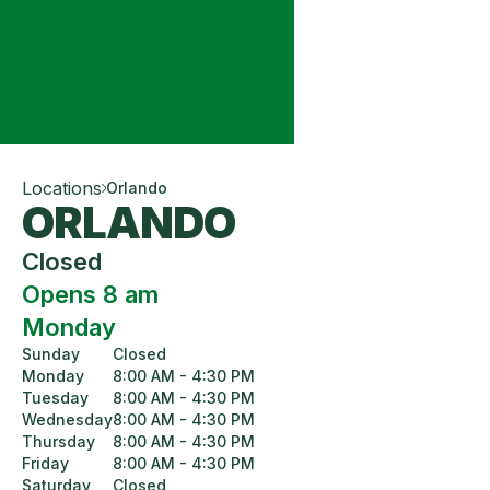
Locations
Orlando
ORLANDO
Closed
Opens 8 am
Monday
Sunday
Closed
Monday
8:00 AM - 4:30 PM
Tuesday
8:00 AM - 4:30 PM
Wednesday
8:00 AM - 4:30 PM
Thursday
8:00 AM - 4:30 PM
Friday
8:00 AM - 4:30 PM
Saturday
Closed