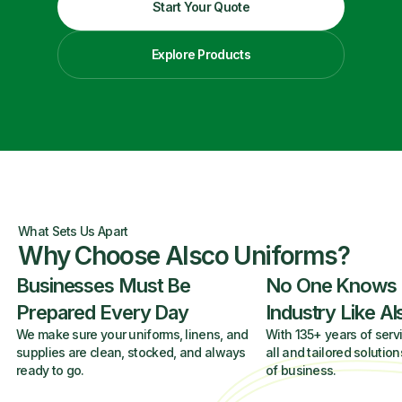
Start Your Quote
Explore Products
What Sets Us Apart
Why Choose Alsco Uniforms?
Businesses Must Be
No One Knows
Prepared Every Day
Industry Like A
We make sure your uniforms, linens, and
With 135+ years of servi
supplies are clean, stocked, and always
all and tailored solution
ready to go.
of business.