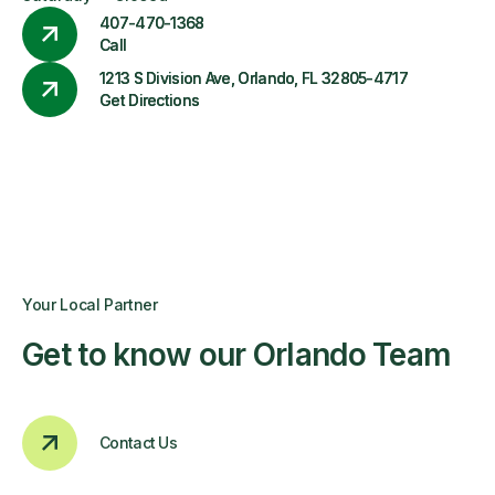
407-470-1368
Call
1213 S Division Ave, Orlando, FL 32805-4717
Get Directions
Your Local Partner
Get to know our Orlando Team
Contact Us