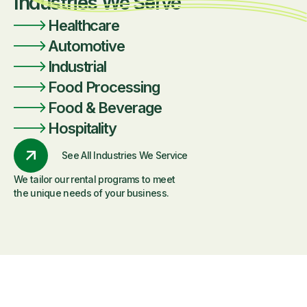
Industries We Serve
Healthcare
Automotive
Industrial
Food Processing
Food & Beverage
Hospitality
See All Industries We Service
We tailor our rental programs to meet
the unique needs of your business.