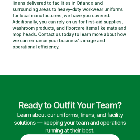
linens delivered to facilities in Orlando and 
surrounding areas to heavy-duty workwear uniforms 
for local manufacturers, we have you covered. 
Additionally, you can rely on us for first-aid supplies, 
washroom products, and floorcare items like mats and 
mop heads. Contact us today to learn more about how 
we can enhance your business's image and 
operational efficiency.
Ready to Outfit Your Team?
Learn about our uniforms, linens, and facility
solutions — keeping your team and operations
running at their best.