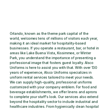
Orlando, known as the theme park capital of the 
world, welcomes tens of millions of visitors each year, 
making it an ideal market for hospitality-based 
businesses. If you operate a restaurant, bar, or hotel in 
areas like Lake Buena Vista, Kissimmee, or Winter 
Park, you understand the importance of presenting a 
professional image that fosters guest loyalty. Alsco 
Uniforms is here to assist you with that. With over 130 
years of experience, Alsco Uniforms specializes in 
uniform rental services tailored to meet your needs. 
We can supply high-quality, professional uniforms 
customized with your company emblem. For food and 
beverage establishments, we offer linens and aprons 
to complete your staff's look. Our services also extend 
beyond the hospitality sector to include industrial and 
healthcare industries. From hygienically clean hospital 