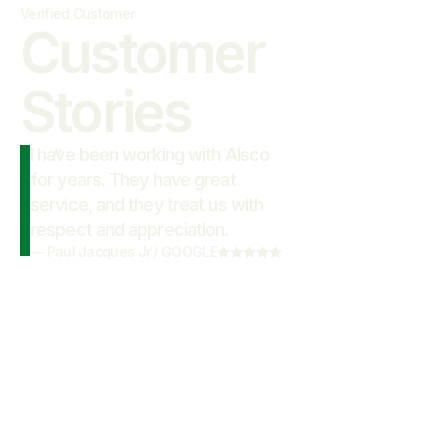
Verified Customer
Customer

Stories
I have been working with Alsco
“
for years. They have great
service, and they treat us with
respect and appreciation.
—
Paul Jacques Jr
/
GOOGLE