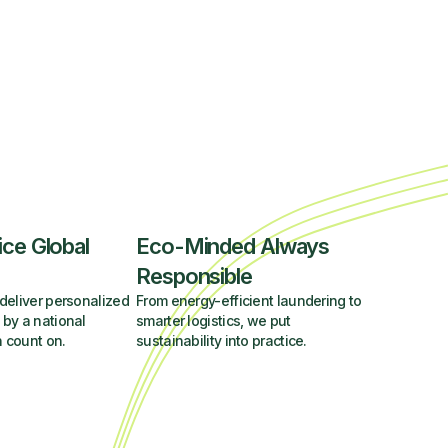
ice Global
Eco-Minded Always
Responsible
deliver personalized
From energy-efficient laundering to
 by a national
smarter logistics, we put
 count on.
sustainability into practice.