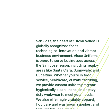
San Jose, the heart of Silicon Valley, is 
globally recognized for its 
technological innovation and vibrant 
business environment. Alsco Uniforms 
is proud to serve businesses across 
the San Jose region, including nearby 
areas like Santa Clara, Sunnyvale, and 
Cupertino. Whether you’re in food 
service, healthcare, or manufacturing, 
we provide custom uniform programs, 
hygienically clean linens, and heavy-
duty workwear to meet your needs. 
We also offer high-visibility apparel, 
floorcare and washroom supplies, and 