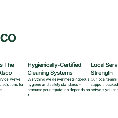
sco
s The
Hygienically-Certified
Local Serv
Alsco
Cleaning Systems
Strength
rvice, we've
Everything we deliver meets rigorous
Our local teams 
d solutions for
hygiene and safety standards -
support, backed
s.
because your reputation depends on
network you can
it.