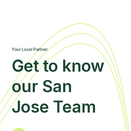
Your Local Partner
Get to know
our San
Jose Team