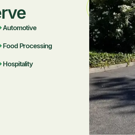
erve
Automotive
Food Processing
Hospitality