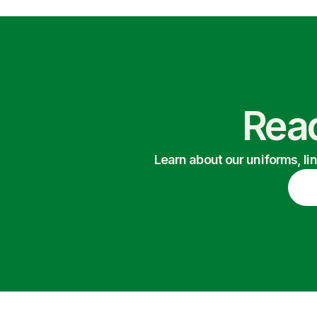
Read
Learn about our uniforms, li