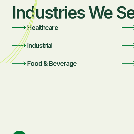
Industries We S
Healthcare
Industrial
Food & Beverage