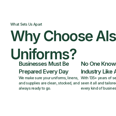
What Sets Us Apart
Why Choose Al
Uniforms?
Businesses Must Be
No One Know
Prepared Every Day
Industry Like 
We make sure your uniforms, linens,
With 135+ years of se
and supplies are clean, stocked, and
seen it all and tailore
always ready to go.
every kind of busines