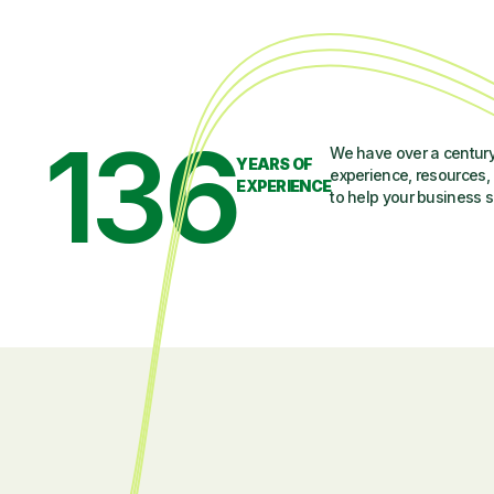
136
We have over a century
YEARS OF
experience, resources, 
EXPERIENCE
to help your business 