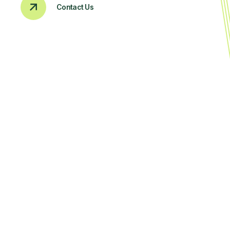
Contact Us