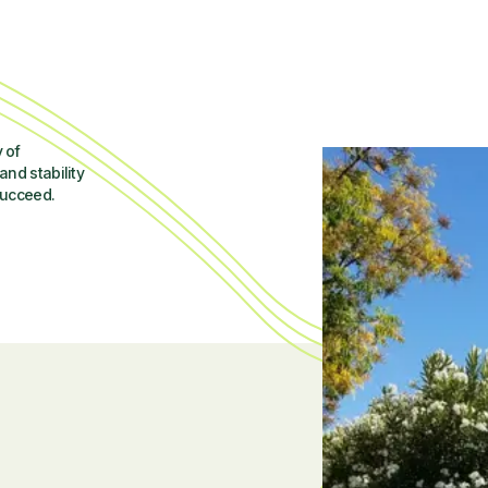
 of
and stability
succeed.