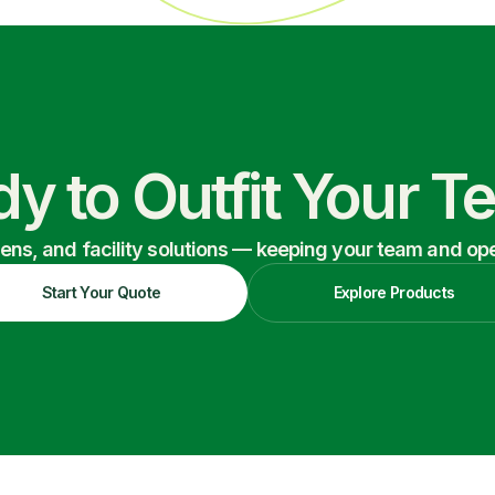
y to Outfit Your 
nens, and facility solutions — keeping your team and oper
Start Your Quote
Explore Products