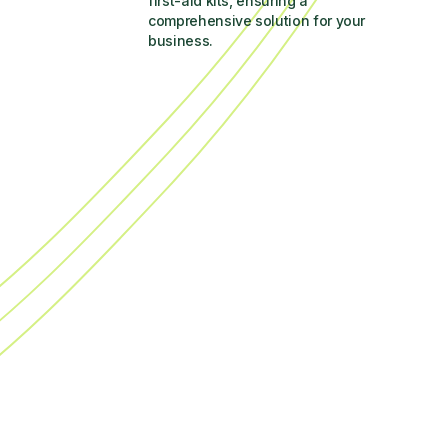
first-aid kits, ensuring a 
comprehensive solution for your 
business.