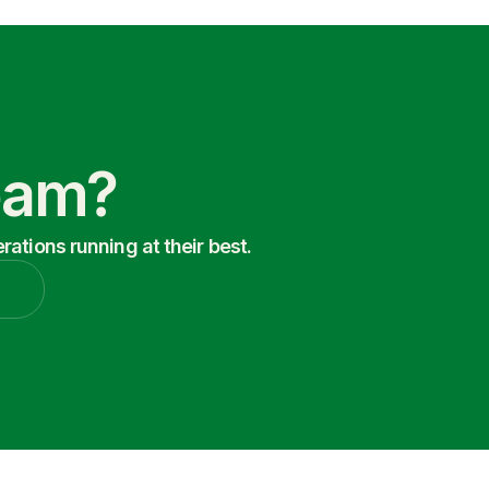
Team?
ations running at their best.