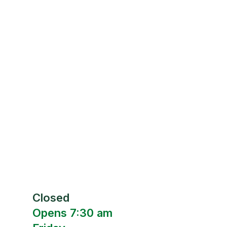
Closed
Opens 7:30 am