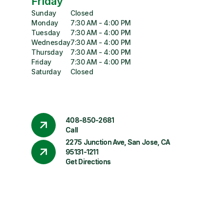
Friday
Sunday
Closed
Monday
7:30 AM - 4:00 PM
Tuesday
7:30 AM - 4:00 PM
Wednesday
7:30 AM - 4:00 PM
Thursday
7:30 AM - 4:00 PM
Friday
7:30 AM - 4:00 PM
Saturday
Closed
408-850-2681
Call
2275 Junction Ave, San Jose, CA
95131-1211
Get Directions