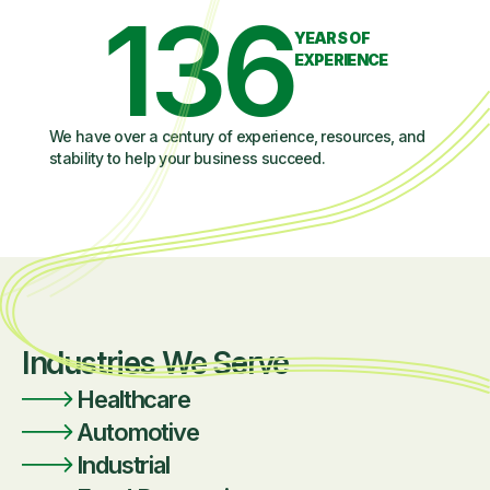
136
YEARS OF
EXPERIENCE
We have over a century of experience, resources, and
stability to help your business succeed.
Industries We Serve
Healthcare
Automotive
Industrial