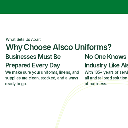
What Sets Us Apart
Why Choose Alsco Uniforms?
Businesses Must Be
No One Knows
Prepared Every Day
Industry Like A
We make sure your uniforms, linens, and
With 135+ years of servi
supplies are clean, stocked, and always
all and tailored solution
ready to go.
of business.