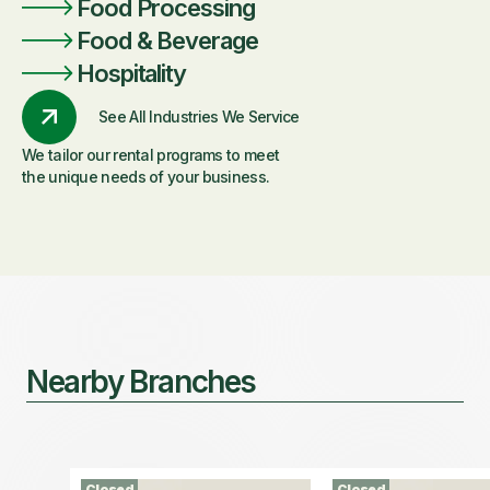
Food Processing
Food & Beverage
Hospitality
See All Industries We Service
We tailor our rental programs to meet
the unique needs of your business.
Nearby Branches
Closed
Closed