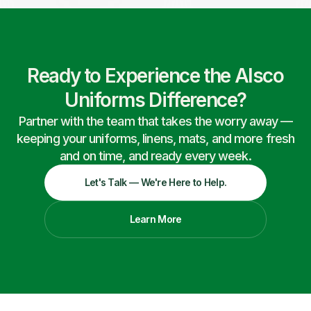
Ready to Experience the Alsco
Uniforms Difference?
Partner with the team that takes the worry away —
keeping your uniforms, linens, mats, and more fresh
and on time, and ready every week.
Let's Talk — We're Here to Help.
Learn More