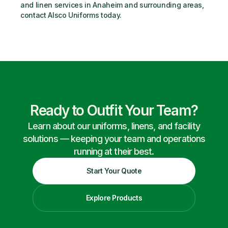
and linen services in Anaheim and surrounding areas, 
contact Alsco Uniforms today.
Ready to Outfit Your Team?
Learn about our uniforms, linens, and facility
solutions — keeping your team and operations
running at their best.
Start Your Quote
Explore Products