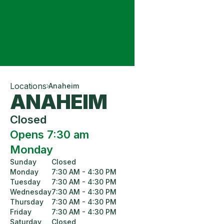
Locations
Anaheim
ANAHEIM
Closed
Opens 7:30 am
Monday
Sunday
Closed
Monday
7:30 AM - 4:30 PM
Tuesday
7:30 AM - 4:30 PM
Wednesday
7:30 AM - 4:30 PM
Thursday
7:30 AM - 4:30 PM
Friday
7:30 AM - 4:30 PM
Saturday
Closed