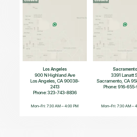
Los Angeles
Sacrament
900 N Highland Ave
3391 Lanatt 
Los Angeles, CA 90038-
Sacramento, CA 95
2413
Phone: 916-655
Phone: 323-743-8836
Mon–Fri: 7:30 AM – 4:00 PM
Mon–Fri: 7:30 AM – 