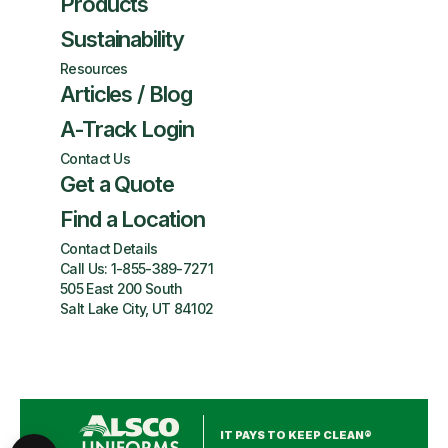
Products
Sustainability
Resources
Articles / Blog
A-Track Login
Contact Us
Get a Quote
Find a Location
Contact Details
Call Us:
1-855-389-7271
505 East 200 South
Salt Lake City, UT 84102
IT PAYS TO KEEP CLEAN®