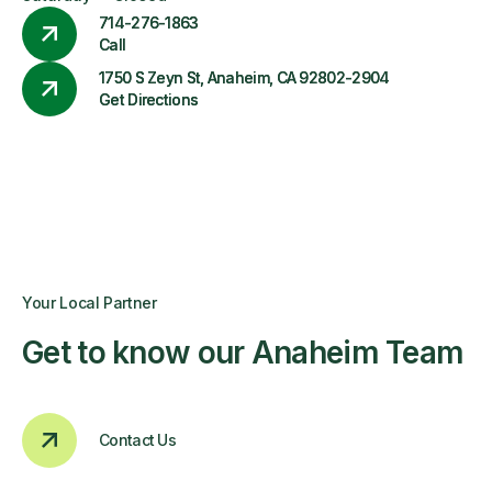
714-276-1863
Call
1750 S Zeyn St, Anaheim, CA 92802-2904
Get Directions
Your Local Partner
Get to know our Anaheim Team
Contact Us