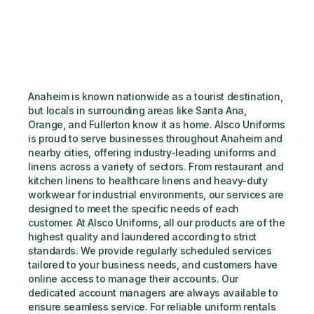
Anaheim is known nationwide as a tourist destination, 
but locals in surrounding areas like Santa Ana, 
Orange, and Fullerton know it as home. Alsco Uniforms 
is proud to serve businesses throughout Anaheim and 
nearby cities, offering industry-leading uniforms and 
linens across a variety of sectors. From restaurant and 
kitchen linens to healthcare linens and heavy-duty 
workwear for industrial environments, our services are 
designed to meet the specific needs of each 
customer. At Alsco Uniforms, all our products are of the 
highest quality and laundered according to strict 
standards. We provide regularly scheduled services 
tailored to your business needs, and customers have 
online access to manage their accounts. Our 
dedicated account managers are always available to 
ensure seamless service. For reliable uniform rentals 