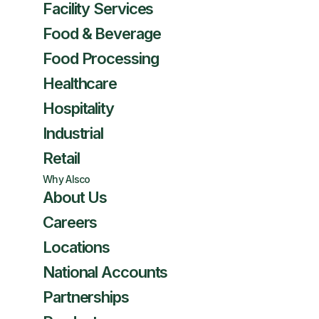
Facility Services
Food & Beverage
Food Processing
Healthcare
Hospitality
Industrial
Retail
Why Alsco
About Us
Careers
Locations
National Accounts
Partnerships