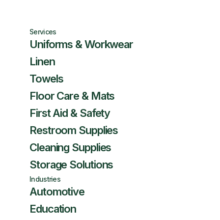
Services
Uniforms & Workwear
Linen
Towels
Floor Care & Mats
First Aid & Safety
Restroom Supplies
Cleaning Supplies
Storage Solutions
Industries
Automotive
Education