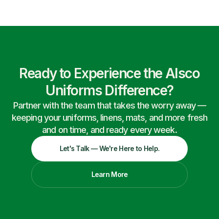
Ready to Experience the Alsco
Uniforms Difference?
Partner with the team that takes the worry away —
keeping your uniforms, linens, mats, and more fresh
and on time, and ready every week.
Let's Talk — We're Here to Help.
Learn More