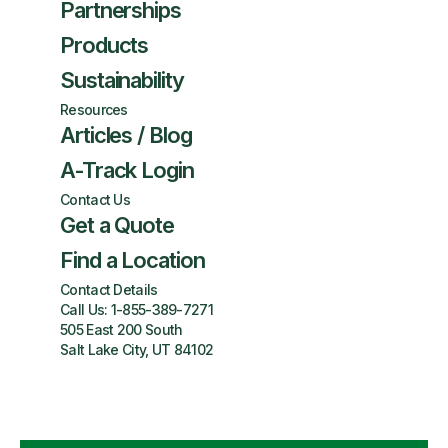
Partnerships
Products
Sustainability
Resources
Articles / Blog
A-Track Login
Contact Us
Get a Quote
Find a Location
Contact Details
Call Us:
1-855-389-7271
505 East 200 South
Salt Lake City, UT 84102