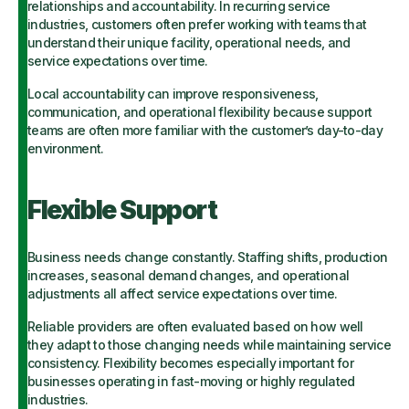
relationships and accountability. In recurring service
industries, customers often prefer working with teams that
understand their unique facility, operational needs, and
service expectations over time.
Local accountability can improve responsiveness,
communication, and operational flexibility because support
teams are often more familiar with the customer’s day-to-day
environment.
Flexible Support
Business needs change constantly. Staffing shifts, production
increases, seasonal demand changes, and operational
adjustments all affect service expectations over time.
Reliable providers are often evaluated based on how well
they adapt to those changing needs while maintaining service
consistency. Flexibility becomes especially important for
businesses operating in fast-moving or highly regulated
industries.