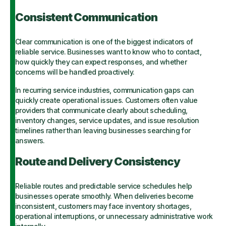
Consistent Communication
Clear communication is one of the biggest indicators of
reliable service. Businesses want to know who to contact,
how quickly they can expect responses, and whether
concerns will be handled proactively.
In recurring service industries, communication gaps can
quickly create operational issues. Customers often value
providers that communicate clearly about scheduling,
inventory changes, service updates, and issue resolution
timelines rather than leaving businesses searching for
answers.
Route and Delivery Consistency
Reliable routes and predictable service schedules help
businesses operate smoothly. When deliveries become
inconsistent, customers may face inventory shortages,
operational interruptions, or unnecessary administrative work