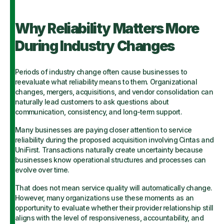
Why Reliability Matters More
During Industry Changes
Periods of industry change often cause businesses to
reevaluate what reliability means to them. Organizational
changes, mergers, acquisitions, and vendor consolidation can
naturally lead customers to ask questions about
communication, consistency, and long-term support.
Many businesses are paying closer attention to service
reliability during the proposed acquisition involving Cintas and
UniFirst. Transactions naturally create uncertainty because
businesses know operational structures and processes can
evolve over time.
That does not mean service quality will automatically change.
However, many organizations use these moments as an
opportunity to evaluate whether their provider relationship still
aligns with the level of responsiveness, accountability, and