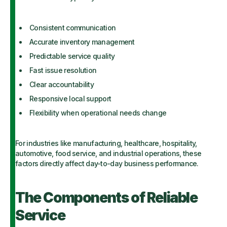
Consistent communication
Accurate inventory management
Predictable service quality
Fast issue resolution
Clear accountability
Responsive local support
Flexibility when operational needs change
For industries like manufacturing, healthcare, hospitality,
automotive, food service, and industrial operations, these
factors directly affect day-to-day business performance.
The Components of Reliable
Service