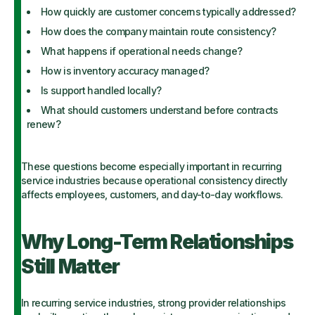
How quickly are customer concerns typically addressed?
How does the company maintain route consistency?
What happens if operational needs change?
How is inventory accuracy managed?
Is support handled locally?
What should customers understand before contracts
renew?
These questions become especially important in recurring
service industries because operational consistency directly
affects employees, customers, and day-to-day workflows.
Why Long-Term Relationships
Still Matter
In recurring service industries, strong provider relationships