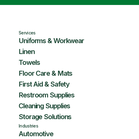
Services
Uniforms & Workwear
Linen
Towels
Floor Care & Mats
First Aid & Safety
Restroom Supplies
Cleaning Supplies
Storage Solutions
Industries
Automotive