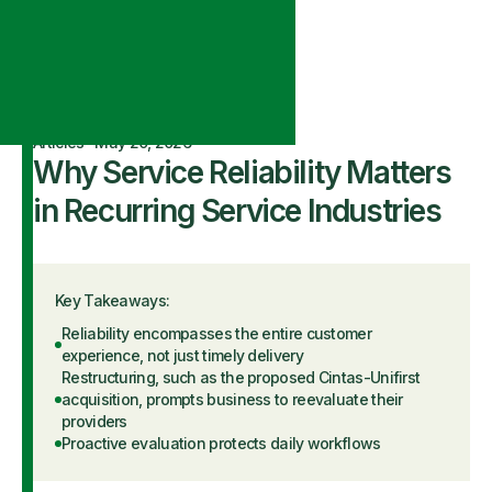
Articles
·
May 20, 2026
Why Service Reliability Matters
in Recurring Service Industries
Key Takeaways:
Reliability encompasses the entire customer
experience, not just timely delivery
Restructuring, such as the proposed Cintas-Unifirst
acquisition, prompts business to reevaluate their
providers
Proactive evaluation protects daily workflows