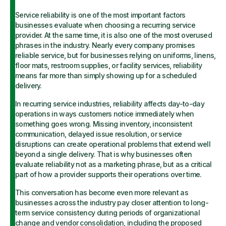
Service reliability is one of the most important factors
businesses evaluate when choosing a recurring service
provider. At the same time, it is also one of the most overused
phrases in the industry. Nearly every company promises
reliable service, but for businesses relying on uniforms, linens,
floor mats, restroom supplies, or facility services, reliability
means far more than simply showing up for a scheduled
delivery.
In recurring service industries, reliability affects day-to-day
operations in ways customers notice immediately when
something goes wrong. Missing inventory, inconsistent
communication, delayed issue resolution, or service
disruptions can create operational problems that extend well
beyond a single delivery. That is why businesses often
evaluate reliability not as a marketing phrase, but as a critical
part of how a provider supports their operations over time.
This conversation has become even more relevant as
businesses across the industry pay closer attention to long-
term service consistency during periods of organizational
change and vendor consolidation, including the proposed