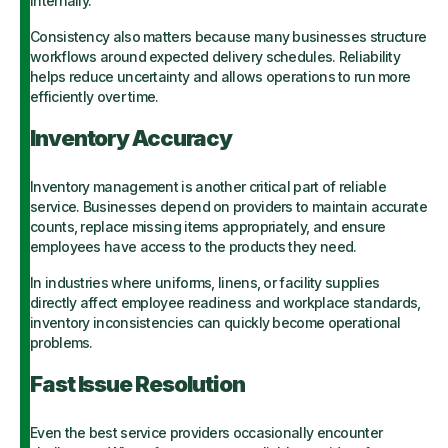
internally.
Consistency also matters because many businesses structure
workflows around expected delivery schedules. Reliability
helps reduce uncertainty and allows operations to run more
efficiently over time.
Inventory Accuracy
Inventory management is another critical part of reliable
service. Businesses depend on providers to maintain accurate
counts, replace missing items appropriately, and ensure
employees have access to the products they need.
In industries where uniforms, linens, or facility supplies
directly affect employee readiness and workplace standards,
inventory inconsistencies can quickly become operational
problems.
Fast Issue Resolution
Even the best service providers occasionally encounter