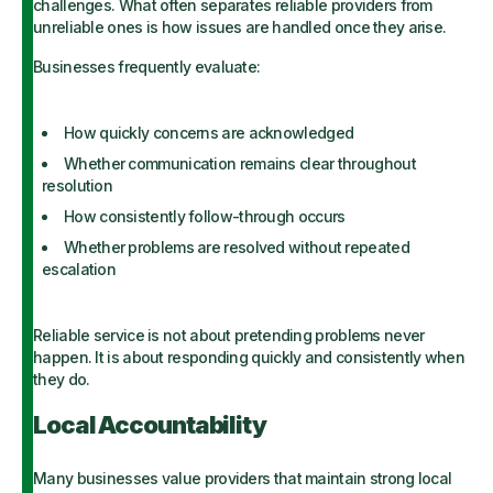
challenges. What often separates reliable providers from
unreliable ones is how issues are handled once they arise.
Businesses frequently evaluate:
How quickly concerns are acknowledged
Whether communication remains clear throughout
resolution
How consistently follow-through occurs
Whether problems are resolved without repeated
escalation
Reliable service is not about pretending problems never
happen. It is about responding quickly and consistently when
they do.
Local Accountability
Many businesses value providers that maintain strong local