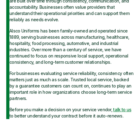
are built over time through consistency, communication, and
accountability. Businesses often value providers that
understand their operational priorities and can support them
reliably as needs evolve.
Alsco Uniforms has been family-owned and operated since
1889, serving businesses across manufacturing, healthcare,
hospitality, food processing, automotive, and industrial
industries. Over more than a century of service, we have
continued to focus on responsive local support, operational
consistency, and long-term customer relationships.
For businesses evaluating service reliability, consistency often
matters just as much as scale. Trusted local service, backed
by a guarantee customers can count on, continues to play an
important role in how organizations choose long-term service
partners.
Before you make a decision on your service vendor,
talk to us
to better understand your contract before it auto-renews.