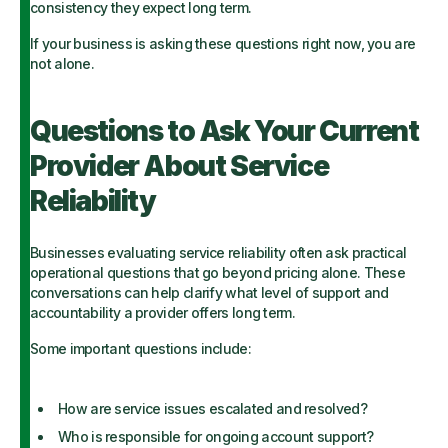
consistency they expect long term.
If your business is asking these questions right now, you are
not alone.
Questions to Ask Your Current
Provider About Service
Reliability
Businesses evaluating service reliability often ask practical
operational questions that go beyond pricing alone. These
conversations can help clarify what level of support and
accountability a provider offers long term.
Some important questions include:
How are service issues escalated and resolved?
Who is responsible for ongoing account support?