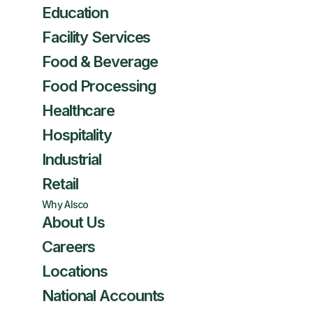
Education
Facility Services
Food & Beverage
Food Processing
Healthcare
Hospitality
Industrial
Retail
Why Alsco
About Us
Careers
Locations
National Accounts