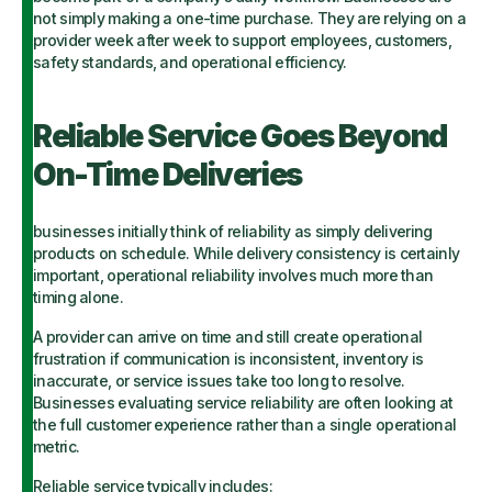
not simply making a one-time purchase. They are relying on a
provider week after week to support employees, customers,
safety standards, and operational efficiency.
Reliable Service Goes Beyond
On-Time Deliveries
businesses initially think of reliability as simply delivering
products on schedule. While delivery consistency is certainly
important, operational reliability involves much more than
timing alone.
A provider can arrive on time and still create operational
frustration if communication is inconsistent, inventory is
inaccurate, or service issues take too long to resolve.
Businesses evaluating service reliability are often looking at
the full customer experience rather than a single operational
metric.
Reliable service typically includes: