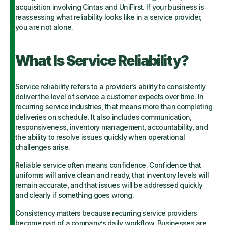
acquisition involving Cintas and UniFirst. If your business is
reassessing what reliability looks like in a service provider,
you are not alone.
What Is Service Reliability?
Service reliability refers to a provider’s ability to consistently
deliver the level of service a customer expects over time. In
recurring service industries, that means more than completing
deliveries on schedule. It also includes communication,
responsiveness, inventory management, accountability, and
the ability to resolve issues quickly when operational
challenges arise.
Reliable service often means confidence. Confidence that
uniforms will arrive clean and ready, that inventory levels will
remain accurate, and that issues will be addressed quickly
and clearly if something goes wrong.
Consistency matters because recurring service providers
become part of a company’s daily workflow. Businesses are