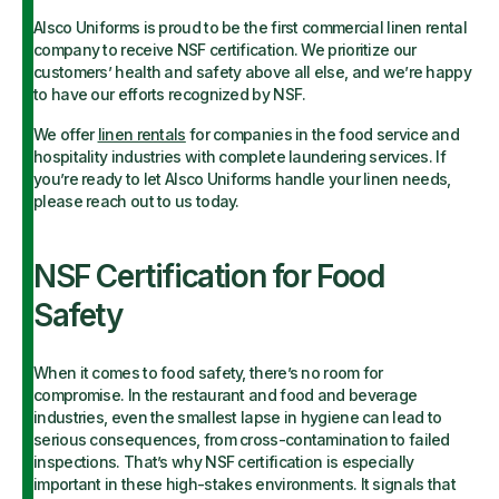
Alsco Uniforms is proud to be the first commercial linen rental
company to receive NSF certification. We prioritize our
customers’ health and safety above all else, and we’re happy
to have our efforts recognized by NSF.
We offer
linen rentals
for companies in the food service and
hospitality industries with complete laundering services. If
you’re ready to let Alsco Uniforms handle your linen needs,
please reach out to us today.
NSF Certification for Food
Safety
When it comes to food safety, there’s no room for
compromise. In the restaurant and food and beverage
industries, even the smallest lapse in hygiene can lead to
serious consequences, from cross-contamination to failed
inspections. That’s why NSF certification is especially
important in these high-stakes environments. It signals that