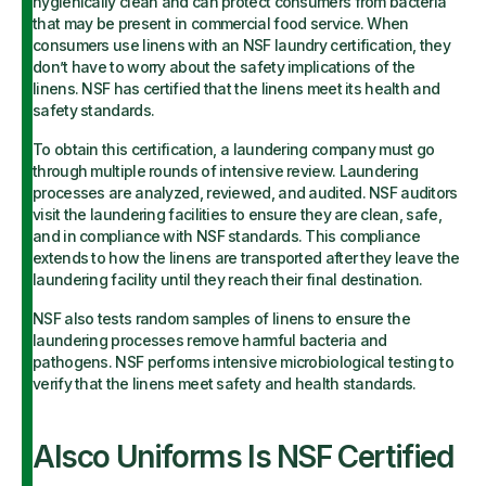
hygienically clean and can protect consumers from bacteria
that may be present in commercial food service. When
consumers use linens with an NSF laundry certification, they
don’t have to worry about the safety implications of the
linens. NSF has certified that the linens meet its health and
safety standards.
To obtain this certification, a laundering company must go
through multiple rounds of intensive review. Laundering
processes are analyzed, reviewed, and audited. NSF auditors
visit the laundering facilities to ensure they are clean, safe,
and in compliance with NSF standards. This compliance
extends to how the linens are transported after they leave the
laundering facility until they reach their final destination.
NSF also tests random samples of linens to ensure the
laundering processes remove harmful bacteria and
pathogens. NSF performs intensive microbiological testing to
verify that the linens meet safety and health standards.
Alsco Uniforms Is NSF Certified