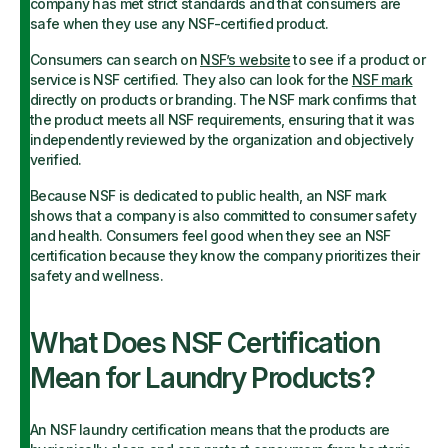
company has met strict standards and that consumers are
safe when they use any NSF-certified product.
Consumers can search on
NSF’s website
to see if a product or
service is NSF certified. They also can look for the
NSF mark
directly on products or branding. The NSF mark confirms that
the product meets all NSF requirements, ensuring that it was
independently reviewed by the organization and objectively
verified.
Because NSF is dedicated to public health, an NSF mark
shows that a company is also committed to consumer safety
and health. Consumers feel good when they see an NSF
certification because they know the company prioritizes their
safety and wellness.
What Does NSF Certification
Mean for Laundry Products?
An NSF laundry certification means that the products are