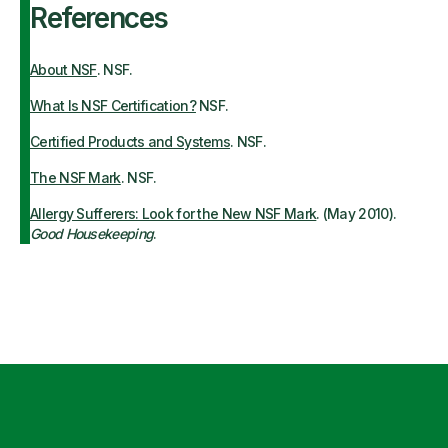
References
About NSF
. NSF.
What Is NSF Certification?
NSF.
Certified Products and Systems
. NSF.
The NSF Mark
. NSF.
Allergy Sufferers: Look for the New NSF Mark
. (May 2010).
Good Housekeeping
.