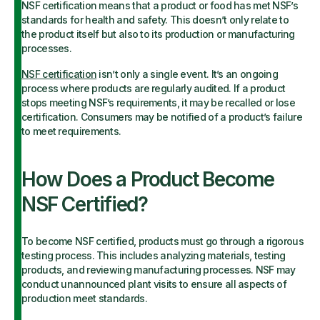
NSF certification means that a product or food has met NSF’s
standards for health and safety. This doesn’t only relate to
the product itself but also to its production or manufacturing
processes.
NSF certification
isn’t only a single event. It’s an ongoing
process where products are regularly audited. If a product
stops meeting NSF’s requirements, it may be recalled or lose
certification. Consumers may be notified of a product’s failure
to meet requirements.
How Does a Product Become
NSF Certified?
To become NSF certified, products must go through a rigorous
testing process. This includes analyzing materials, testing
products, and reviewing manufacturing processes. NSF may
conduct unannounced plant visits to ensure all aspects of
production meet standards.