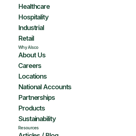
Healthcare
Hospitality
Industrial
Retail
Why Alsco
About Us
Careers
Locations
National Accounts
Partnerships
Products
Sustainability
Resources
Articles / Blog