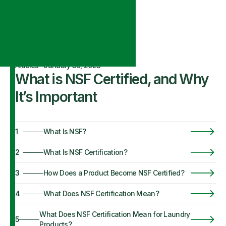
Articles
·
January 30, 2023
What is NSF Certified, and Why
It’s Important
1
What Is NSF?
2
What Is NSF Certification?
3
How Does a Product Become NSF Certified?
4
What Does NSF Certification Mean?
What Does NSF Certification Mean for Laundry
5
Products?