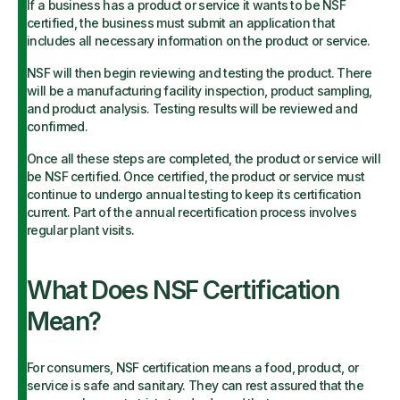
If a business has a product or service it wants to be NSF
certified, the business must submit an application that
includes all necessary information on the product or service.
NSF will then begin reviewing and testing the product. There
will be a manufacturing facility inspection, product sampling,
and product analysis. Testing results will be reviewed and
confirmed.
Once all these steps are completed, the product or service will
be NSF certified. Once certified, the product or service must
continue to undergo annual testing to keep its certification
current. Part of the annual recertification process involves
regular plant visits.
What Does NSF Certification
Mean?
For consumers, NSF certification means a food, product, or
service is safe and sanitary. They can rest assured that the