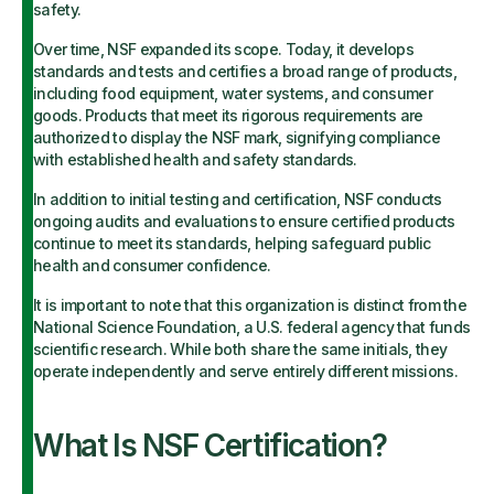
safety.
Over time, NSF expanded its scope. Today, it develops
standards and tests and certifies a broad range of products,
including food equipment, water systems, and consumer
goods. Products that meet its rigorous requirements are
authorized to display the NSF mark, signifying compliance
with established health and safety standards.
In addition to initial testing and certification, NSF conducts
ongoing audits and evaluations to ensure certified products
continue to meet its standards, helping safeguard public
health and consumer confidence.
It is important to note that this organization is distinct from the
National Science Foundation, a U.S. federal agency that funds
scientific research. While both share the same initials, they
operate independently and serve entirely different missions.
What Is NSF Certification?