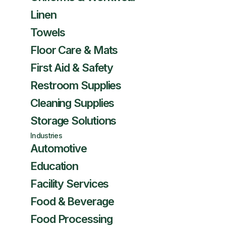
Linen
Towels
Floor Care & Mats
First Aid & Safety
Restroom Supplies
Cleaning Supplies
Storage Solutions
Industries
Automotive
Education
Facility Services
Food & Beverage
Food Processing