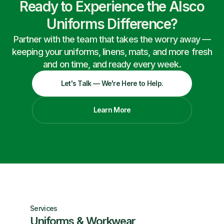
Ready to Experience the Alsco
Uniforms Difference?
Partner with the team that takes the worry away —
keeping your uniforms, linens, mats, and more fresh
and on time, and ready every week.
Let's Talk — We're Here to Help.
Learn More
Services
Uniforms & Workwear