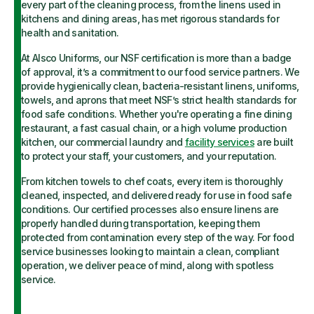
every part of the cleaning process, from the linens used in
kitchens and dining areas, has met rigorous standards for
health and sanitation.
At Alsco Uniforms, our NSF certification is more than a badge
of approval, it’s a commitment to our food service partners. We
provide hygienically clean, bacteria-resistant linens, uniforms,
towels, and aprons that meet NSF’s strict health standards for
food safe conditions. Whether you're operating a fine dining
restaurant, a fast casual chain, or a high volume production
kitchen, our commercial laundry and
facility services
are built
to protect your staff, your customers, and your reputation.
From kitchen towels to chef coats, every item is thoroughly
cleaned, inspected, and delivered ready for use in food safe
conditions. Our certified processes also ensure linens are
properly handled during transportation, keeping them
protected from contamination every step of the way. For food
service businesses looking to maintain a clean, compliant
operation, we deliver peace of mind, along with spotless
service.