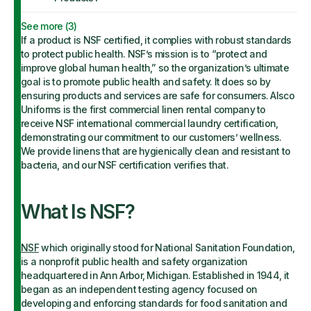
See more (
3
)
If a product is NSF certified, it complies with robust standards
to protect public health. NSF’s mission is to “protect and
improve global human health,” so the organization’s ultimate
goal is to promote public health and safety. It does so by
ensuring products and services are safe for consumers. Alsco
Uniforms is the first commercial linen rental company to
receive NSF international commercial laundry certification,
demonstrating our commitment to our customers’ wellness.
We provide linens that are hygienically clean and resistant to
bacteria, and our NSF certification verifies that.
What Is NSF?
NSF
which originally stood for National Sanitation Foundation,
is a nonprofit public health and safety organization
headquartered in Ann Arbor, Michigan. Established in 1944, it
began as an independent testing agency focused on
developing and enforcing standards for food sanitation and