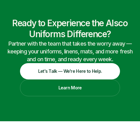
Ready to Experience the Alsco
Uniforms Difference?
Partner with the team that takes the worry away —
keeping your uniforms, linens, mats, and more fresh
and on time, and ready every week.
Let's Talk — We're Here to Help.
Learn More