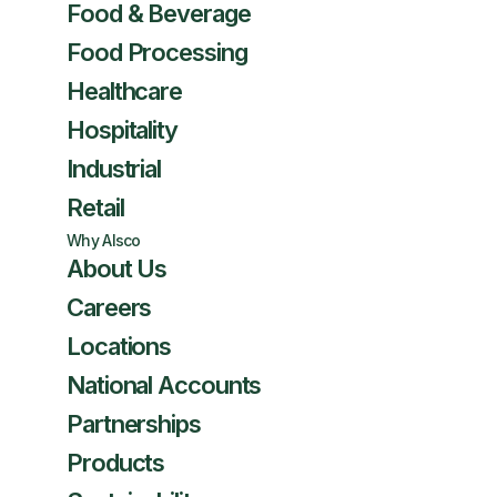
Food & Beverage
Food Processing
Healthcare
Hospitality
Industrial
Retail
Why Alsco
About Us
Careers
Locations
National Accounts
Partnerships
Products