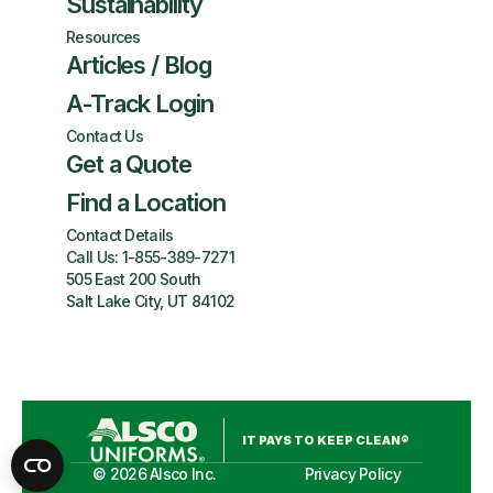
Sustainability
Resources
Articles / Blog
A-Track Login
Contact Us
Get a Quote
Find a Location
Contact Details
Call Us:
1-855-389-7271
505 East 200 South
Salt Lake City, UT 84102
IT PAYS TO KEEP CLEAN®
©
2026
Alsco Inc.
Privacy Policy