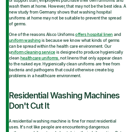
or support staff, employees purchase their own uniforms and
wash them at home. However, that may not be the best idea. A
new study from Germany shows that washing hospital
uniforms at home may not be suitable to prevent the spread
of germs.
One of the reasons Alsco Uniforms
offers hospital linen
and
uniform washing
is because we know what kinds of germs
can be spread within the health care environment. Our
u
niform cleaning service
is designed to produce hygienically
clean
healthcare uniforms
, not linens that only appear clean
to the naked eye. Hygienically clean uniforms are free from
bacteria and pathogens that could otherwise create big
problems in a healthcare environment.
Residential Washing Machines
Don't Cut It
A residential washing machine is fine for most residential
uses. It's not like people are encountering dangerous