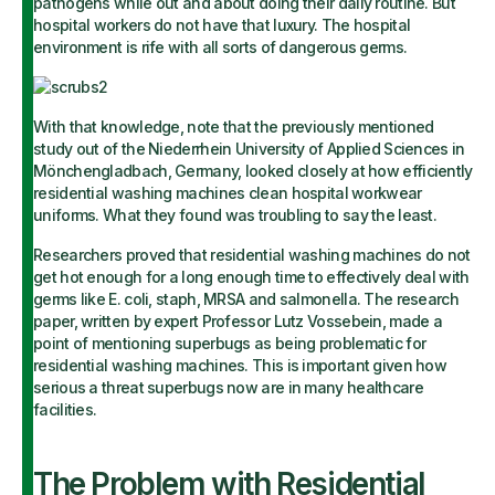
pathogens while out and about doing their daily routine. But
hospital workers do not have that luxury. The hospital
environment is rife with all sorts of dangerous germs.
With that knowledge, note that the previously mentioned
study out of the Niederrhein University of Applied Sciences in
Mönchengladbach, Germany, looked closely at how efficiently
residential washing machines clean hospital workwear
uniforms. What they found was troubling to say the least.
Researchers proved that residential washing machines do not
get hot enough for a long enough time to effectively deal with
germs like E. coli, staph, MRSA and salmonella. The research
paper, written by expert Professor Lutz Vossebein, made a
point of mentioning superbugs as being problematic for
residential washing machines. This is important given how
serious a threat superbugs now are in many healthcare
facilities.
The Problem with Residential