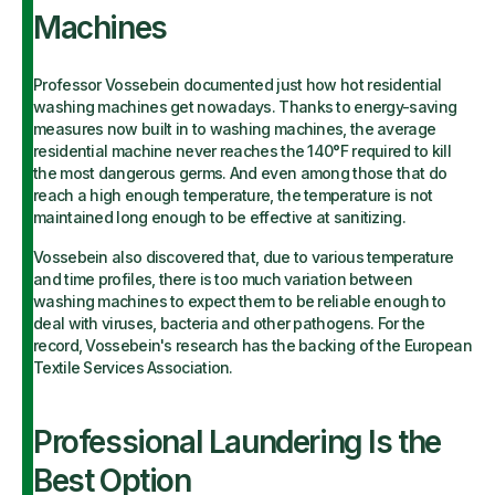
Machines
Professor Vossebein documented just how hot residential
washing machines get nowadays. Thanks to energy-saving
measures now built in to washing machines, the average
residential machine never reaches the 140°F required to kill
the most dangerous germs. And even among those that do
reach a high enough temperature, the temperature is not
maintained long enough to be effective at sanitizing.
Vossebein also discovered that, due to various temperature
and time profiles, there is too much variation between
washing machines to expect them to be reliable enough to
deal with viruses, bacteria and other pathogens. For the
record, Vossebein's research has the backing of the European
Textile Services Association.
Professional Laundering Is the
Best Option