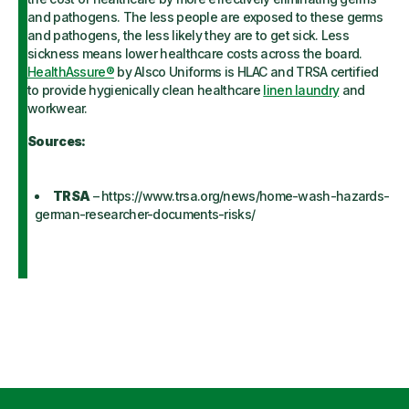
and pathogens. The less people are exposed to these germs
and pathogens, the less likely they are to get sick. Less
sickness means lower healthcare costs across the board.
HealthAssure®
by Alsco Uniforms is HLAC and TRSA certified
to provide hygienically clean healthcare
linen laundry
and
workwear.
Sources:
TRSA
– https://www.trsa.org/news/home-wash-hazards-
german-researcher-documents-risks/