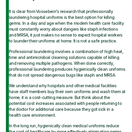
It is clear from Vossebein's research that professionally
laundering hospital uniforms is the best option for killing
germs. In a day and age when the modern health care facility
must constantly worry about dangers like staph infections
and MRSA, it just makes no sense to expect hospital workers
to launder their uniforms at home. It is not a safe practice.
Professional laundering involves a combination of high heat,
time and antimicrobial cleaning solutions capable of killing
and removing multiple pathogens. When done correctly,
professional laundering produces hygienically clean uniforms
that do not spread dangerous bugs like staph and MRSA.
We understand why hospitals and other medical facilities
have staff members buy their own uniforms and wash them at
home; it is a cost-cutting measure. But think about the
potential cost increases associated with people returning to
the doctor for additional care because they got sick in a
health care environment.
In the long run, hygienically clean medical uniforms reduce
the cost of healthcare by more effectively eliminating germs