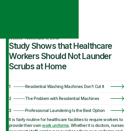
Articles
·
November 8, 2018
Study Shows that Healthcare
Workers Should Not Launder
Scrubs at Home
1
Residential Washing Machines Don't Cut It
2
The Problem with Residential Machines
3
Professional Laundering Is the Best Option
It is fairly routine for healthcare facilities to require workers to
provide their own
work uniforms
. Whether it is doctors, nurses