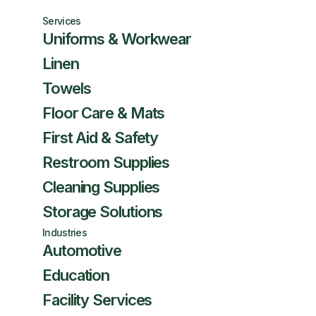
Services
Uniforms & Workwear
Linen
Towels
Floor Care & Mats
First Aid & Safety
Restroom Supplies
Cleaning Supplies
Storage Solutions
Industries
Automotive
Education
Facility Services