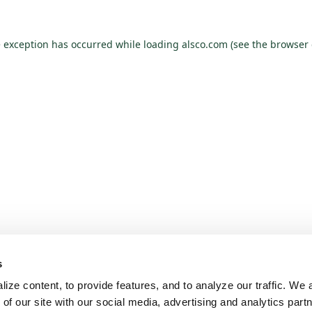
e exception has occurred while loading
alsco.com
(see the
browser 
s
ze content, to provide features, and to analyze our traffic. We a
 of our site with our social media, advertising and analytics par