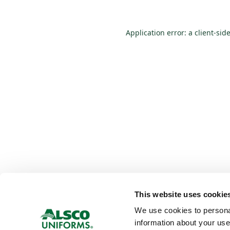
Application error: a
client
-sid
This website uses cookie
We use cookies to personali
information about your use