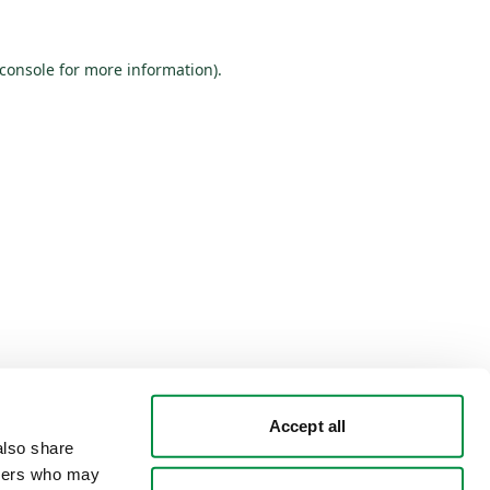
console
for more information).
Accept all
lso share 
tners who may 