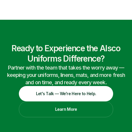
Ready to Experience the Alsco
Uniforms Difference?
Partner with the team that takes the worry away —
keeping your uniforms, linens, mats, and more fresh
and on time, and ready every week.
Let's Talk — We're Here to Help.
Learn More