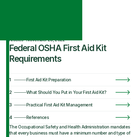
Articles
·
November 28, 2022
Federal OSHA First Aid Kit
Requirements
1
First Aid Kit Preparation
2
What Should You Put in Your First Aid Kit?
3
Practical First Aid Kit Management
4
References
The Occupational Safety and Health Administration mandates
that every business must have a minimum number and type of