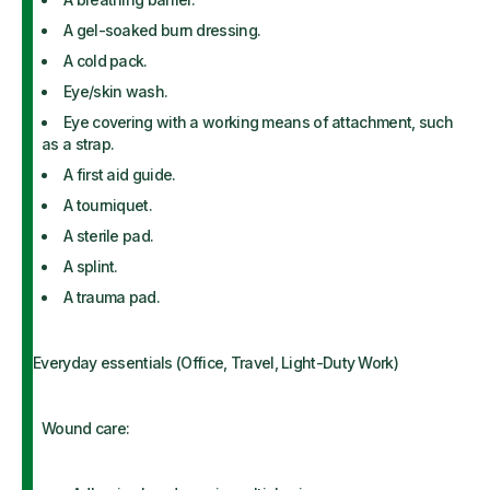
A gel-soaked burn dressing.
A cold pack.
Eye/skin wash.
Eye covering with a working means of attachment, such
as a strap.
A first aid guide.
A tourniquet.
A sterile pad.
A splint.
A trauma pad.
Everyday essentials (Office, Travel, Light-Duty Work)
Wound care: