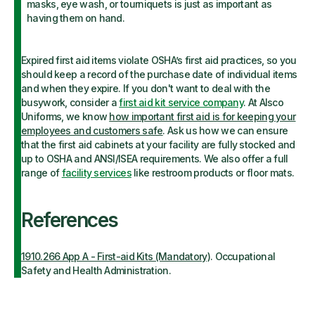
masks, eye wash, or tourniquets is just as important as
having them on hand.
Expired first aid items violate OSHA’s first aid practices, so you
should keep a record of the purchase date of individual items
and when they expire.
If you don't want to deal with the
busywork, consider a
first aid kit service company
. At Alsco
Uniforms, we know
how important first aid is for keeping your
employees and customers safe
. Ask us how we can ensure
that the first aid cabinets at your facility are fully stocked and
up to OSHA and ANSI/ISEA requirements. We also offer a full
range of
facility services
like restroom products or floor mats.
References
1910.266 App A - First-aid Kits (Mandatory)
. Occupational
Safety and Health Administration.