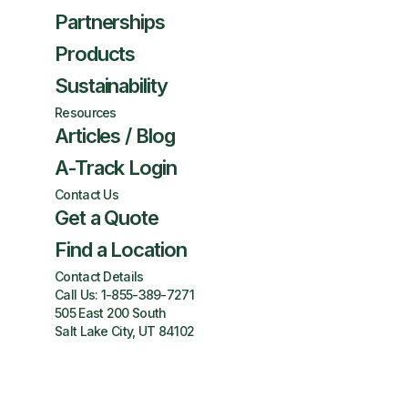
Partnerships
Products
Sustainability
Resources
Articles / Blog
A-Track Login
Contact Us
Get a Quote
Find a Location
Contact Details
Call Us:
1-855-389-7271
505 East 200 South
Salt Lake City, UT 84102