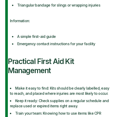
Triangular bandage for slings or wrapping injuries
Information:
A simple first-aid guide
Emergency contact instructions for your facility
Practical First Aid Kit
Management
Make it easy to find: Kits should be clearly labelled, easy
to reach, and placed where injuries are most likely to occur.
Keep it ready: Check supplies on a regular schedule and
replace used or expired items right away.
Train your team: Knowing how to use items like CPR