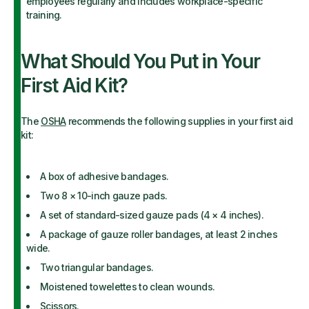
employees regularly and includes workplace-specific
training.
What Should You Put in Your
First Aid Kit?
The
OSHA
recommends the following supplies in your first aid
kit:
A box of adhesive bandages.
Two 8 × 10-inch gauze pads.
A set of standard-sized gauze pads (4 × 4 inches).
A package of gauze roller bandages, at least 2 inches
wide.
Two triangular bandages.
Moistened towelettes to clean wounds.
Scissors.