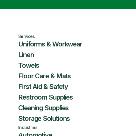
Services
Uniforms & Workwear
Linen
Towels
Floor Care & Mats
First Aid & Safety
Restroom Supplies
Cleaning Supplies
Storage Solutions
Industries
Automotive