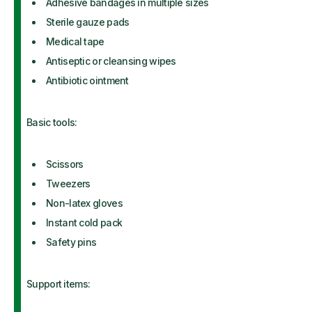
Adhesive bandages in multiple sizes
Sterile gauze pads
Medical tape
Antiseptic or cleansing wipes
Antibiotic ointment
Basic tools:
Scissors
Tweezers
Non-latex gloves
Instant cold pack
Safety pins
Support items: