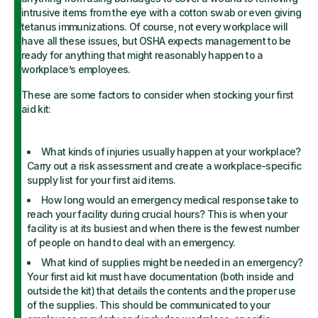
intrusive items from the eye with a cotton swab or even giving
tetanus immunizations. Of course, not every workplace will
have all these issues, but OSHA expects management to be
ready for anything that might reasonably happen to a
workplace’s employees.
These are some factors to consider when stocking your first
aid kit:
What kinds of injuries usually happen at your workplace?
Carry out a risk assessment and create a workplace-specific
supply list for your first aid items.
How long would an emergency medical response take to
reach your facility during crucial hours? This is when your
facility is at its busiest and when there is the fewest number
of people on hand to deal with an emergency.
What kind of supplies might be needed in an emergency?
Your first aid kit must have documentation (both inside and
outside the kit) that details the contents and the proper use
of the supplies. This should be communicated to your