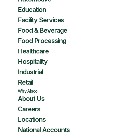
Education
Facility Services
Food & Beverage
Food Processing
Healthcare
Hospitality
Industrial
Retail
Why Alsco
About Us
Careers
Locations
National Accounts