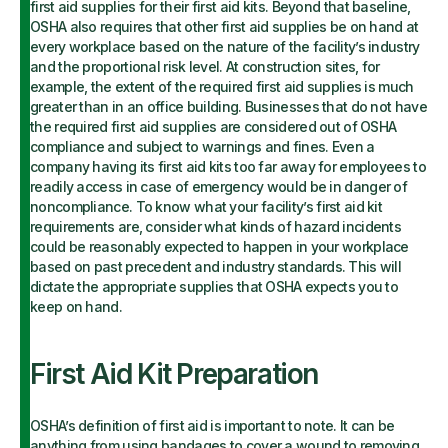
first aid supplies for their first aid kits. Beyond that baseline,
OSHA also requires that other first aid supplies be on hand at
every workplace based on the nature of the facility’s industry
and the proportional risk level. At construction sites, for
example, the extent of the required first aid supplies is much
greater than in an office building. Businesses that do not have
the required first aid supplies are considered out of OSHA
compliance and subject to warnings and fines. Even a
company having its first aid kits too far away for employees to
readily access in case of emergency would be in danger of
noncompliance. To know what your facility’s first aid kit
requirements are, consider what kinds of hazard incidents
could be reasonably expected to happen in your workplace
based on past precedent and industry standards. This will
dictate the appropriate supplies that OSHA expects you to
keep on hand.
First Aid Kit Preparation
OSHA’s definition of first aid is important to note. It can be
anything from using bandages to cover a wound to removing