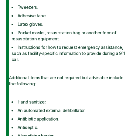
Tweezers.
Adhesive tape.
Latex gloves.
Pocket masks, resuscitation bag or another form of
resuscitation equipment.
Instructions for how to request emergency assistance,
such as facility-specific information to provide during a 911
call.
Additional items that are not required but advisable include
the following:
Hand sanitizer.
An automated external defibrillator.
Antibiotic application.
Antiseptic.
A breathing barrier.