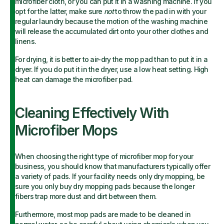
microfiber cloth, or you can put it in a washing machine. If you
opt for the latter, make sure
not
to throw the pad in with your
regular laundry because the motion of the washing machine
will release the accumulated dirt onto your other clothes and
linens.
For drying, it is better to air-dry the mop pad than to put it in a
dryer. If you do put it in the dryer, use a low heat setting. High
heat can damage the microfiber pad.
Cleaning Effectively With
Microfiber Mops
When choosing the right type of microfiber mop for your
business, you should know that manufacturers typically offer
a variety of pads. If your facility needs only dry mopping, be
sure you only buy dry mopping pads because the longer
fibers trap more dust and dirt between them.
Furthermore, most mop pads are made to be cleaned in