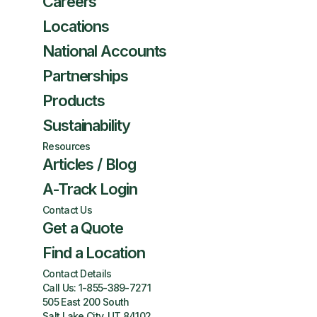
Careers
Locations
National Accounts
Partnerships
Products
Sustainability
Resources
Articles / Blog
A-Track Login
Contact Us
Get a Quote
Find a Location
Contact Details
Call Us:
1-855-389-7271
505 East 200 South
Salt Lake City, UT 84102