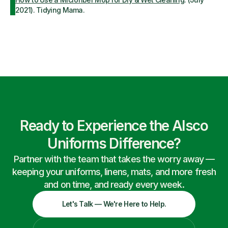
2021). Tidying Mama.
Ready to Experience the Alsco
Uniforms Difference?
Partner with the team that takes the worry away —
keeping your uniforms, linens, mats, and more fresh
and on time, and ready every week.
Let's Talk — We're Here to Help.