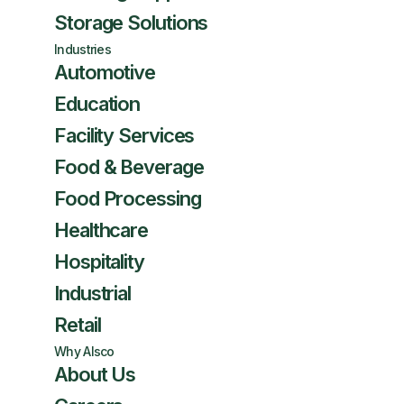
Storage Solutions
Industries
Automotive
Education
Facility Services
Food & Beverage
Food Processing
Healthcare
Hospitality
Industrial
Retail
Why Alsco
About Us