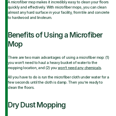
A microfiber mop makes it incredibly easy to clean your floors
quickly and effectively. With microfiber mops, you can clean
almost any hard surface in your facility, from tile and concrete
to hardwood and linoleum.
Benefits of Using a Microfiber
Mop
There are two main advantages of using a microfiber mop: (1)
you won’t need to haul a heavy bucket of water to the
mopping location, and (2) you
won’t need any chemicals
.
All you have to do is run the microfiber cloth under water for a
few seconds until the cloth is damp. Then you’re ready to
clean the floors.
Dry Dust Mopping