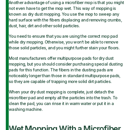
Another advantage of using a microfiber mop is that you might
not even have to get the mop wet. This way of mopping is
known as dry dust mopping. You use the mop to sweep any
hard surface with the fibers displacing and removing crumbs,
dust, hair, dirt and other solid particles.
You need to ensure that you are using the correct mop pad
while dry mopping. Otherwise, you won’t be able to remove
those solid particles, and you might further stain your floors.
Most manufacturers offer multipurpose pads for dry dust
mopping, but you should consider purchasing special dusting
pads for this function. The fibers in the dusting pads are
noticeably longer than those in standard multipurpose pads,
so they are capable of trapping more solid dirt particles.
When your dry dust mopping is complete, just detach the
microfiber pad and empty all the particles into the trash. To
clean the pad, you can rinse it in warm water or put it in a
washing machine.
Wet Mopping With a Microfiber