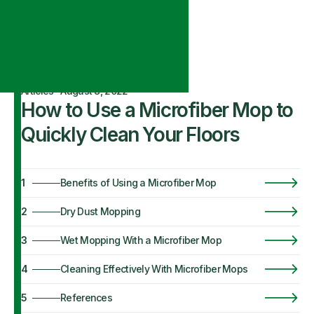
Articles
·
August 8, 2022
How to Use a Microfiber Mop to
Quickly Clean Your Floors
1
Benefits of Using a Microfiber Mop
2
Dry Dust Mopping
3
Wet Mopping With a Microfiber Mop
4
Cleaning Effectively With Microfiber Mops
5
References