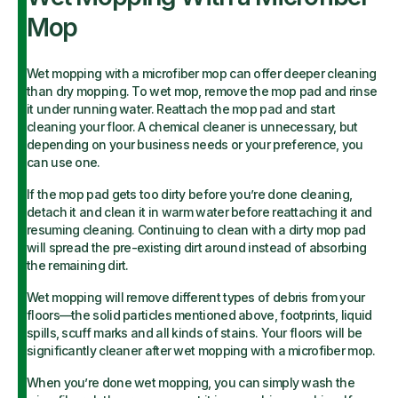
Mop
Wet mopping with a microfiber mop can offer deeper cleaning
than dry mopping. To wet mop, remove the mop pad and rinse
it under running water. Reattach the mop pad and start
cleaning your floor. A chemical cleaner is unnecessary, but
depending on your business needs or your preference, you
can use one.
If the mop pad gets too dirty before you’re done cleaning,
detach it and clean it in warm water before reattaching it and
resuming cleaning. Continuing to clean with a dirty mop pad
will spread the pre-existing dirt around instead of absorbing
the remaining dirt.
Wet mopping will remove different types of debris from your
floors—the solid particles mentioned above, footprints, liquid
spills, scuff marks and all kinds of stains. Your floors will be
significantly cleaner after wet mopping with a microfiber mop.
When you’re done wet mopping, you can simply wash the