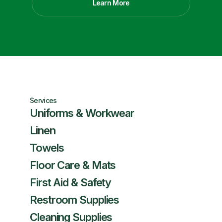
Learn More
Services
Uniforms & Workwear
Linen
Towels
Floor Care & Mats
First Aid & Safety
Restroom Supplies
Cleaning Supplies