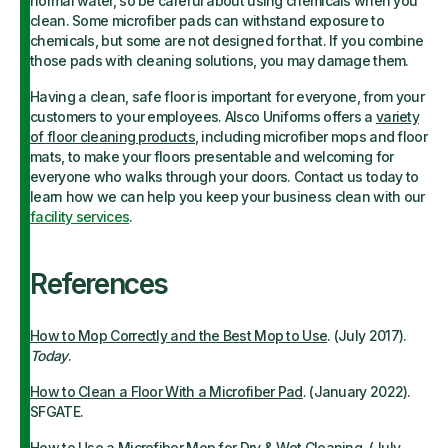
normal water, so be careful about using chemicals when you
clean. Some microfiber pads can withstand exposure to
chemicals, but some are not designed for that. If you combine
those pads with cleaning solutions, you may damage them.
Having a clean, safe floor is important for everyone, from your
customers to your employees. Alsco Uniforms offers a
variety
of floor cleaning products
, including microfiber mops and floor
mats, to make your floors presentable and welcoming for
everyone who walks through your doors. Contact us today to
learn how we can help you keep your business clean with our
facility services
.
References
How to Mop Correctly and the Best Mop to Use
. (July 2017).
Today
.
How to Clean a Floor With a Microfiber Pad
. (January 2022).
SFGATE.
How to Use a Microfiber Mop for Dry & Wet Cleaning
. (July