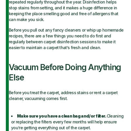
repeated regularly throughout the year. Disinfection helps
stop stains from setting, and it makes a huge difference in
keeping the place smelling good and free of allergens that
can make you sick.
Before you pull out any fancy cleaners or whip up homemade
recipes, there are a few things you need to do first and
regularly between carpet disinfection sessions to make it
easier to maintain a carpet that’s fresh and clean.
Vacuum Before Doing Anything
Else
Before you treat the carpet, address stains or rent a carpet
cleaner, vacuuming comes first.
Make sure you have a clean bag and/or filter.
Cleaning
or replacing the filters every few months will help ensure
you’re getting everything out of the carpet.