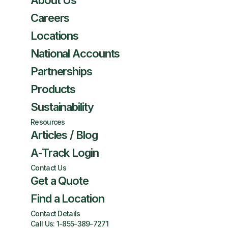
About Us
Careers
Locations
National Accounts
Partnerships
Products
Sustainability
Resources
Articles / Blog
A-Track Login
Contact Us
Get a Quote
Find a Location
Contact Details
Call Us:
1-855-389-7271