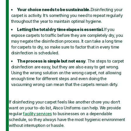
Your choice needs to be sustainable.
Disinfecting your
carpet is activity. It’s something you need to repeat regularly
throughout the year to maintain optimal hygiene.
Letting the total dry time elapse is essential.
If you
expose carpets to traffic before they are completely dry, you
may negate the disinfection process. It can take a long time
for carpets to dry, so make sure to factor that in every time
disinfection is scheduled.
The process is simple but not easy
. The steps to carpet
disinfection are easy, but they are also easy to get wrong.
Using the wrong solution on the wrong carpet, not allowing
enough time for different steps and even doing the
vacuuming wrong can mean that the carpets remain dirty.
If disinfecting your carpet feels like another chore you don’t
want on your to-do list, Alsco Uniforms can help. We provide
regular
facility services
to businesses on a dependable
schedule, so they always have the most hygienic environment
without interruption or hassle.