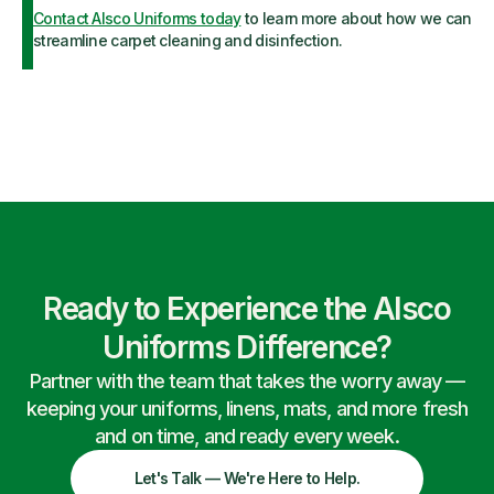
Contact Alsco Uniforms today
to learn more about how we can
streamline carpet cleaning and disinfection.
Ready to Experience the Alsco
Uniforms Difference?
Partner with the team that takes the worry away —
keeping your uniforms, linens, mats, and more fresh
and on time, and ready every week.
Let's Talk — We're Here to Help.