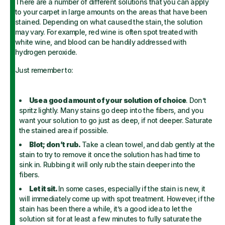
There are a number of different solutions that you can apply
to your carpet in large amounts on the areas that have been
stained. Depending on what caused the stain, the solution
may vary. For example, red wine is often spot treated with
white wine, and blood can be handily addressed with
hydrogen peroxide.
Just remember to:
Use a good amount of your solution of choice
. Don’t
spritz lightly. Many stains go deep into the fibers, and you
want your solution to go just as deep, if not deeper. Saturate
the stained area if possible.
Blot; don’t rub.
Take a clean towel, and dab gently at the
stain to try to remove it once the solution has had time to
sink in. Rubbing it will only rub the stain deeper into the
fibers.
Let it sit.
In some cases, especially if the stain is new, it
will immediately come up with spot treatment. However, if the
stain has been there a while, it’s a good idea to let the
solution sit for at least a few minutes to fully saturate the