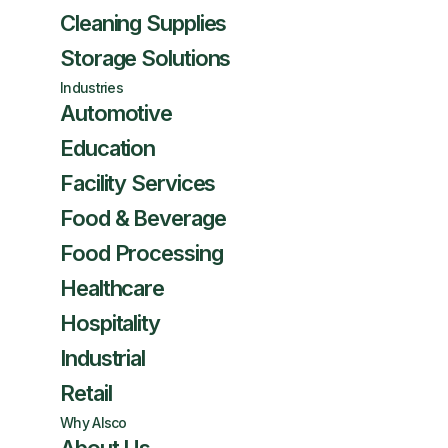
Cleaning Supplies
Storage Solutions
Industries
Automotive
Education
Facility Services
Food & Beverage
Food Processing
Healthcare
Hospitality
Industrial
Retail
Why Alsco