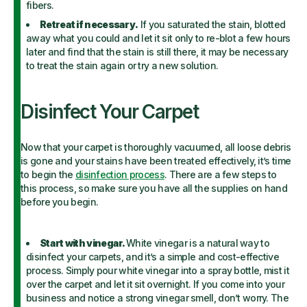
fibers.
Retreat if necessary.
If you saturated the stain, blotted
away what you could and let it sit only to re-blot a few hours
later and find that the stain is still there, it may be necessary
to treat the stain again or try a new solution.
Disinfect Your Carpet
Now that your carpet is thoroughly vacuumed, all loose debris
is gone and your stains have been treated effectively, it’s time
to begin the
disinfection process
. There are a few steps to
this process, so make sure you have all the supplies on hand
before you begin.
Start with vinegar.
White vinegar is a natural way to
disinfect your carpets, and it’s a simple and cost-effective
process. Simply pour white vinegar into a spray bottle, mist it
over the carpet and let it sit overnight. If you come into your
business and notice a strong vinegar smell, don’t worry. The