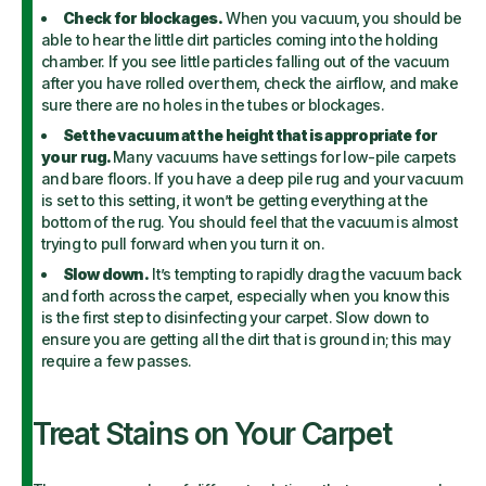
Check for blockages.
When you vacuum, you should be
able to hear the little dirt particles coming into the holding
chamber. If you see little particles falling out of the vacuum
after you have rolled over them, check the airflow, and make
sure there are no holes in the tubes or blockages.
Set the vacuum at the height that is appropriate for
your rug.
Many vacuums have settings for low-pile carpets
and bare floors. If you have a deep pile rug and your vacuum
is set to this setting, it won’t be getting everything at the
bottom of the rug. You should feel that the vacuum is almost
trying to pull forward when you turn it on.
Slow down.
It’s tempting to rapidly drag the vacuum back
and forth across the carpet, especially when you know this
is the first step to disinfecting your carpet. Slow down to
ensure you are getting all the dirt that is ground in; this may
require a few passes.
Treat Stains on Your Carpet