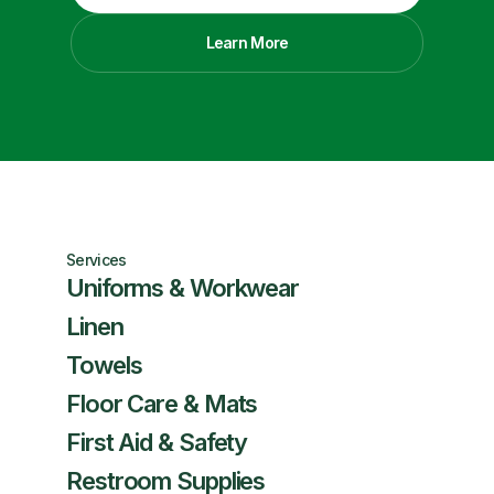
Learn More
Services
Uniforms & Workwear
Linen
Towels
Floor Care & Mats
First Aid & Safety
Restroom Supplies