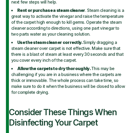
next few steps will help.
Rent or purchase a steam cleaner
. Steam cleaning is a
great way to activate the vinegar and raise the temperature
of the carpet high enough to kill germs. Operate the steam
cleaner according to directions, using one part vinegar to
two parts water as your cleaning solution.
Use the steam cleaner correctly.
Simply dragging a
steam cleaner over carpet is not effective. Make sure that
there is a blast of steam at least every 30 seconds and that
you cover every inch of the carpet.
Allow the carpets to dry thoroughly.
This may be
challenging if you are in a business where the carpets are
thick or immovable. The whole process can take time, so
make sure to do it when the business will be closed to allow
for complete drying.
Consider These Things When
Disinfecting Your Carpet