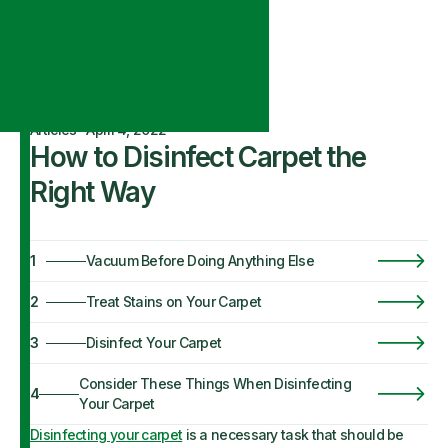
Articles
·
April 4, 2022
How to Disinfect Carpet the
Right Way
1
Vacuum Before Doing Anything Else
2
Treat Stains on Your Carpet
3
Disinfect Your Carpet
Consider These Things When Disinfecting
4
Your Carpet
Disinfecting your carpet
is a necessary task that should be