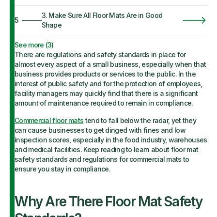
3. Make Sure All Floor Mats Are in Good
5
Shape
See more (
3
)
There are regulations and safety standards in place for
almost every aspect of a small business, especially when that
business provides products or services to the public. In the
interest of public safety and for the protection of employees,
facility managers may quickly find that there is a significant
amount of maintenance required to remain in compliance.
Commercial floor mats
tend to fall below the radar, yet they
can cause businesses to get dinged with fines and low
inspection scores, especially in the food industry, warehouses
and medical facilities. Keep reading to learn about floor mat
safety standards and regulations for commercial mats to
ensure you stay in compliance.
Why Are There Floor Mat Safety