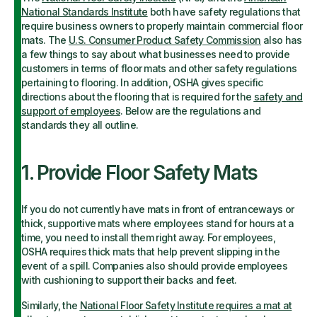
National Standards Institute
both have safety regulations that
require business owners to properly maintain commercial floor
mats. The
U.S. Consumer Product Safety Commission
also has
a few things to say about what businesses need to provide
customers in terms of floor mats and other safety regulations
pertaining to flooring. In addition, OSHA gives specific
directions about the flooring that is required for the
safety and
support of employees
. Below are the regulations and
standards they all outline.
1. Provide Floor Safety Mats
If you do not currently have mats in front of entranceways or
thick, supportive mats where employees stand for hours at a
time, you need to install them right away. For employees,
OSHA requires thick mats that help prevent slipping in the
event of a spill. Companies also should provide employees
with cushioning to support their backs and feet.
Similarly, the
National Floor Safety Institute requires a mat at