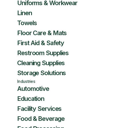
Uniforms & Workwear
Linen
Towels
Floor Care & Mats
First Aid & Safety
Restroom Supplies
Cleaning Supplies
Storage Solutions
Industries
Automotive
Education
Facility Services
Food & Beverage