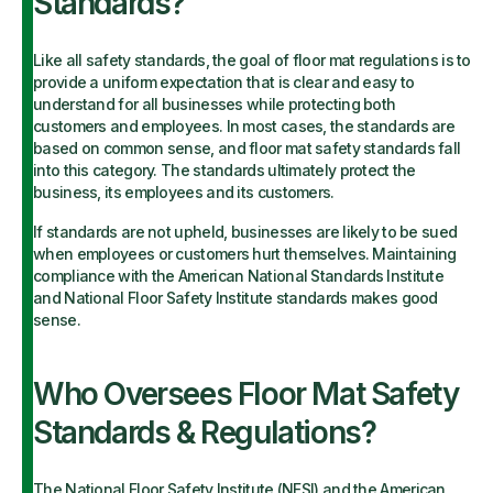
Standards?
Like all safety standards, the goal of floor mat regulations is to
provide a uniform expectation that is clear and easy to
understand for all businesses while protecting both
customers and employees. In most cases, the standards are
based on common sense, and floor mat safety standards fall
into this category. The standards ultimately protect the
business, its employees and its customers.
If standards are not upheld, businesses are likely to be sued
when employees or customers hurt themselves. Maintaining
compliance with the American National Standards Institute
and National Floor Safety Institute standards makes good
sense.
Who Oversees Floor Mat Safety
Standards & Regulations?
The
National Floor Safety Institute
(NFSI) and the
American