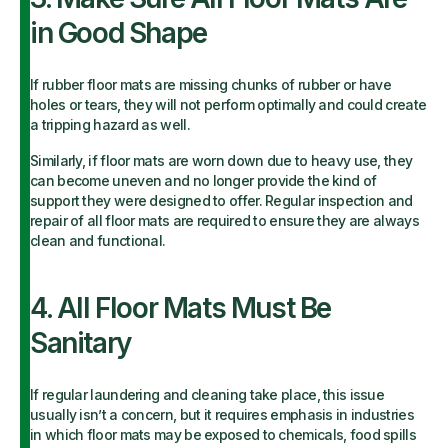
in Good Shape
If rubber floor mats are missing chunks of rubber or have
holes or tears, they will not perform optimally and could create
a tripping hazard as well.
Similarly, if floor mats are worn down due to heavy use, they
can become uneven and no longer provide the kind of
support they were designed to offer. Regular inspection and
repair of all floor mats are required to ensure they are always
clean and functional.
4. All Floor Mats Must Be
Sanitary
If regular laundering and cleaning take place, this issue
usually isn’t a concern, but it requires emphasis in industries
in which floor mats may be exposed to chemicals, food spills