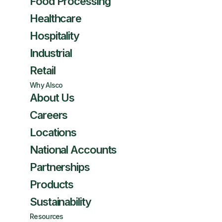
Food Processing
Healthcare
Hospitality
Industrial
Retail
Why Alsco
About Us
Careers
Locations
National Accounts
Partnerships
Products
Sustainability
Resources