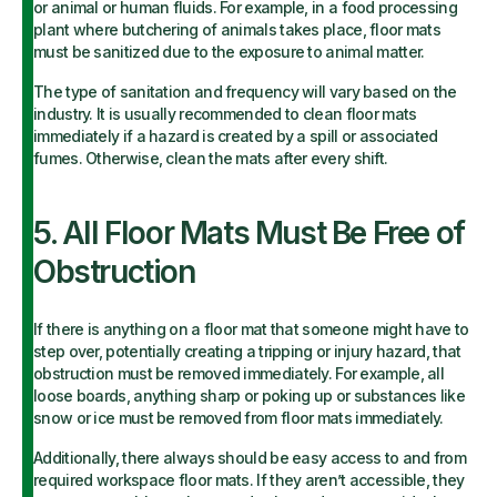
or animal or human fluids. For example, in a food processing
plant where butchering of animals takes place, floor mats
must be sanitized due to the exposure to animal matter.
The type of sanitation and frequency will vary based on the
industry. It is usually recommended to clean floor mats
immediately if a hazard is created by a spill or associated
fumes. Otherwise, clean the mats after every shift.
5. All Floor Mats Must Be Free of
Obstruction
If there is anything on a floor mat that someone might have to
step over, potentially creating a tripping or injury hazard, that
obstruction must be removed immediately. For example, all
loose boards, anything sharp or poking up or substances like
snow or ice must be removed from floor mats immediately.
Additionally, there always should be easy access to and from
required workspace floor mats. If they aren’t accessible, they