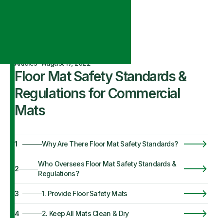
Articles
·
August 17, 2022
Floor Mat Safety Standards &
Regulations for Commercial
Mats
1
Why Are There Floor Mat Safety Standards?
Who Oversees Floor Mat Safety Standards &
2
Regulations?
3
1. Provide Floor Safety Mats
4
2. Keep All Mats Clean & Dry