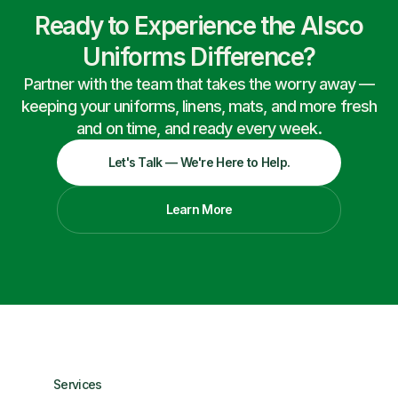
Ready to Experience the Alsco
Uniforms Difference?
Partner with the team that takes the worry away —
keeping your uniforms, linens, mats, and more fresh
and on time, and ready every week.
Let's Talk — We're Here to Help.
Learn More
Services