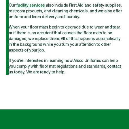
Our
facility services
also include First Aid and safety supplies,
restroom products, and cleaning chemicals, and we also offer
uniform and linen delivery and laundry.
When your floor mats begin to degrade due to wear and tear,
or if there is an accident that causes the floor mats to be
damaged, we replace them. All of this happens automatically
in the background while you turn your attention to other
aspects of your job.
If you’re interested in learning how Alsco Uniforms can help
you comply with floor mat regulations and standards,
contact
us today
. We are ready to help.