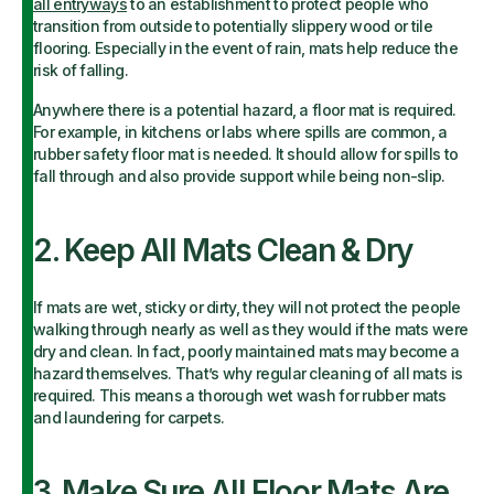
all entryways
to an establishment to protect people who
transition from outside to potentially slippery wood or tile
flooring. Especially in the event of rain, mats help reduce the
risk of falling.
Anywhere there is a potential hazard, a floor mat is required.
For example, in kitchens or labs where spills are common, a
rubber safety floor mat is needed. It should allow for spills to
fall through and also provide support while being non-slip.
2. Keep All Mats Clean & Dry
If mats are wet, sticky or dirty, they will not protect the people
walking through nearly as well as they would if the mats were
dry and clean. In fact, poorly maintained mats may become a
hazard themselves. That’s why regular cleaning of all mats is
required. This means a thorough wet wash for rubber mats
and laundering for carpets.
3. Make Sure All Floor Mats Are