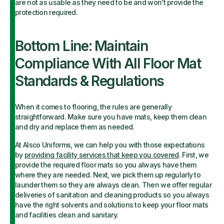
are not as usable as they need to be and won’t provide the
protection required.
Bottom Line: Maintain
Compliance With All Floor Mat
Standards & Regulations
When it comes to flooring, the rules are generally
straightforward. Make sure you have mats, keep them clean
and dry and replace them as needed.
At Alsco Uniforms, we can help you with those expectations
by
providing facility services that keep you covered
. First, we
provide the required floor mats so you always have them
where they are needed. Next, we pick them up regularly to
launder them so they are always clean. Then we offer regular
deliveries of sanitation and cleaning products so you always
have the right solvents and solutions to keep your floor mats
and facilities clean and sanitary.