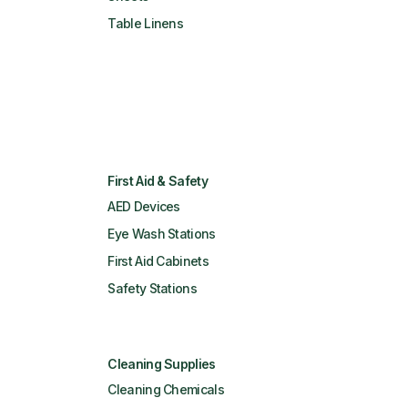
Table Linens
First Aid & Safety
AED Devices
Eye Wash Stations
First Aid Cabinets
Safety Stations
Cleaning Supplies
Cleaning Chemicals