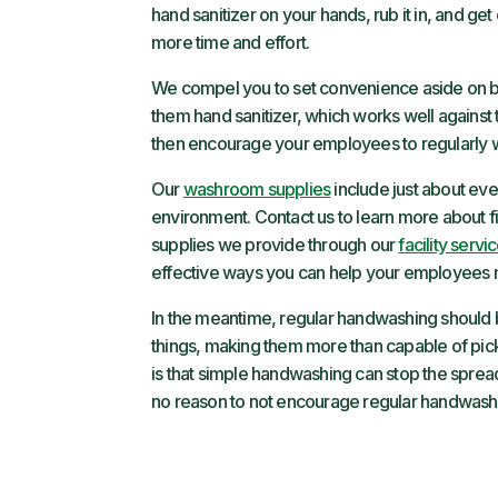
hand sanitizer on your hands, rub it in, and g
more time and effort.
We compel you to set convenience aside on beh
them hand sanitizer, which works well against t
then encourage your employees to regularly w
Our
washroom supplies
include just about ev
environment. Contact us to learn more about f
supplies we provide through our
facility servi
effective ways you can help your employees min
In the meantime, regular handwashing should be
things, making them more than capable of pi
is that simple handwashing can stop the spread o
no reason to not encourage regular handwash