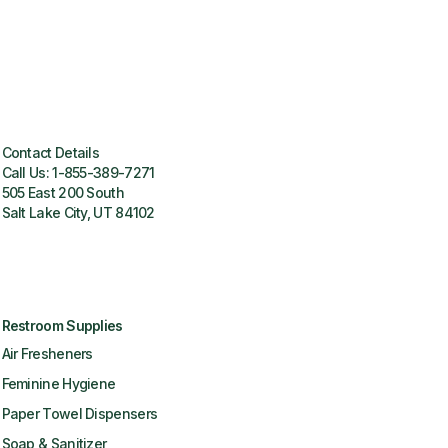
Contact Details
Call Us:
1-855-389-7271
505 East 200 South
Salt Lake City, UT 84102
Restroom Supplies
Air Fresheners
Feminine Hygiene
Paper Towel Dispensers
Soap & Sanitizer