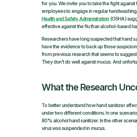
for you. We invite you to take the fight against
employees to engage in regular handwashing.
Health and Safety Administration
(OSHA) sugge
effective against the flu than alcohol-based ha
Researchers have long suspected that hand sani
have the evidence to back up those suspicions
from previous research that seems to suggest 
They don’t do well against mucus. And unfortuna
What the Research Unc
To better understand how hand sanitizer affect
under two different conditions. In one scenari
80% alcohol hand sanitizer. In the other scena
virus was suspended in mucus.