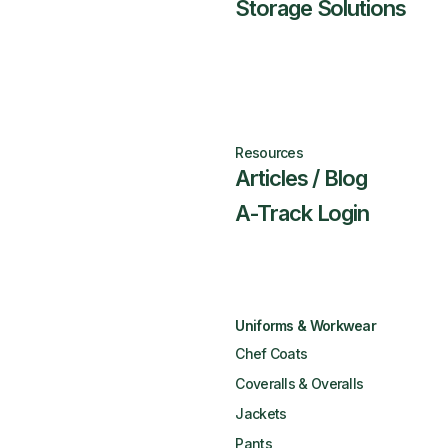
Storage Solutions
Resources
Articles / Blog
A-Track Login
Uniforms & Workwear
Chef Coats
Coveralls & Overalls
Jackets
Pants