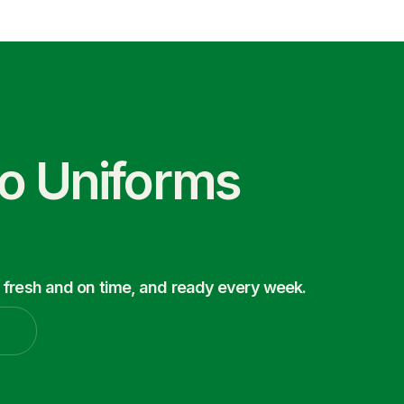
co Uniforms
 fresh and on time, and ready every week.