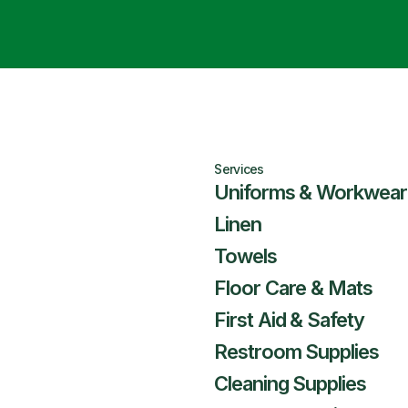
Services
Uniforms & Workwear
Linen
Towels
Floor Care & Mats
First Aid & Safety
Restroom Supplies
Cleaning Supplies