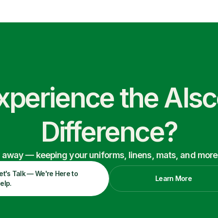
xperience the Als
Difference?
ry away — keeping your uniforms, linens, mats, and more
et's Talk — We're Here to
Learn More
elp.