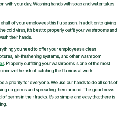
et on with your day. Washing hands with soap and water takes
alf of your employees this flu season. In addition to giving
he cold virus, it’s best to properly outfit your washrooms and
ash their hands.
erything you need to offer your employees a clean
ixtures, air-freshening systems, and other washroom
ces
. Properly outfitting your washrooms is one of the most
imize the risk of catching the flu virus at work.
 a priority for everyone. We use our hands to do all sorts of
cking up germs and spreading them around. The good news
f germs in their tracks. It’s so simple and easy that there is
ing.