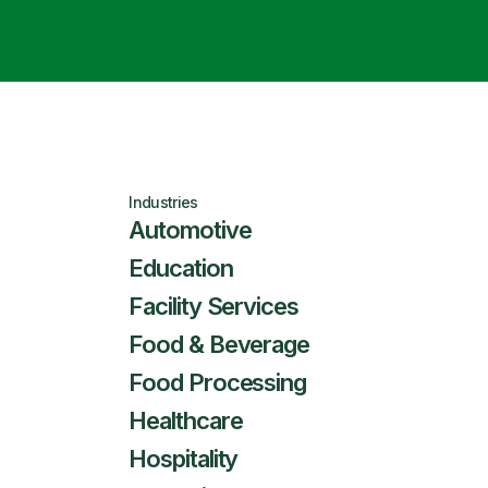
Industries
Automotive
Education
Facility Services
Food & Beverage
Food Processing
Healthcare
Hospitality