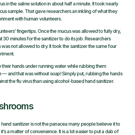
s in the saline solution in about half a minute. It took nearly
mucus sample. That gave researchers an inkling of what they
eriment with human volunteers.
nteers’ fingertips. Once the mucus was allowed to fully dry,
ut 30 minutes for the sanitizer to do its job. Researchers
was not allowed to dry. It took the sanitizer the same four
riment.
e their hands under running water while rubbing them
ute — and that was without soap! Simply put, rubbing the hands
nst the flu virus than using alcohol-based hand sanitizer.
ashrooms
d hand sanitizer is not the panacea many people believe it to
s a matter of convenience. It is a lot easier to put a dab of