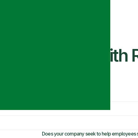
This Season with 
Does your company seek to help employees st