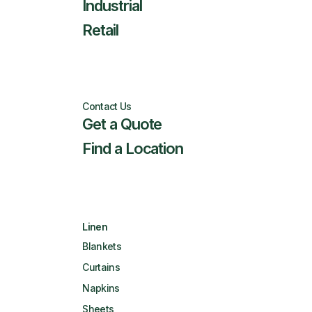
Industrial
Retail
Contact Us
Get a Quote
Find a Location
Linen
Blankets
Curtains
Napkins
Sheets