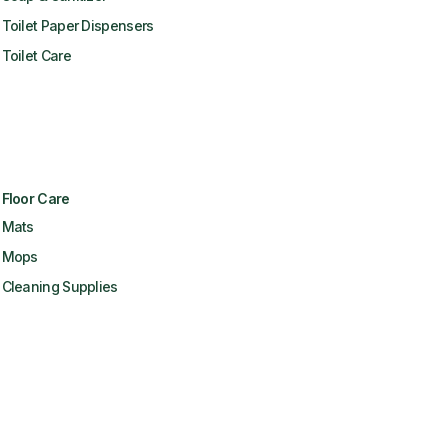
Toilet Paper Dispensers
Toilet Care
Floor Care
Mats
Mops
Cleaning Supplies