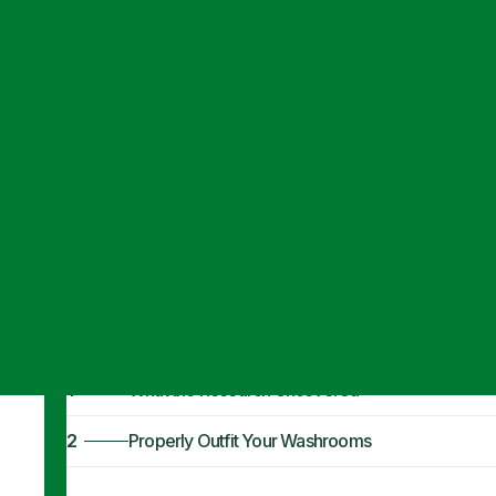
Articles
·
October 14, 2019
Combat the Flu 
Handwashing
1
What the Research Uncovered
2
Properly Outfit Your Washrooms