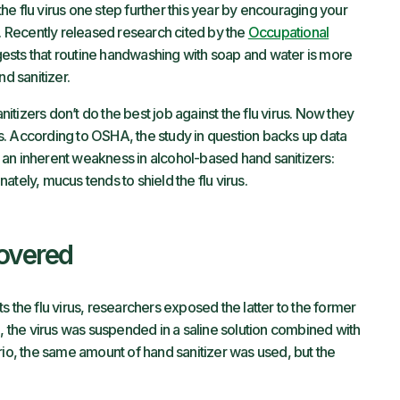
 the flu virus one step further this year by encouraging your
 Recently released research cited by the
Occupational
sts that routine handwashing with soap and water is more
nd sanitizer.
tizers don’t do the best job against the flu virus. Now they
. According to OSHA, the study in question backs up data
an inherent weakness in alcohol-based hand sanitizers:
tely, mucus tends to shield the flu virus.
overed
s the flu virus, researchers exposed the latter to the former
o, the virus was suspended in a saline solution combined with
rio, the same amount of hand sanitizer was used, but the