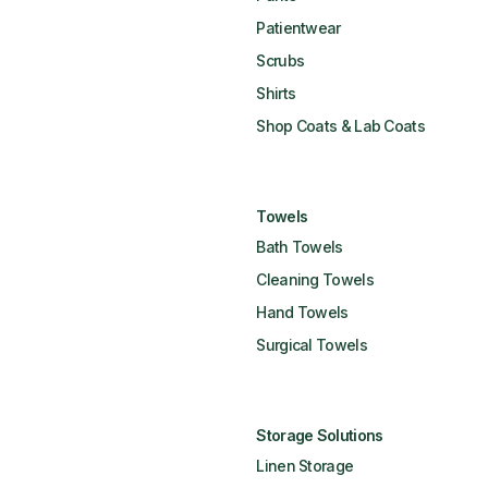
Patientwear
Scrubs
Shirts
Shop Coats & Lab Coats
Towels
Bath Towels
Cleaning Towels
Hand Towels
Surgical Towels
Storage Solutions
Linen Storage