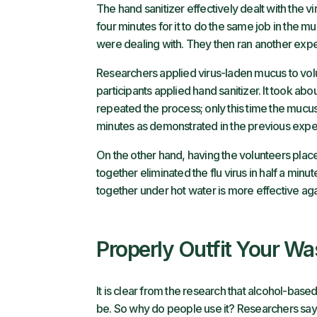
The hand sanitizer effectively dealt with the viru
four minutes for it to do the same job in the 
were dealing with. They then ran another exp
Researchers applied virus-laden mucus to volu
participants applied hand sanitizer. It took abo
repeated the process; only this time the mucus 
minutes as demonstrated in the previous expe
On the other hand, having the volunteers plac
together eliminated the flu virus in half a min
together under hot water is more effective agai
Properly Outfit Your W
It is clear from the research that alcohol-base
be. So why do people use it? Researchers say it’