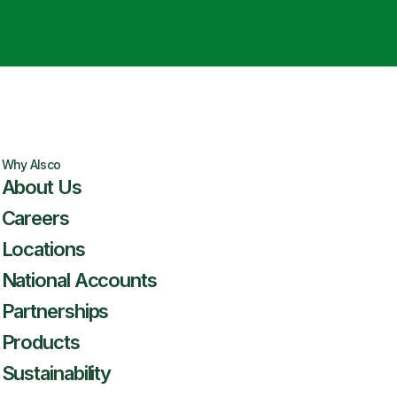
Why Alsco
About Us
Careers
Locations
National Accounts
Partnerships
Products
Sustainability