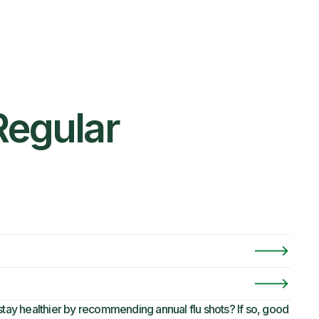
Regular
ay healthier by recommending annual flu shots? If so, good