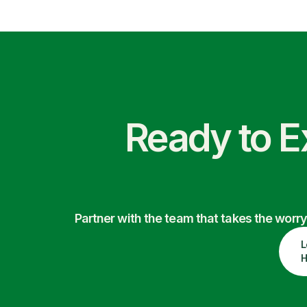
Ready to E
Partner with the team that takes the wor
L
H