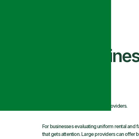
tors: What Busine
d Scale
d evaluate in uniform, linen, and facility service providers.
For businesses evaluating uniform rental and fac
that gets attention. Large providers can offer