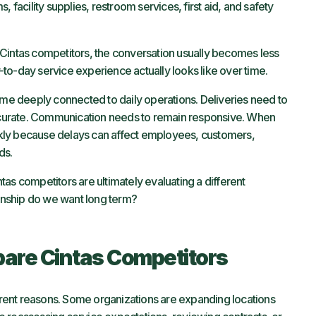
 facility supplies, restroom services, first aid, and safety
 Cintas competitors, the conversation usually becomes less
to-day service experience actually looks like over time.
come deeply connected to daily operations. Deliveries need to
 accurate. Communication needs to remain responsive. When
kly because delays can affect employees, customers,
ds.
as competitors are ultimately evaluating a different
ionship do we want long term?
re Cintas Competitors
ent reasons. Some organizations are expanding locations