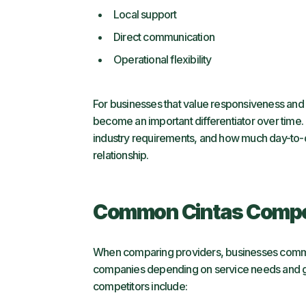
Local support
Direct communication
Operational flexibility
For businesses that value responsiveness and 
become an important differentiator over time. 
industry requirements, and how much day-to-d
relationship.
Common Cintas Compet
When comparing providers, businesses common
companies depending on service needs and 
competitors include: