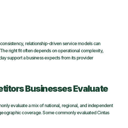
consistency, relationship-driven service models can
The right fit often depends on operational complexity,
ay support a business expects from its provider
itors Businesses Evaluate
ly evaluate a mix of national, regional, and independent
geographic coverage. Some commonly evaluated Cintas