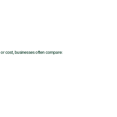
s or cost, businesses often compare: