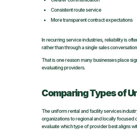
Consistent route service
More transparent contract expectations
In recurring service industries, reliability is
rather than through a single sales conversatio
That is one reason many businesses place sig
evaluating providers.
Comparing Types of Un
The uniform rental and facility services indust
organizations to regional and locally focuse
evaluate which type of provider best aligns with