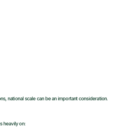
s, national scale can be an important consideration.
s heavily on: