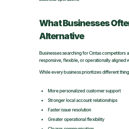
What Businesses Ofte
Alternative
Businesses searching for Cintas competitors ar
responsive, flexible, or operationally aligned 
While every business prioritizes different thing
More personalized customer support
Stronger local account relationships
Faster issue resolution
Greater operational flexibility
Clearer communication