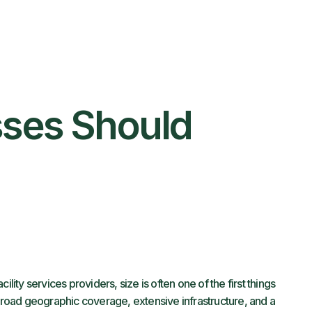
sses Should
ility services providers, size is often one of the first things
 broad geographic coverage, extensive infrastructure, and a