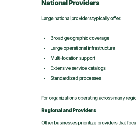
National Providers
Large national providers typically offer:
Broad geographic coverage
Large operational infrastructure
Multi-location support
Extensive service catalogs
Standardized processes
For organizations operating across many region
Regional and Providers
Other businesses prioritize providers that focu