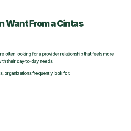
n Want From a Cintas
e often looking for a provider relationship that feels more
with their day-to-day needs.
s, organizations frequently look for: