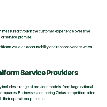
 often measured through the customer experience over time
n or service promise.
nificant value on accountability and responsiveness when
iform Service Providers
ry includes a range of provider models, from large national
d companies. Businesses comparing Cintas competitors often
 their operational priorities.