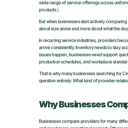
wide range of service offerings across uniforms,
products.\
But when businesses start actively comparing
about size alone and more about what the day-
In recurring service industries, providers be
arrive consistently. Inventory needs to stay
issues happen, businesses need support quic
production schedules, and workplace standar
That is why many businesses searching for Cint
question entirely: What kind of provider relat
Why Businesses Compa
Businesses compare providers for many differ