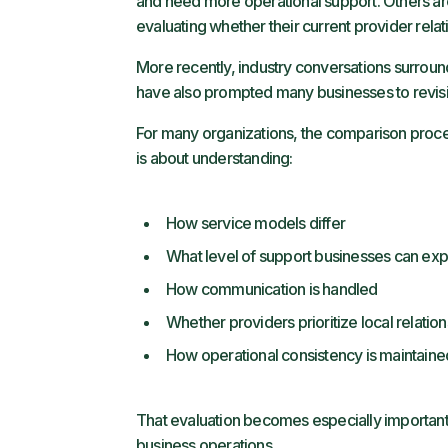
and need more operational support. Others are
evaluating whether their current provider relatio
More recently, industry conversations surround
have also prompted many businesses to revisi
For many organizations, the comparison proces
is about understanding:
How service models differ
What level of support businesses can ex
How communication is handled
Whether providers prioritize local relatio
How operational consistency is maintaine
That evaluation becomes especially important i
business operations.