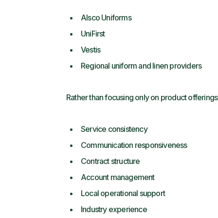
Alsco Uniforms
UniFirst
Vestis
Regional uniform and linen providers
Rather than focusing only on product offering
Service consistency
Communication responsiveness
Contract structure
Account management
Local operational support
Industry experience