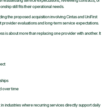
 reassessing service expectations, reviewing contracts, or
nship still fits their operational needs.
ing the proposed acquisition involving Cintas and UniFirst
t provider evaluations and long-term service expectations.
s is about more than replacing one provider with another. It
pect
nships
d over time
n industries where recurring services directly support daily