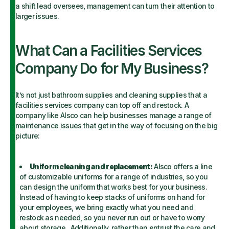
a shift lead oversees, management can turn their attention to
larger issues.
What Can a Facilities Services
Company Do for My Business?
It’s not just bathroom supplies and cleaning supplies that a
facilities services company can top off and restock. A
company like Alsco can help businesses manage a range of
maintenance issues that get in the way of focusing on the big
picture:
Uniform cleaning and replacement
:
Alsco offers a line
of customizable uniforms for a range of industries, so you
can design the uniform that works best for your business.
Instead of having to keep stacks of uniforms on hand for
your employees, we bring exactly what you need and
restock as needed, so you never run out or have to worry
about storage. Additionally, rather than entrust the care and