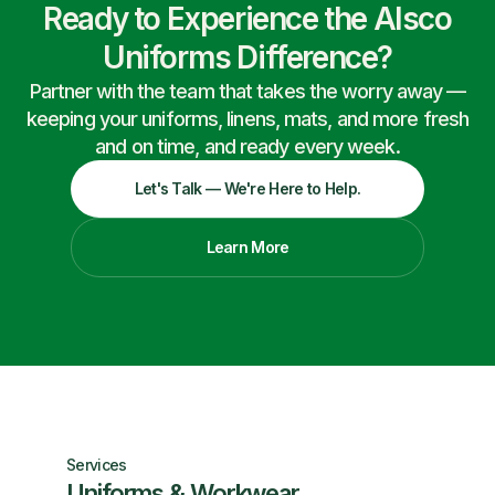
Ready to Experience the Alsco
Uniforms Difference?
Partner with the team that takes the worry away —
keeping your uniforms, linens, mats, and more fresh
and on time, and ready every week.
Let's Talk — We're Here to Help.
Learn More
Services
Uniforms & Workwear