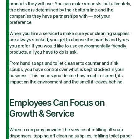
products they will use. You can make requests, but ultimately,
the choice is determined by their bottom line and the
companies they have partnerships with — not your
preference.
When you hire a service to make sure your cleaning supplies
are always stocked, you get to choose the brands and types
you prefer. If you would like to use
environmentally friendly
products
, all you have to do is ask.
From hand soaps and toilet cleaner to counter and sink
scrubs, you have control over what is kept stocked in your
business. This means you decide how much to spend, its
impact on the environment and the smell it leaves behind.
Employees Can Focus on
Growth & Service
When a company provides the service of refilling all soap
dispensers, topping off cleaning supplies, refilling toilet paper