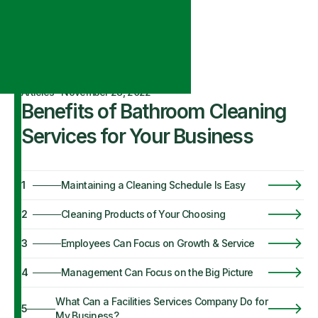
Articles
·
November 28, 2022
Benefits of Bathroom Cleaning
Services for Your Business
1
Maintaining a Cleaning Schedule Is Easy
2
Cleaning Products of Your Choosing
3
Employees Can Focus on Growth & Service
4
Management Can Focus on the Big Picture
What Can a Facilities Services Company Do for
5
My Business?