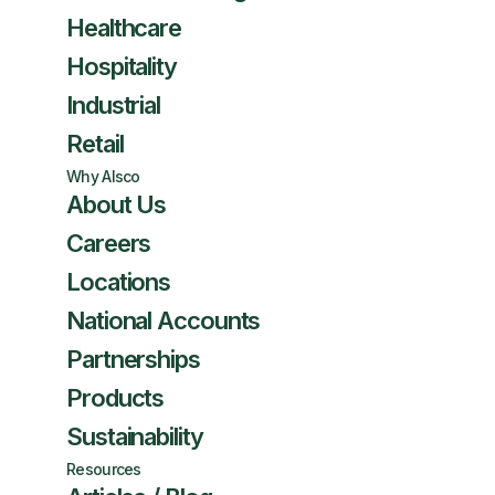
Healthcare
Hospitality
Industrial
Retail
Why Alsco
About Us
Careers
Locations
National Accounts
Partnerships
Products
Sustainability
Resources