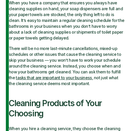
When you have a company that ensures you always have
cleaning supplies on hand, your soap dispensers are full and
your paper towels are stocked, the only thing left to do is
clean. It’s easy to maintain a regular cleaning schedule for the
bathrooms in your business when you don’t have to worry
about a lack of cleaning supplies or shipments of toilet paper
or paper towels getting delayed.
There will be no more last-minute cancellations, mixed-up
schedules or other issues that cause the cleaning service to
skip your business — you won’t have to work your schedule
around the cleaning service. Instead, you choose when and
how your bathrooms get cleaned. You can ask them to fulfill
the
tasks that are important to your business
, not just what
the cleaning service deems most important.
Cleaning Products of Your
Choosing
When you hire a cleaning service, they choose the cleaning