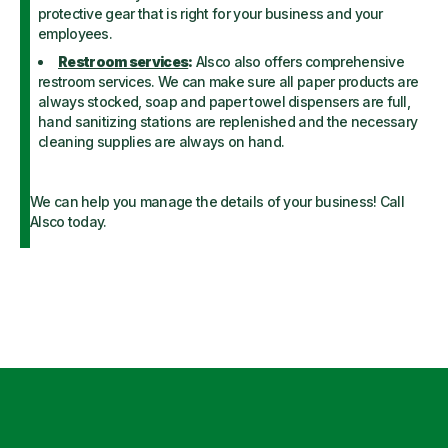
protective gear that is right for your business and your
employees.
Restroom services
:
Alsco also offers comprehensive
restroom services. We can make sure all paper products are
always stocked, soap and paper towel dispensers are full,
hand sanitizing stations are replenished and the necessary
cleaning supplies are always on hand.
We can help you manage the details of your business! Call
Alsco today.