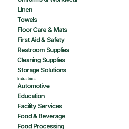
Linen
Towels
Floor Care & Mats
First Aid & Safety
Restroom Supplies
Cleaning Supplies
Storage Solutions
Industries
Automotive
Education
Facility Services
Food & Beverage
Food Processing