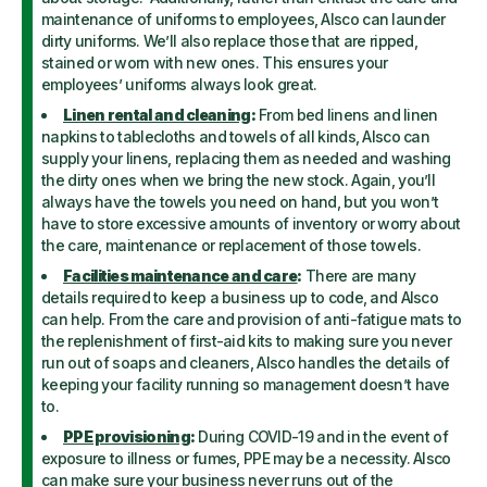
maintenance of uniforms to employees, Alsco can launder
dirty uniforms. We’ll also replace those that are ripped,
stained or worn with new ones. This ensures your
employees’ uniforms always look great.
Linen rental and cleaning
:
From bed linens and linen
napkins to tablecloths and towels of all kinds, Alsco can
supply your linens, replacing them as needed and washing
the dirty ones when we bring the new stock. Again, you’ll
always have the towels you need on hand, but you won’t
have to store excessive amounts of inventory or worry about
the care, maintenance or replacement of those towels.
Facilities maintenance and care
:
There are many
details required to keep a business up to code, and Alsco
can help. From the care and provision of anti-fatigue mats to
the replenishment of first-aid kits to making sure you never
run out of soaps and cleaners, Alsco handles the details of
keeping your facility running so management doesn’t have
to.
PPE provisioning
:
During COVID-19 and in the event of
exposure to illness or fumes, PPE may be a necessity. Alsco
can make sure your business never runs out of the