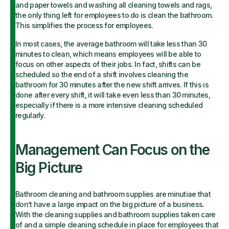
and paper towels and washing all cleaning towels and rags,
the only thing left for employees to do is clean the bathroom.
This simplifies the process for employees.
In most cases, the average bathroom will take less than 30
minutes to clean, which means employees will be able to
focus on other aspects of their jobs. In fact, shifts can be
scheduled so the end of a shift involves cleaning the
bathroom for 30 minutes after the new shift arrives. If this is
done after every shift, it will take even less than 30 minutes,
especially if there is a more intensive cleaning scheduled
regularly.
Management Can Focus on the
Big Picture
Bathroom cleaning and bathroom supplies are minutiae that
don’t have a large impact on the big picture of a business.
With the cleaning supplies and bathroom supplies taken care
of and a simple cleaning schedule in place for employees that