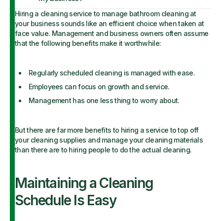
Hiring a cleaning service to manage bathroom cleaning at
your business sounds like an efficient choice when taken at
face value. Management and business owners often assume
that the following benefits make it worthwhile:
Regularly scheduled cleaning is managed with ease.
Employees can focus on growth and service.
Management has one less thing to worry about.
But there are far more benefits to hiring a service to top off
your cleaning supplies and manage your cleaning materials
than there are to hiring people to do the actual cleaning.
Maintaining a Cleaning
Schedule Is Easy