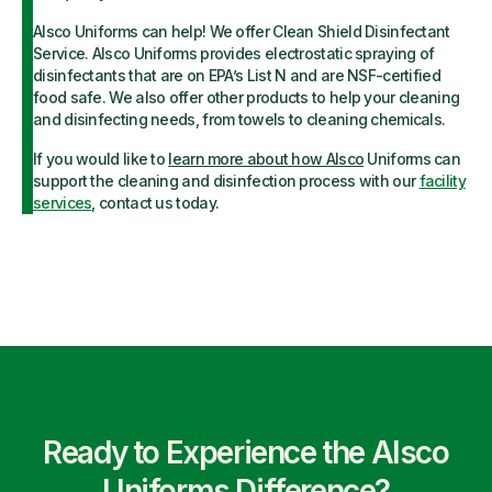
Alsco Uniforms can help! We offer Clean Shield Disinfectant
Service. Alsco Uniforms provides electrostatic spraying of
disinfectants that are on EPA’s List N and are NSF-certified
food safe. We also offer other products to help your cleaning
and disinfecting needs, from towels to cleaning chemicals.
If you would like to
learn more about how Alsco
Uniforms can
support the cleaning and disinfection process with our
facility
services
, contact us today.
Ready to Experience the Alsco
Uniforms Difference?