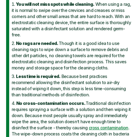
You will not miss spots while cleaning.
When using a rag,
it is normal to swipe over the crevices and creases or miss
corners and other small areas that are hard to reach. With an
electrostatic cleaning device, the entire surface is thoroughly
saturated with a disinfectant solution and rendered germ-
free.
No rags are needed.
Though it is a good idea to use
cleaning rags to wipe down a surface to remove debris and
other dirt particles, no cleaning towels are required for the
electrostatic cleaning and disinfection process. This saves
money and storage space for the cleaning cloths.
Less time is required.
Because best practices
recommend allowing the disinfectant solution to air-dry
instead of wiping it down, this step is less time-consuming
than traditional methods of disinfection.
No cross-contamination occurs.
Traditional disinfection
requires spraying a surface with a solution and then wiping it
down. Because most people usually spray and immediately
wipe the area, the solution doesn’t have enough time to
disinfect the surface - thereby causing
cross contamination
.
The wipe-down process coats the cleaning cloth in bacteria