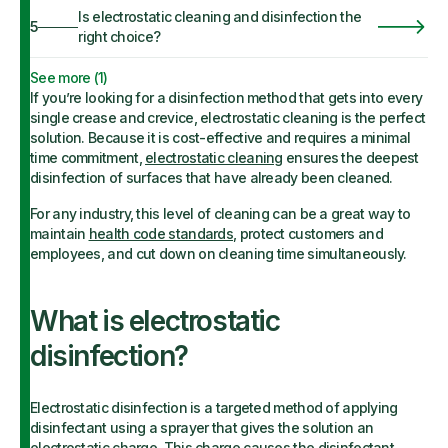
Is electrostatic cleaning and disinfection the
5
right choice?
See more (
1
)
If you’re looking for a disinfection method that gets into every
single crease and crevice, electrostatic cleaning is the perfect
solution. Because it is cost-effective and requires a minimal
time commitment,
electrostatic cleaning
ensures the deepest
disinfection of surfaces that have already been cleaned.
For any industry, this level of cleaning can be a great way to
maintain
health code standards
, protect customers and
employees, and cut down on cleaning time simultaneously.
What is electrostatic
disinfection?
Electrostatic disinfection is a targeted method of applying
disinfectant using a sprayer that gives the solution an
electrostatic charge. This charge causes the disinfectant