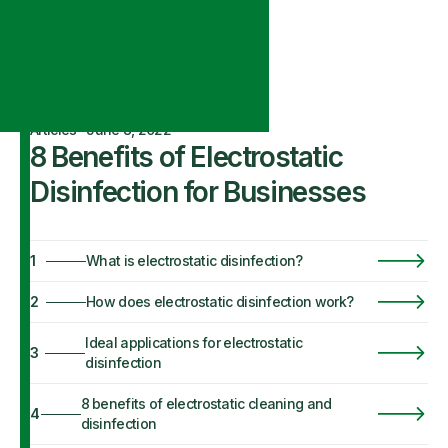
Articles
·
June 8, 2022
8 Benefits of Electrostatic
Disinfection for Businesses
1
What is electrostatic disinfection?
2
How does electrostatic disinfection work?
Ideal applications for electrostatic
3
disinfection
8 benefits of electrostatic cleaning and
4
disinfection