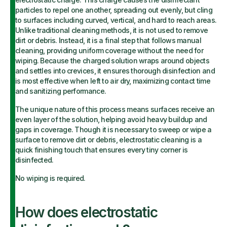
particles to repel one another, spreading out evenly, but cling
to surfaces including curved, vertical, and hard to reach areas.
Unlike traditional cleaning methods, it is not used to remove
dirt or debris. Instead, it is a final step that follows manual
cleaning, providing uniform coverage without the need for
wiping. Because the charged solution wraps around objects
and settles into crevices, it ensures thorough disinfection and
is most effective when left to air dry, maximizing contact time
and sanitizing performance.
The unique nature of this process means surfaces receive an
even layer of the solution, helping avoid heavy buildup and
gaps in coverage. Though it is necessary to sweep or wipe a
surface to remove dirt or debris, electrostatic cleaning is a
quick finishing touch that ensures every tiny corner is
disinfected.
No wiping is required.
How does electrostatic