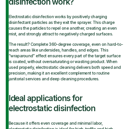
disinfection work?
Electrostatic disinfection works by positively charging
disinfectant particles as they exit the sprayer. This charge
causes the particles to repel one another, creating an even
mist, and strongly attract to negatively charged surfaces.
The result? Complete 360-degree coverage, even on hard-to-
reach areas like undersides, handles, and edges. This
“wraparound” effect ensures every part of the target surface
is coated, without oversaturating or wasting product. When
used properly, electrostatic cleaning delivers both speed and
precision, making it an excellent complement to routine
janitorial services and deep cleaning procedures.
Ideal applications for
electrostatic disinfection
Because it offers even coverage and minimal labor,
electrostatic disinfection is ideal for high-traffic and high-