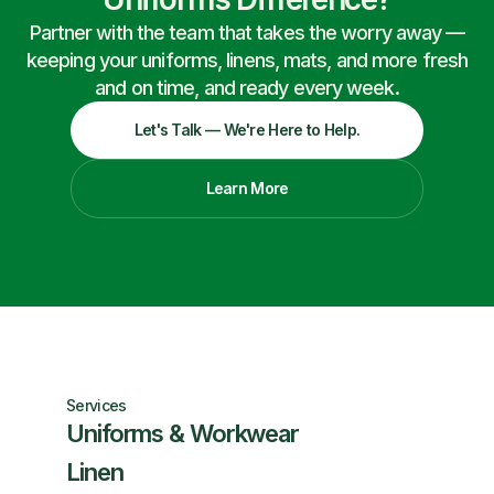
Partner with the team that takes the worry away —
keeping your uniforms, linens, mats, and more fresh
and on time, and ready every week.
Let's Talk — We're Here to Help.
Learn More
Services
Uniforms & Workwear
Linen