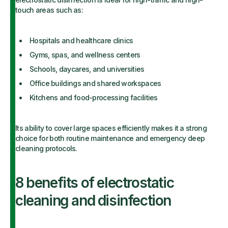
touch areas such as:
Hospitals and healthcare clinics
Gyms, spas, and wellness centers
Schools, daycares, and universities
Office buildings and shared workspaces
Kitchens and food-processing facilities
Its ability to cover large spaces efficiently makes it a strong
choice for both routine maintenance and emergency deep
cleaning protocols.
8 benefits of electrostatic
cleaning and disinfection