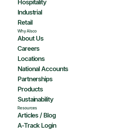
Hospitality
Industrial
Retail
Why Alsco
About Us
Careers
Locations
National Accounts
Partnerships
Products
Sustainability
Resources
Articles / Blog
A-Track Login