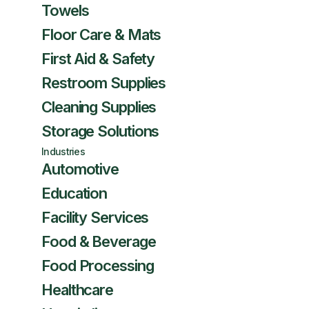
Towels
Floor Care & Mats
First Aid & Safety
Restroom Supplies
Cleaning Supplies
Storage Solutions
Industries
Automotive
Education
Facility Services
Food & Beverage
Food Processing
Healthcare