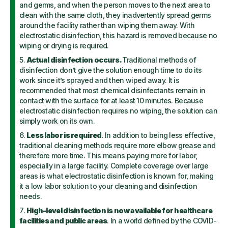
and germs, and when the person moves to the next area to
clean with the same cloth, they inadvertently spread germs
around the facility rather than wiping them away. With
electrostatic disinfection, this hazard is removed because no
wiping or drying is required.
Actual disinfection occurs.
Traditional methods of
disinfection don’t give the solution enough time to do its
work since it’s sprayed and then wiped away. It is
recommended that most chemical disinfectants remain in
contact with the surface for at least 10 minutes. Because
electrostatic disinfection requires no wiping, the solution can
simply work on its own.
Less labor is required
. In addition to being less effective,
traditional cleaning methods require more elbow grease and
therefore more time. This means paying more for labor,
especially in a large facility. Complete coverage over large
areas is what electrostatic disinfection is known for, making
it a low labor solution to your cleaning and disinfection
needs.
High-level disinfection is now available for healthcare
facilities and public areas
. In a world defined by the COVID-