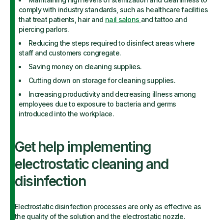
comply with industry standards, such as healthcare facilities
that treat patients, hair and
nail salons
and tattoo and
piercing parlors.
Reducing the steps required to disinfect areas where
staff and customers congregate.
Saving money on cleaning supplies.
Cutting down on storage for cleaning supplies.
Increasing productivity and decreasing illness among
employees due to exposure to bacteria and germs
introduced into the workplace.
Get help implementing
electrostatic cleaning and
disinfection
Electrostatic disinfection processes are only as effective as
the quality of the solution and the electrostatic nozzle.