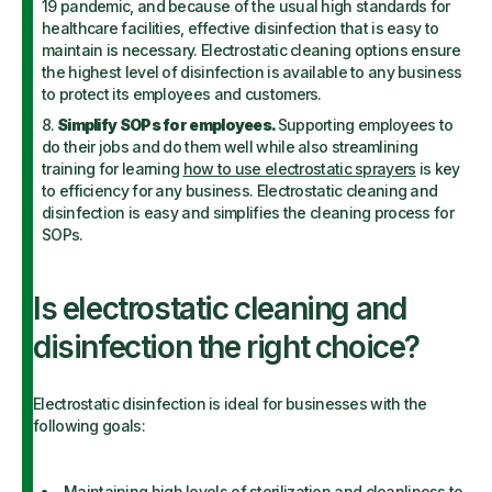
19 pandemic, and because of the usual high standards for
healthcare facilities, effective disinfection that is easy to
maintain is necessary. Electrostatic cleaning options ensure
the highest level of disinfection is available to any business
to protect its employees and customers.
Simplify SOPs for employees.
Supporting employees to
do their jobs and do them well while also streamlining
training for learning
how to use electrostatic sprayers
is key
to efficiency for any business. Electrostatic cleaning and
disinfection is easy and simplifies the cleaning process for
SOPs.
Is electrostatic cleaning and
disinfection the right choice?
Electrostatic disinfection is ideal for businesses with the
following goals:
Maintaining high levels of sterilization and cleanliness to