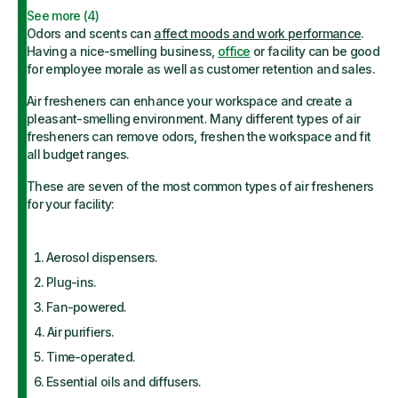
See more (
4
)
Odors and scents can
affect moods and work performance
.
Having a nice-smelling business,
office
or facility can be good
for employee morale as well as customer retention and sales.
Air fresheners can enhance your workspace and create a
pleasant-smelling environment. Many different types of air
fresheners can remove odors, freshen the workspace and fit
all budget ranges.
These are seven of the most common types of air fresheners
for your facility:
Aerosol dispensers.
Plug-ins.
Fan-powered.
Air purifiers.
Time-operated.
Essential oils and diffusers.