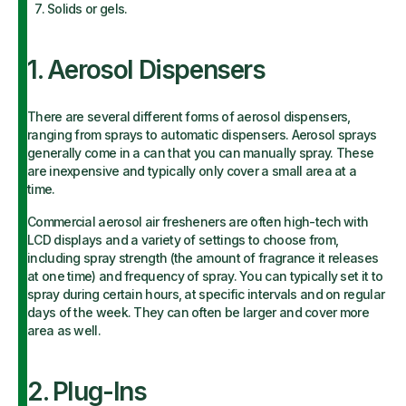
Solids or gels.
1. Aerosol Dispensers
There are several different forms of aerosol dispensers,
ranging from sprays to automatic dispensers. Aerosol sprays
generally come in a can that you can manually spray. These
are inexpensive and typically only cover a small area at a
time.
Commercial aerosol air fresheners are often high-tech with
LCD displays and a variety of settings to choose from,
including spray strength (the amount of fragrance it releases
at one time) and frequency of spray. You can typically set it to
spray during certain hours, at specific intervals and on regular
days of the week. They can often be larger and cover more
area as well.
2. Plug-Ins