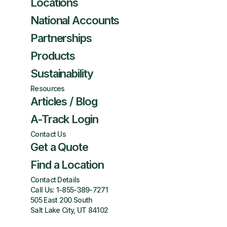
Locations
National Accounts
Partnerships
Products
Sustainability
Resources
Articles / Blog
A-Track Login
Contact Us
Get a Quote
Find a Location
Contact Details
Call Us:
1-855-389-7271
505 East 200 South
Salt Lake City, UT 84102