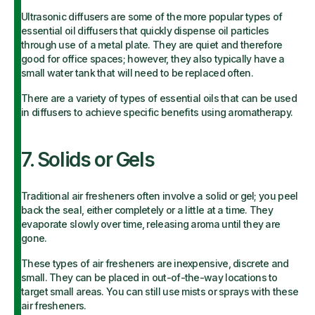
Ultrasonic diffusers are some of the more popular types of
essential oil diffusers that quickly dispense oil particles
through use of a metal plate. They are quiet and therefore
good for office spaces; however, they also typically have a
small water tank that will need to be replaced often.
There are a variety of types of essential oils that can be used
in diffusers to achieve specific benefits using aromatherapy.
7. Solids or Gels
Traditional air fresheners often involve a solid or gel; you peel
back the seal, either completely or a little at a time. They
evaporate slowly over time, releasing aroma until they are
gone.
These types of air fresheners are inexpensive, discrete and
small. They can be placed in out-of-the-way locations to
target small areas. You can still use mists or sprays with these
air fresheners.