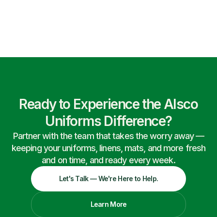
Ready to Experience the Alsco
Uniforms Difference?
Partner with the team that takes the worry away —
keeping your uniforms, linens, mats, and more fresh
and on time, and ready every week.
Let's Talk — We're Here to Help.
Learn More