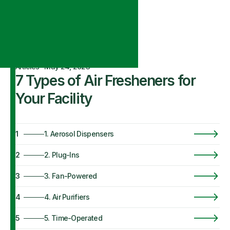
Articles
·
May 24, 2023
7 Types of Air Fresheners for
Your Facility
1
1. Aerosol Dispensers
2
2. Plug-Ins
3
3. Fan-Powered
4
4. Air Purifiers
5
5. Time-Operated