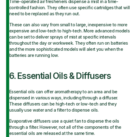
Time-operated air fresheners dispense a mist in a time-
controlled fashion. They often use specific cartridges that will
need to be replaced as they run out.
These can also vary from small to large, inexpensive to more
expensive and low-tech to high-tech. More advanced models
can be set to deliver sprays of mist at specific intervals
throughout the day or workweek. They often run on batteries
and the more sophisticated models will alert you when the
batteries are running low.
6. Essential Oils & Diffusers
Essential oils can offer aromatherapy to an area and be
dispensed in various ways, including through a diffuser.
These diffusers can be high-tech or low-tech and they
usually use water and a filter to dispense oils.
Evaporative diffusers use a quiet fan to disperse the oils
through a filter. However, not all of the components of the
essential oils are released at the same time.