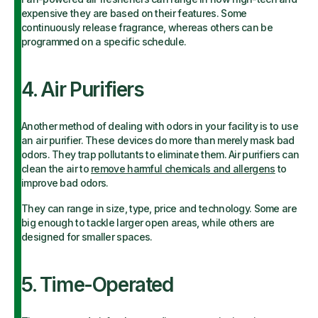
expensive they are based on their features. Some
continuously release fragrance, whereas others can be
programmed on a specific schedule.
4. Air Purifiers
Another method of dealing with odors in your facility is to use
an air purifier. These devices do more than merely mask bad
odors. They trap pollutants to eliminate them. Air purifiers can
clean the air to
remove harmful chemicals and allergens
to
improve bad odors.
They can range in size, type, price and technology. Some are
big enough to tackle larger open areas, while others are
designed for smaller spaces.
5. Time-Operated