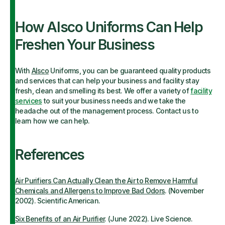
How Alsco Uniforms Can Help
Freshen Your Business
With
Alsco
Uniforms, you can be guaranteed quality products
and services that can help your business and facility stay
fresh, clean and smelling its best. We offer a variety of
facility
services
to suit your business needs and we take the
headache out of the management process. Contact us to
learn how we can help.
References
Air Purifiers Can Actually Clean the Air to Remove Harmful
Chemicals and Allergens to Improve Bad Odors
. (November
2002).
Scientific American.
Six Benefits of an Air Purifier
. (June 2022). Live Science.