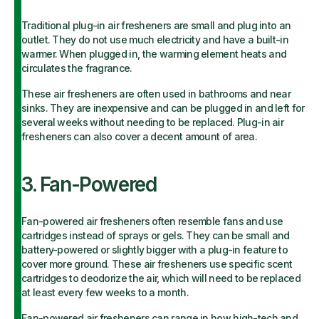
Traditional plug-in air fresheners are small and plug into an
outlet. They do not use much electricity and have a built-in
warmer. When plugged in, the warming element heats and
circulates the fragrance.
These air fresheners are often used in bathrooms and near
sinks. They are inexpensive and can be plugged in and left for
several weeks without needing to be replaced. Plug-in air
fresheners can also cover a decent amount of area.
3. Fan-Powered
Fan-powered air fresheners often resemble fans and use
cartridges instead of sprays or gels. They can be small and
battery-powered or slightly bigger with a plug-in feature to
cover more ground. These air fresheners use specific scent
cartridges to deodorize the air, which will need to be replaced
at least every few weeks to a month.
Fan-powered air fresheners can range in how high-tech and