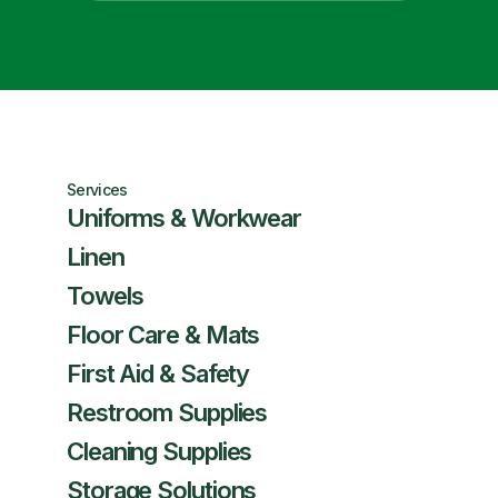
Services
Uniforms & Workwear
Linen
Towels
Floor Care & Mats
First Aid & Safety
Restroom Supplies
Cleaning Supplies
Storage Solutions