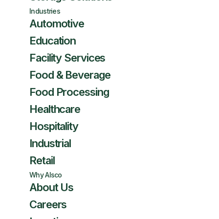
Industries
Automotive
Education
Facility Services
Food & Beverage
Food Processing
Healthcare
Hospitality
Industrial
Retail
Why Alsco
About Us
Careers