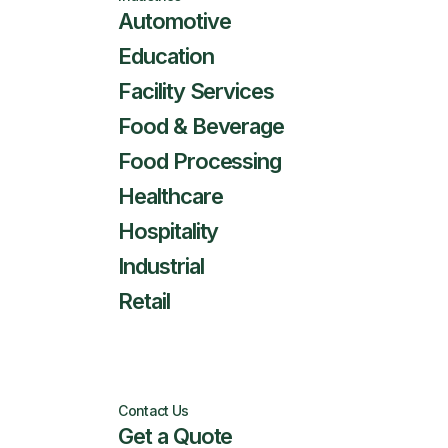
Automotive
Education
Facility Services
Food & Beverage
Food Processing
Healthcare
Hospitality
Industrial
Retail
Contact Us
Get a Quote