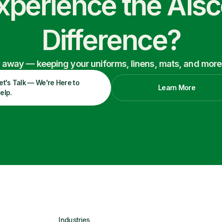
xperience the Als
Difference?
ry away — keeping your uniforms, linens, mats, and more
et's Talk — We're Here to
Learn More
elp.
Industries