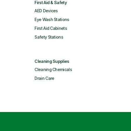
First Aid & Safety
AED Devices
Eye Wash Stations
First Aid Cabinets
Safety Stations
Cleaning Supplies
Cleaning Chemicals
Drain Care