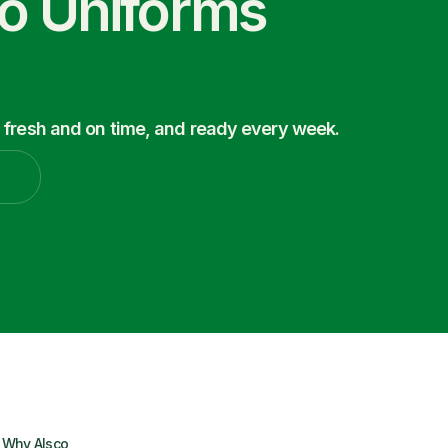
co Uniforms
 fresh and on time, and ready every week.
Why Alsco