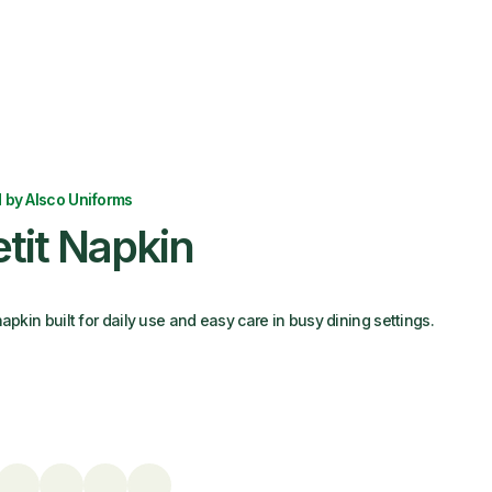
 by Alsco Uniforms
tit Napkin
apkin built for daily use and easy care in busy dining settings.