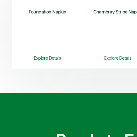
Foundation Napkin
Chambray Stripe Nap
Explore Details
Explore Details