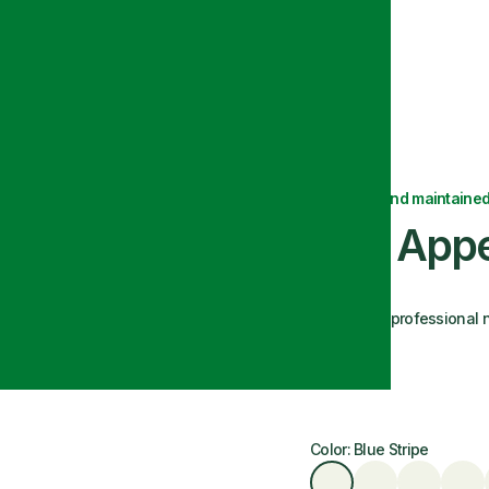
Delivered and maintained
Bon Appe
A polished, professional n
Size: 18x22
Color: Blue Stripe