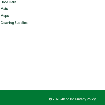
Floor Care
Mats
Mops
Cleaning Supplies
©
2026
Alsco Inc.
Privacy Policy