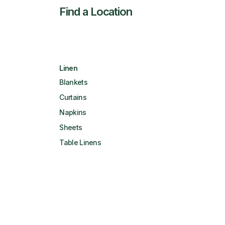
Find a Location
Linen
Blankets
Curtains
Napkins
Sheets
Table Linens