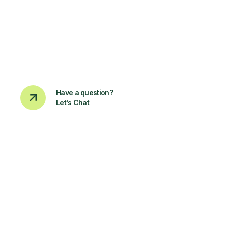
Have a question?
Let's Chat