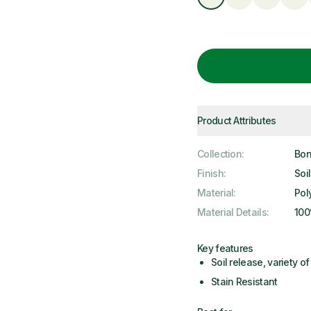
Product Attributes
Collection
:
Bon
Finish
:
Soi
Material
:
Pol
Material Details
:
100
Key features
Soil release, variety of 
Stain Resistant