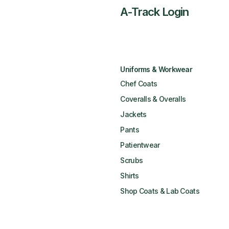
A-Track Login
Uniforms & Workwear
Chef Coats
Coveralls & Overalls
Jackets
Pants
Patientwear
Scrubs
Shirts
Shop Coats & Lab Coats