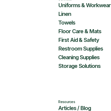
Uniforms & Workwear
Linen
Towels
Floor Care & Mats
First Aid & Safety
Restroom Supplies
Cleaning Supplies
Storage Solutions
Resources
Articles / Blog