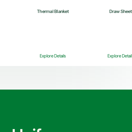
Thermal Blanket
Draw Sheet
Explore Details
Explore Detail