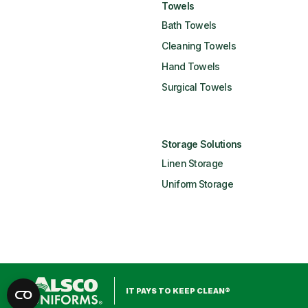
Towels
Bath Towels
Cleaning Towels
Hand Towels
Surgical Towels
Storage Solutions
Linen Storage
Uniform Storage
IT PAYS TO KEEP CLEAN®