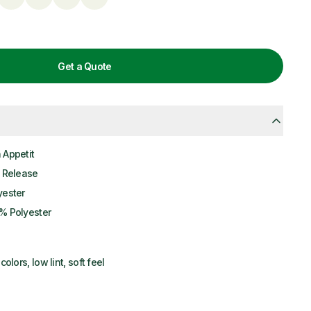
Get a Quote
 Appetit
l Release
yester
% Polyester
colors, low lint, soft feel