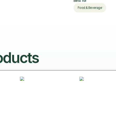
Best for
Food & Beverage
oducts