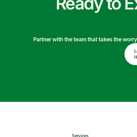
Ready to E
Partner with the team that takes the wor
L
H
Services