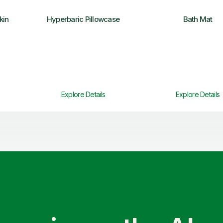
kin
Hyperbaric Pillowcase
Bath Mat
Explore Details
Explore Details