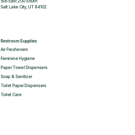
505 East 200 South
Salt Lake City, UT 84102
Restroom Supplies
Air Fresheners
Feminine Hygiene
Paper Towel Dispensers
Soap & Sanitizer
Toilet Paper Dispensers
Toilet Care