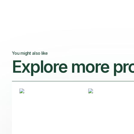
You might also like
Explore more pr