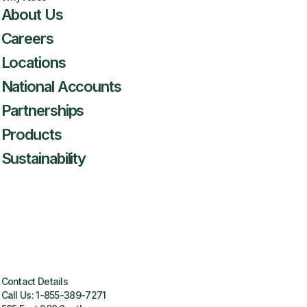
About Us
Careers
Locations
National Accounts
Partnerships
Products
Sustainability
Contact Details
Call Us:
1-855-389-7271