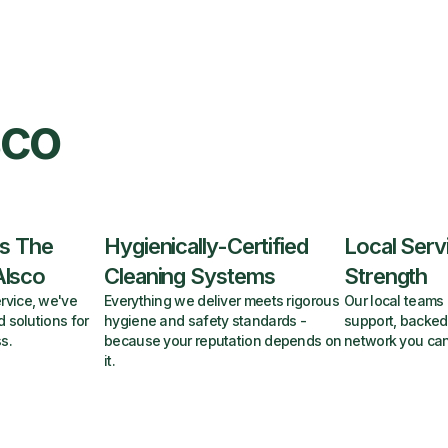
sco
s The
Hygienically-Certified
Local Serv
Alsco
Cleaning Systems
Strength
rvice, we've
Everything we deliver meets rigorous
Our local teams 
d solutions for
hygiene and safety standards -
support, backed
s.
because your reputation depends on
network you can
it.