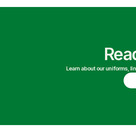
Read
Learn about our uniforms, li