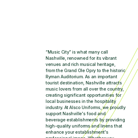
“Music City” is what many call 
Nashville, renowned for its vibrant 
venues and rich musical heritage, 
from the Grand Ole Opry to the historic 
Ryman Auditorium. As an important 
tourist destination, Nashville attracts 
music lovers from all over the country, 
creating significant opportunities for 
local businesses in the hospitality 
industry. At Alsco Uniforms, we proudly 
support Nashville's food and 
beverage establishments by providing 
high-quality uniforms and linens that 
enhance your establishment's 