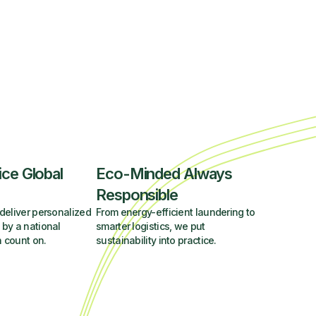
ice Global
Eco-Minded Always
Responsible
deliver personalized
From energy-efficient laundering to
 by a national
smarter logistics, we put
 count on.
sustainability into practice.