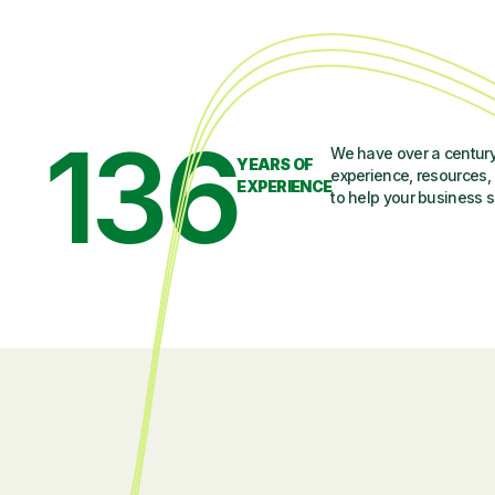
136
We have over a century
YEARS OF
experience, resources, 
EXPERIENCE
to help your business 