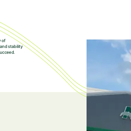
 of
and stability
succeed.