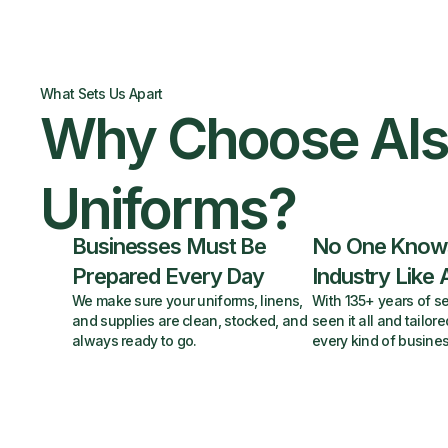
What Sets Us Apart
Why Choose Al
Uniforms?
Businesses Must Be
No One Know
Prepared Every Day
Industry Like 
We make sure your uniforms, linens,
With 135+ years of se
and supplies are clean, stocked, and
seen it all and tailore
always ready to go.
every kind of busines