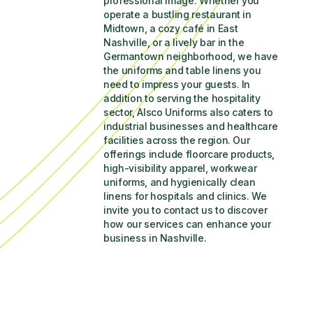
professional image. Whether you 
operate a bustling restaurant in 
Midtown, a cozy café in East 
Nashville, or a lively bar in the 
Germantown neighborhood, we have 
the uniforms and table linens you 
need to impress your guests. In 
addition to serving the hospitality 
sector, Alsco Uniforms also caters to 
industrial businesses and healthcare 
facilities across the region. Our 
offerings include floorcare products, 
high-visibility apparel, workwear 
uniforms, and hygienically clean 
linens for hospitals and clinics. We 
invite you to contact us to discover 
how our services can enhance your 
business in Nashville.