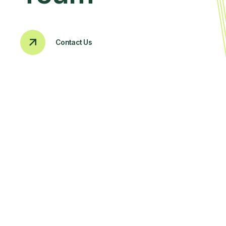
Contact Us