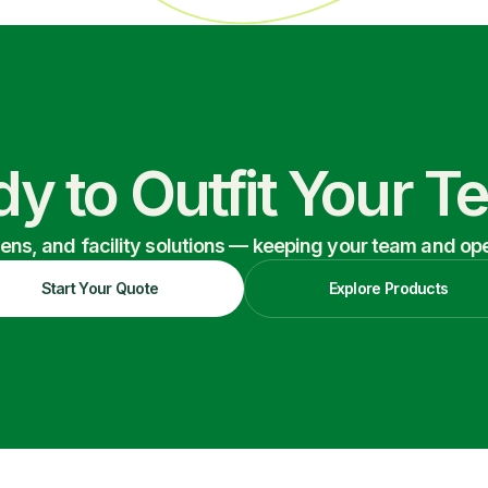
y to Outfit Your 
nens, and facility solutions — keeping your team and oper
Start Your Quote
Explore Products