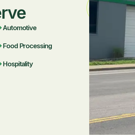
erve
Automotive
Food Processing
Hospitality