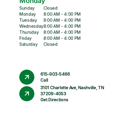
Monday
Sunday
Closed
Monday
8:00 AM - 4:00 PM
Tuesday
8:00 AM - 4:00 PM
Wednesday
8:00 AM - 4:00 PM
Thursday
8:00 AM - 4:00 PM
Friday
8:00 AM - 4:00 PM
Saturday
Closed
615-903-5466
Call
3101 Charlotte Ave, Nashville, TN
37209-4053
Get Directions