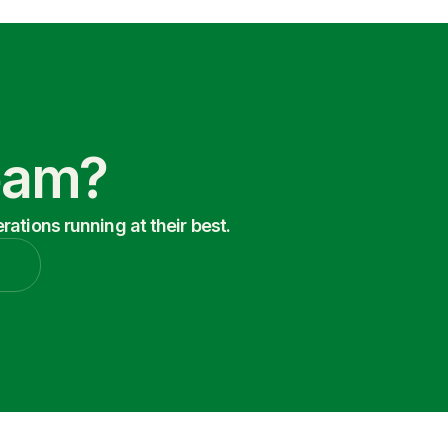
Team?
ations running at their best.