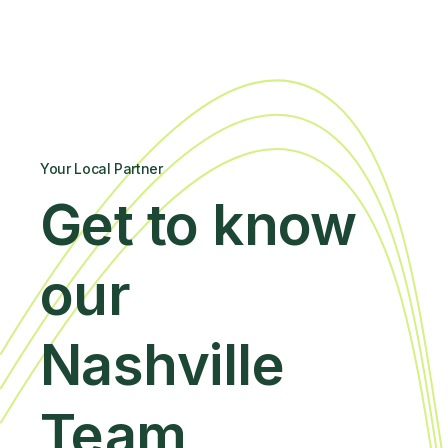
Your Local Partner
Get to know
our
Nashville
Team