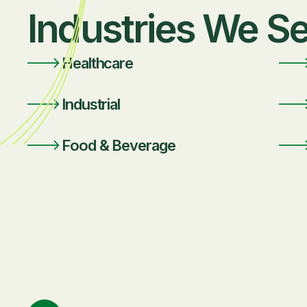
Industries We S
Healthcare
Industrial
Food & Beverage