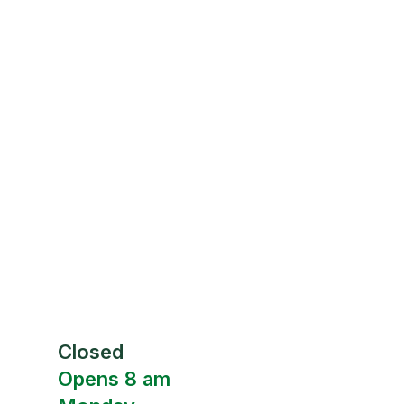
Closed
Opens 8 am