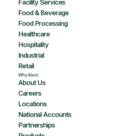
Facility Services
Food & Beverage
Food Processing
Healthcare
Hospitality
Industrial
Retail
Why Alsco
About Us
Careers
Locations
National Accounts
Partnerships
Products