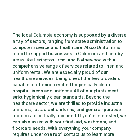
The local Columbia economy is supported by a diverse 
array of sectors, ranging from state administration to 
computer science and healthcare. Alsco Uniforms is 
proud to support businesses in Columbia and nearby 
areas like Lexington, Irmo, and Blythewood with a 
comprehensive range of services related to linen and 
uniform rental. We are especially proud of our 
healthcare services, being one of the few providers 
capable of offering certified hygienically clean 
hospital linens and uniforms. All of our plants meet 
strict hygienically clean standards. Beyond the 
healthcare sector, we are thrilled to provide industrial 
uniforms, restaurant uniforms, and general-purpose 
uniforms for virtually any need. If you’re interested, we 
can also assist with your first-aid, washroom, and 
floorcare needs. With everything your company 
requires under one roof, contact us to learn more 