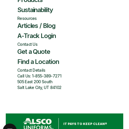
Sustainability
Resources
Articles / Blog
A-Track Login
Contact Us
Get a Quote
Find a Location
Contact Details
Call Us:
1-855-389-7271
505 East 200 South
Salt Lake City, UT 84102
IT PAYS TO KEEP CLEAN®