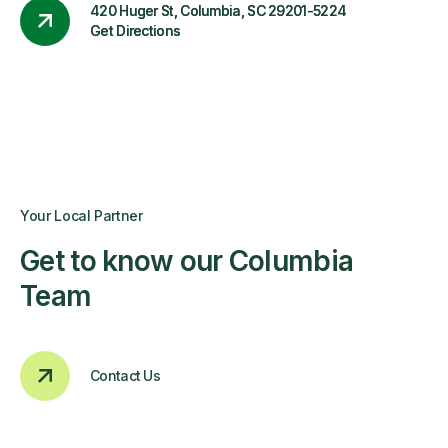
420 Huger St, Columbia, SC 29201-5224
Get Directions
Your Local Partner
Get to know our Columbia
Team
Contact Us