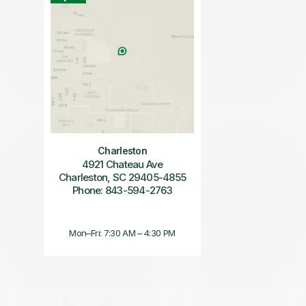
Charleston
4921 Chateau Ave
Charleston, SC 29405-4855
Phone: 843-594-2763
Mon–Fri: 7:30 AM – 4:30 PM