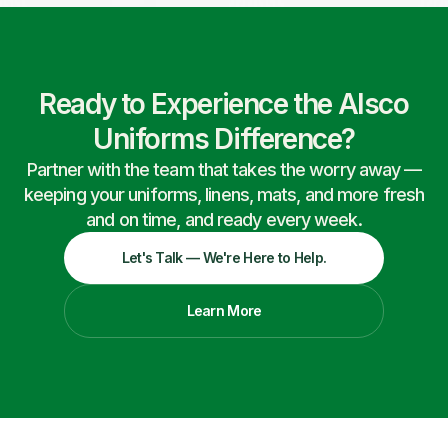
Ready to Experience the Alsco
Uniforms Difference?
Partner with the team that takes the worry away —
keeping your uniforms, linens, mats, and more fresh
and on time, and ready every week.
Let's Talk — We're Here to Help.
Learn More