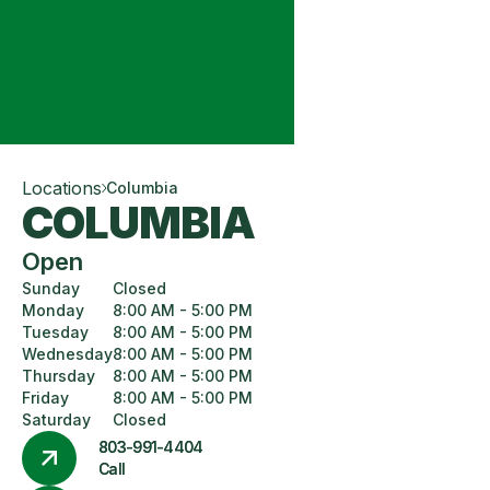
Locations
Columbia
COLUMBIA
Open
Sunday
Closed
Monday
8:00 AM - 5:00 PM
Tuesday
8:00 AM - 5:00 PM
Wednesday
8:00 AM - 5:00 PM
Thursday
8:00 AM - 5:00 PM
Friday
8:00 AM - 5:00 PM
Saturday
Closed
803-991-4404
Call