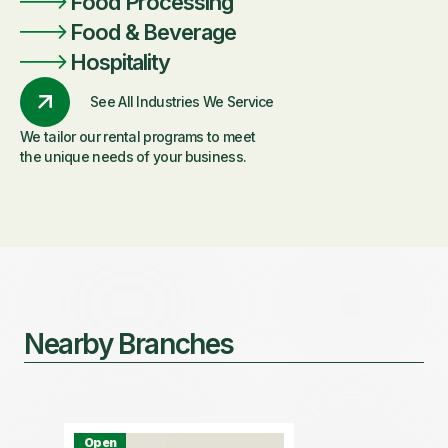
Food Processing
Food & Beverage
Hospitality
See All Industries We Service
We tailor our rental programs to meet
the unique needs of your business.
Nearby Branches
Open