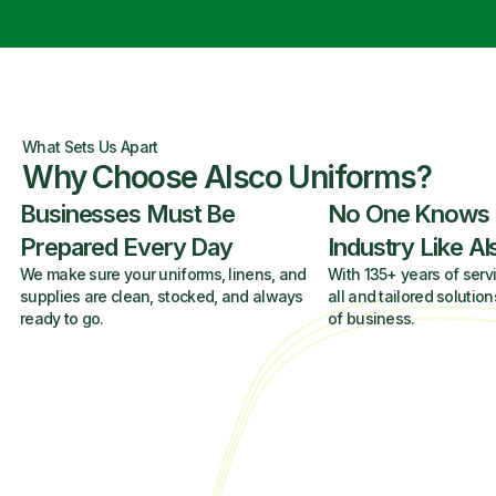
What Sets Us Apart
Why Choose Alsco Uniforms?
Businesses Must Be
No One Knows
Prepared Every Day
Industry Like A
We make sure your uniforms, linens, and
With 135+ years of servi
supplies are clean, stocked, and always
all and tailored solution
ready to go.
of business.