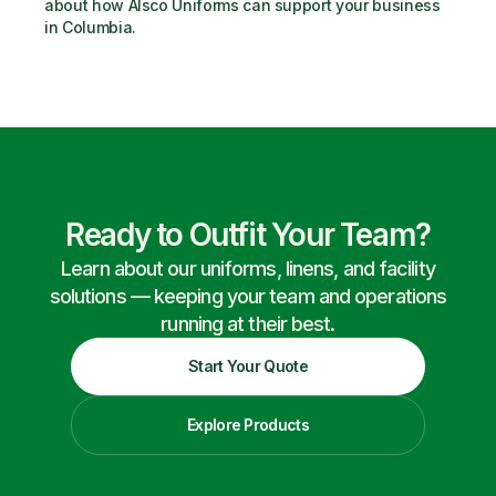
about how Alsco Uniforms can support your business 
in Columbia.
Ready to Outfit Your Team?
Learn about our uniforms, linens, and facility
solutions — keeping your team and operations
running at their best.
Start Your Quote
Explore Products