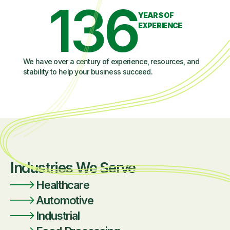
136
YEARS OF
EXPERIENCE
We have over a century of experience, resources, and
stability to help your business succeed.
Industries We Serve
Healthcare
Automotive
Industrial