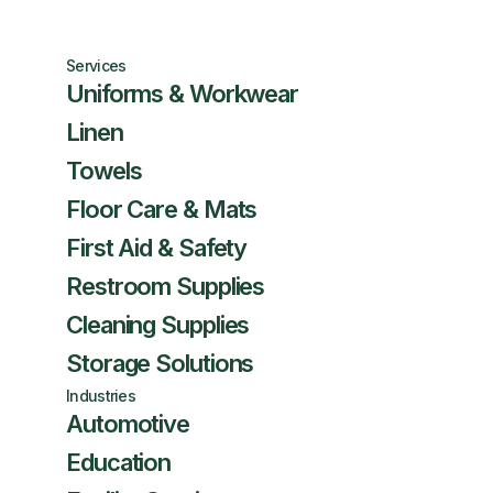
Services
Uniforms & Workwear
Linen
Towels
Floor Care & Mats
First Aid & Safety
Restroom Supplies
Cleaning Supplies
Storage Solutions
Industries
Automotive
Education