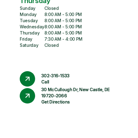
Thursday
Sunday
Closed
Monday
8:00 AM - 5:00 PM
Tuesday
8:00 AM - 5:00 PM
Wednesday
8:00 AM - 5:00 PM
Thursday
8:00 AM - 5:00 PM
Friday
7:30 AM - 4:00 PM
Saturday
Closed
302-316-1533
Call
30 McCullough Dr, New Castle, DE
19720-2066
Get Directions