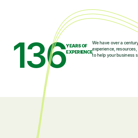
136
We have over a century
YEARS OF
experience, resources, 
EXPERIENCE
to help your business 