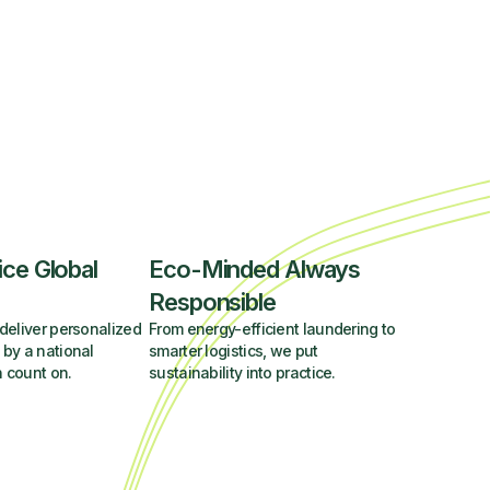
ice Global
Eco-Minded Always
Responsible
deliver personalized
From energy-efficient laundering to
 by a national
smarter logistics, we put
 count on.
sustainability into practice.