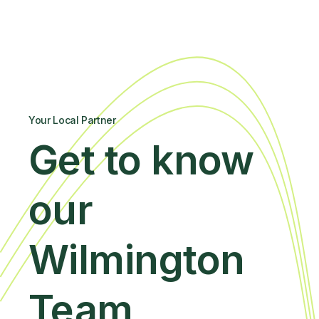
Your Local Partner
Get to know
our
Wilmington
Team