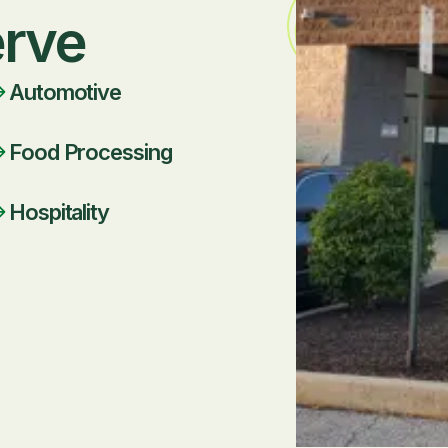
erve
Automotive
Food Processing
Hospitality