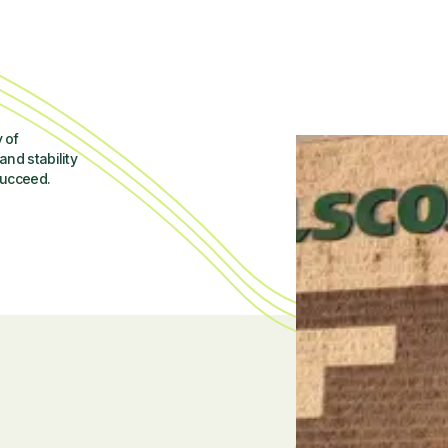
 of
and stability
succeed.