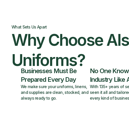
What Sets Us Apart
Why Choose Al
Uniforms?
Businesses Must Be
No One Know
Prepared Every Day
Industry Like 
We make sure your uniforms, linens,
With 135+ years of se
and supplies are clean, stocked, and
seen it all and tailore
always ready to go.
every kind of busines