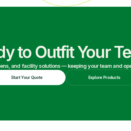
y to Outfit Your 
nens, and facility solutions — keeping your team and oper
Start Your Quote
Explore Products