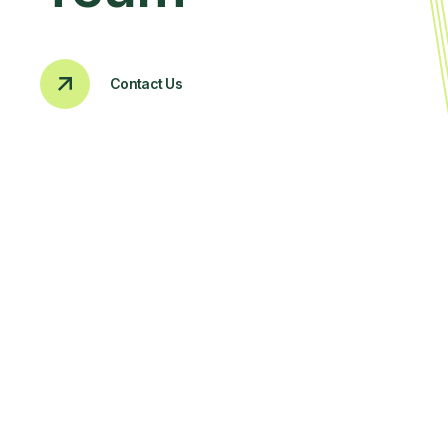
Contact Us