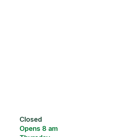
Closed
Opens 8 am