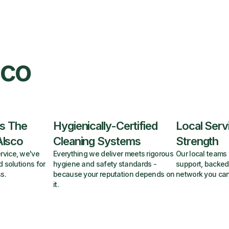
sco
s The
Hygienically-Certified
Local Serv
Alsco
Cleaning Systems
Strength
rvice, we've
Everything we deliver meets rigorous
Our local teams 
d solutions for
hygiene and safety standards -
support, backed
s.
because your reputation depends on
network you can
it.