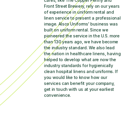
cafés, like The Copper Penny and 
Front Street Brewery, rely on our years 
of experience in uniform rental and 
linen service to present a professional 
image. Alsco Uniforms' business was 
built on uniform rental. Since we 
pioneered the service in the U.S. more 
than 130 years ago, we have become 
the industry standard. We also lead 
the nation in healthcare linens, having 
helped to develop what are now the 
industry standards for hygienically 
clean hospital linens and uniforms. If 
you would like to know how our 
services can benefit your company, 
get in touch with us at your earliest 
convenience.