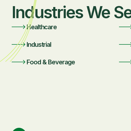
Industries We S
Healthcare
Industrial
Food & Beverage