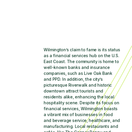
Wilmington’s claim to fame is its status 
as a financial services hub on the U.S. 
East Coast. The community is home to 
well-known banks and insurance 
companies, such as Live Oak Bank 
and PPD. In addition, the city’s 
picturesque Riverwalk and historic 
downtown attract tourists and 
residents alike, enhancing the local 
hospitality scene. Despite its focus on 
financial services, Wilmington boasts 
a vibrant mix of businesses in food 
and beverage service, healthcare, and 
manufacturing. Local restaurants and 