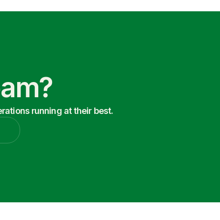
Team?
ations running at their best.