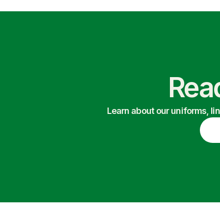
Read
Learn about our uniforms, li