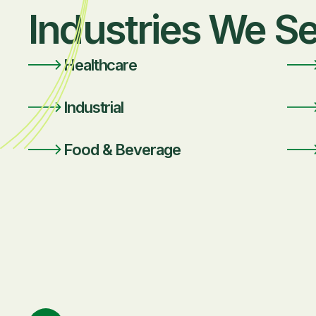
Industries We S
Healthcare
Industrial
Food & Beverage