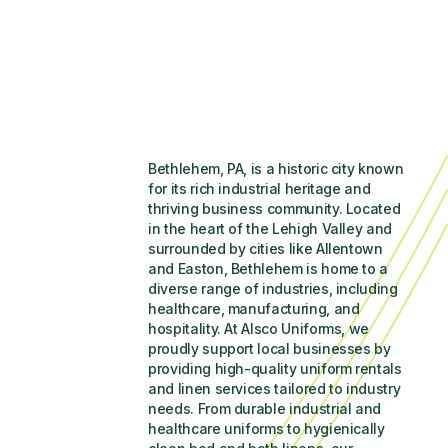
Bethlehem, PA, is a historic city known 
for its rich industrial heritage and 
thriving business community. Located 
in the heart of the Lehigh Valley and 
surrounded by cities like Allentown 
and Easton, Bethlehem is home to a 
diverse range of industries, including 
healthcare, manufacturing, and 
hospitality. At Alsco Uniforms, we 
proudly support local businesses by 
providing high-quality uniform rentals 
and linen services tailored to industry 
needs. From durable industrial and 
healthcare uniforms to hygienically 