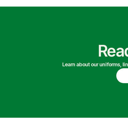
Read
Learn about our uniforms, li