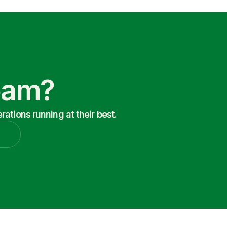
Team?
ations running at their best.