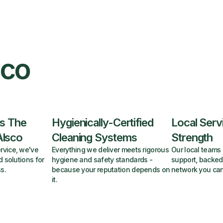
sco
s The
Hygienically-Certified
Local Serv
Alsco
Cleaning Systems
Strength
rvice, we've
Everything we deliver meets rigorous
Our local teams 
d solutions for
hygiene and safety standards -
support, backed
s.
because your reputation depends on
network you can
it.