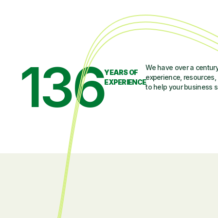
136
We have over a century
YEARS OF
experience, resources, 
EXPERIENCE
to help your business 