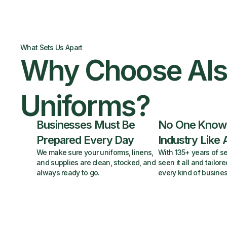
What Sets Us Apart
Why Choose Al
Uniforms?
Businesses Must Be
No One Know
Prepared Every Day
Industry Like 
We make sure your uniforms, linens,
With 135+ years of se
and supplies are clean, stocked, and
seen it all and tailore
always ready to go.
every kind of busines