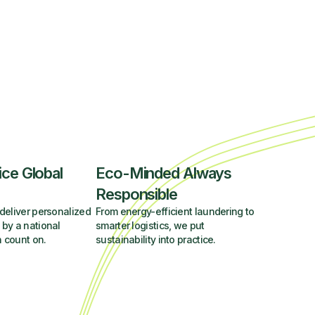
ice Global
Eco-Minded Always
Responsible
deliver personalized
From energy-efficient laundering to
 by a national
smarter logistics, we put
 count on.
sustainability into practice.