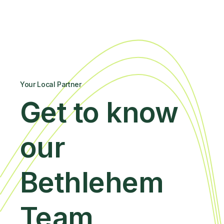
Your Local Partner
Get to know
our
Bethlehem
Team