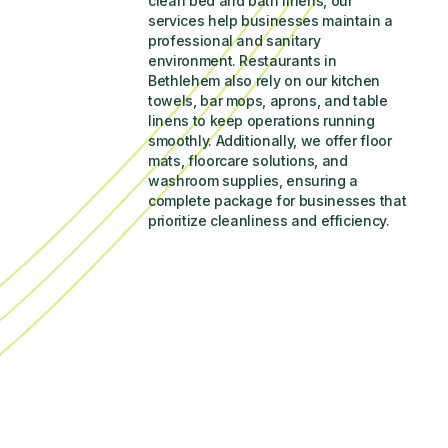
clean bed and bath linens, our 
services help businesses maintain a 
professional and sanitary 
environment. Restaurants in 
Bethlehem also rely on our kitchen 
towels, bar mops, aprons, and table 
linens to keep operations running 
smoothly. Additionally, we offer floor 
mats, floorcare solutions, and 
washroom supplies, ensuring a 
complete package for businesses that 
prioritize cleanliness and efficiency.