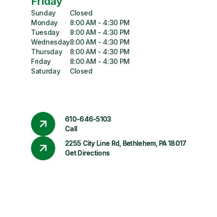
Friday
Sunday
Closed
Monday
8:00 AM - 4:30 PM
Tuesday
8:00 AM - 4:30 PM
Wednesday
8:00 AM - 4:30 PM
Thursday
8:00 AM - 4:30 PM
Friday
8:00 AM - 4:30 PM
Saturday
Closed
610-646-5103
Call
2255 City Line Rd, Bethlehem, PA 18017
Get Directions