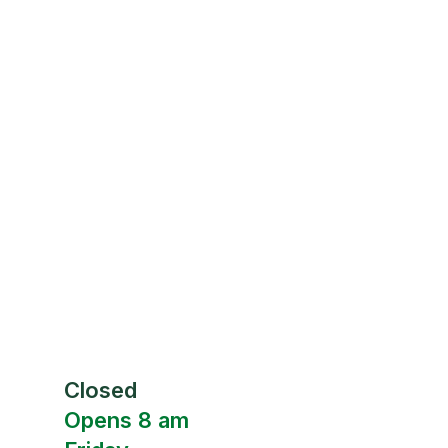
Closed
Opens 8 am