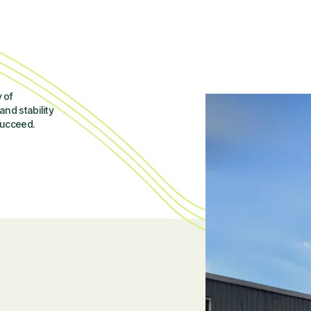
 of
and stability
succeed.