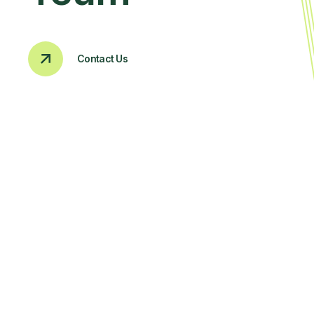
Contact Us