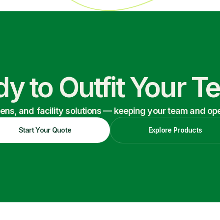
y to Outfit Your 
nens, and facility solutions — keeping your team and oper
Start Your Quote
Explore Products