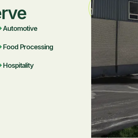
erve
Automotive
Food Processing
Hospitality