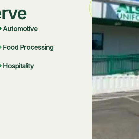
erve
Automotive
Food Processing
Hospitality