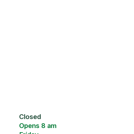
Closed
Opens 8 am