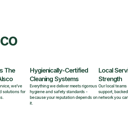
sco
s The
Hygienically-Certified
Local Serv
Alsco
Cleaning Systems
Strength
rvice, we've
Everything we deliver meets rigorous
Our local teams 
d solutions for
hygiene and safety standards -
support, backed
s.
because your reputation depends on
network you can
it.