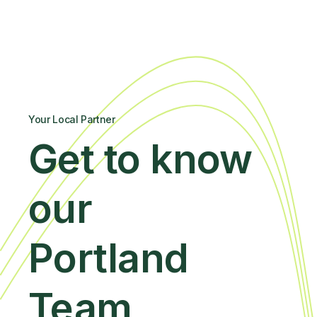
Your Local Partner
Get to know
our
Portland
Team