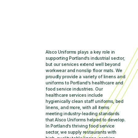
Alsco Uniforms plays a key role in 
supporting Portland’s industrial sector, 
but our services extend well beyond 
workwear and nonslip floor mats. We 
proudly provide a variety of linens and 
uniforms to Portland’s healthcare and 
food service industries. Our 
healthcare services include 
hygienically clean staff uniforms, bed 
linens, and more, with all items 
meeting industry-leading standards 
that Alsco Uniforms helped to develop. 
In Portland’s thriving food service 
sector, we supply restaurants with 