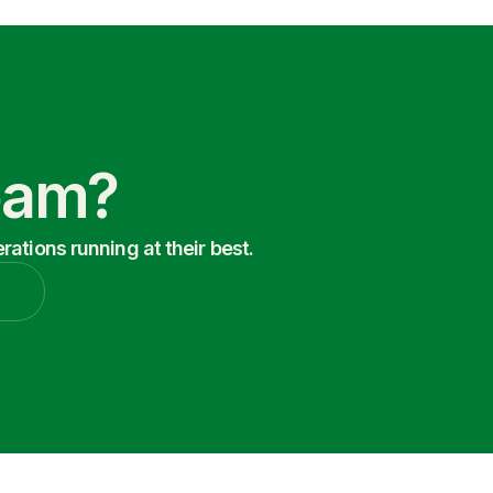
Team?
ations running at their best.