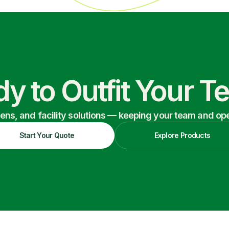
y to Outfit Your 
nens, and facility solutions — keeping your team and oper
Start Your Quote
Explore Products