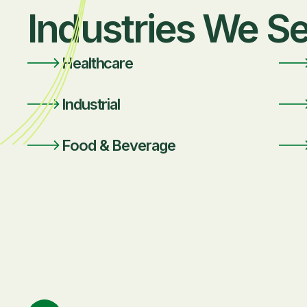
Industries We S
Healthcare
Industrial
Food & Beverage