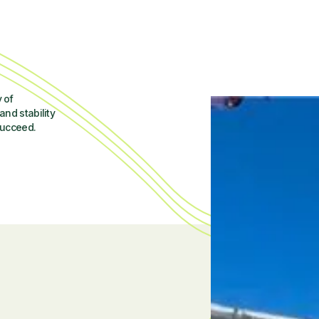
 of
and stability
succeed.