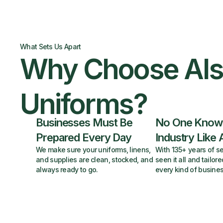
What Sets Us Apart
Why Choose Al
Uniforms?
Businesses Must Be
No One Know
Prepared Every Day
Industry Like 
We make sure your uniforms, linens,
With 135+ years of se
and supplies are clean, stocked, and
seen it all and tailore
always ready to go.
every kind of busines