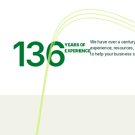
136
We have over a century
YEARS OF
experience, resources, 
EXPERIENCE
to help your business 