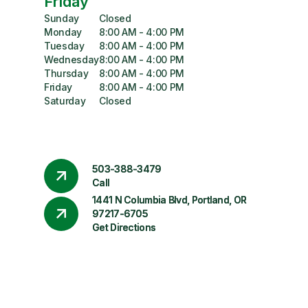
Friday
Sunday
Closed
Monday
8:00 AM - 4:00 PM
Tuesday
8:00 AM - 4:00 PM
Wednesday
8:00 AM - 4:00 PM
Thursday
8:00 AM - 4:00 PM
Friday
8:00 AM - 4:00 PM
Saturday
Closed
503-388-3479
Call
1441 N Columbia Blvd, Portland, OR
97217-6705
Get Directions