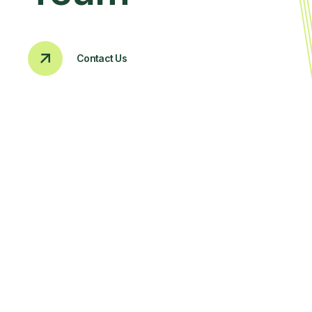
Contact Us