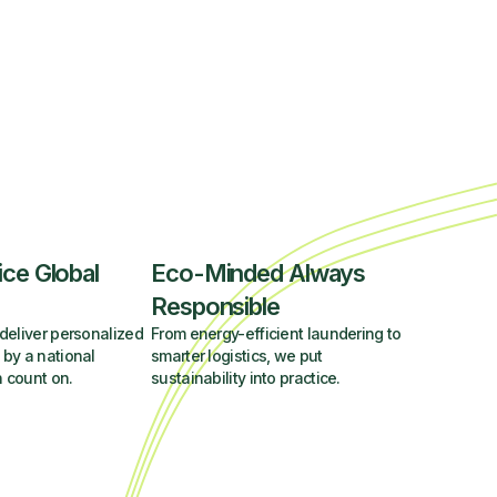
ice Global
Eco-Minded Always
Responsible
deliver personalized
From energy-efficient laundering to
 by a national
smarter logistics, we put
 count on.
sustainability into practice.