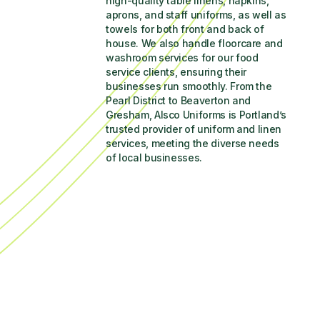
high-quality table linens, napkins, 
aprons, and staff uniforms, as well as 
towels for both front and back of 
house. We also handle floorcare and 
washroom services for our food 
service clients, ensuring their 
businesses run smoothly. From the 
Pearl District to Beaverton and 
Gresham, Alsco Uniforms is Portland’s 
trusted provider of uniform and linen 
services, meeting the diverse needs 
of local businesses.