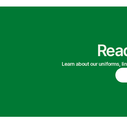
Read
Learn about our uniforms, li