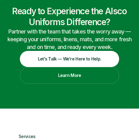
Ready to Experience the Alsco
Uniforms Difference?
Partner with the team that takes the worry away —
keeping your uniforms, linens, mats, and more fresh
and on time, and ready every week.
Let's Talk — We're Here to Help.
Learn More
Services