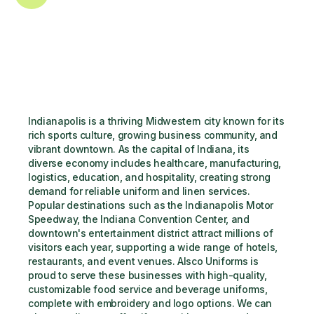
Indianapolis is a thriving Midwestern city known for its 
rich sports culture, growing business community, and 
vibrant downtown. As the capital of Indiana, its 
diverse economy includes healthcare, manufacturing, 
logistics, education, and hospitality, creating strong 
demand for reliable uniform and linen services. 
Popular destinations such as the Indianapolis Motor 
Speedway, the Indiana Convention Center, and 
downtown's entertainment district attract millions of 
visitors each year, supporting a wide range of hotels, 
restaurants, and event venues. Alsco Uniforms is 
proud to serve these businesses with high-quality, 
customizable food service and beverage uniforms, 
complete with embroidery and logo options. We can 