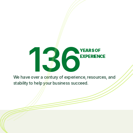
136
YEARS OF
EXPERIENCE
We have over a century of experience, resources, and
stability to help your business succeed.