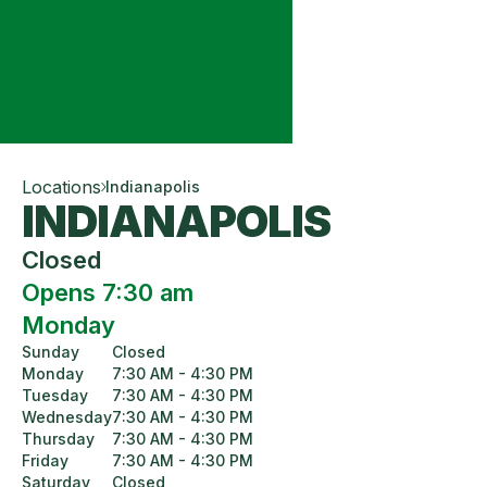
Locations
Indianapolis
INDIANAPOLIS
Closed
Opens 7:30 am
Monday
Sunday
Closed
Monday
7:30 AM - 4:30 PM
Tuesday
7:30 AM - 4:30 PM
Wednesday
7:30 AM - 4:30 PM
Thursday
7:30 AM - 4:30 PM
Friday
7:30 AM - 4:30 PM
Saturday
Closed