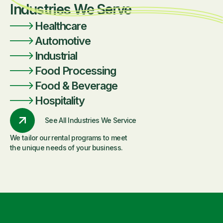
Industries We Serve
Healthcare
Automotive
Industrial
Food Processing
Food & Beverage
Hospitality
See All Industries We Service
We tailor our rental programs to meet
the unique needs of your business.