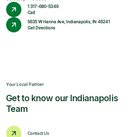
1 317-680-5349
Call
5635 W Hanna Ave, Indianapolis, IN 46241
Get Directions
Your Local Partner
Get to know our Indianapolis
Team
Contact Us