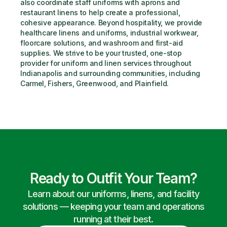
also coordinate staff uniforms with aprons and 
restaurant linens to help create a professional, 
cohesive appearance. Beyond hospitality, we provide 
healthcare linens and uniforms, industrial workwear, 
floorcare solutions, and washroom and first-aid 
supplies. We strive to be your trusted, one-stop 
provider for uniform and linen services throughout 
Indianapolis and surrounding communities, including 
Carmel, Fishers, Greenwood, and Plainfield.
Ready to Outfit Your Team?
Learn about our uniforms, linens, and facility
solutions — keeping your team and operations
running at their best.