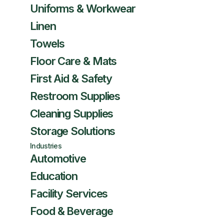
Uniforms & Workwear
Linen
Towels
Floor Care & Mats
First Aid & Safety
Restroom Supplies
Cleaning Supplies
Storage Solutions
Industries
Automotive
Education
Facility Services
Food & Beverage