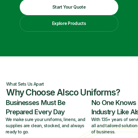
Start Your Quote
Explore Products
What Sets Us Apart
Why Choose Alsco Uniforms?
Businesses Must Be
No One Knows
Prepared Every Day
Industry Like A
We make sure your uniforms, linens, and
With 135+ years of servi
supplies are clean, stocked, and always
all and tailored solution
ready to go.
of business.