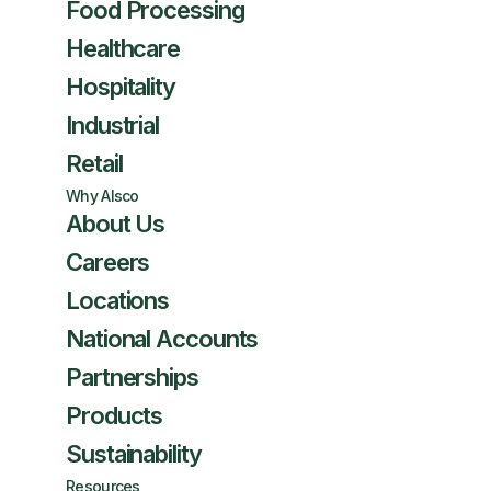
Food Processing
Healthcare
Hospitality
Industrial
Retail
Why Alsco
About Us
Careers
Locations
National Accounts
Partnerships
Products
Sustainability
Resources