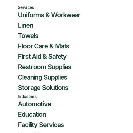
Services
Uniforms & Workwear
Linen
Towels
Floor Care & Mats
First Aid & Safety
Restroom Supplies
Cleaning Supplies
Storage Solutions
Industries
Automotive
Education
Facility Services