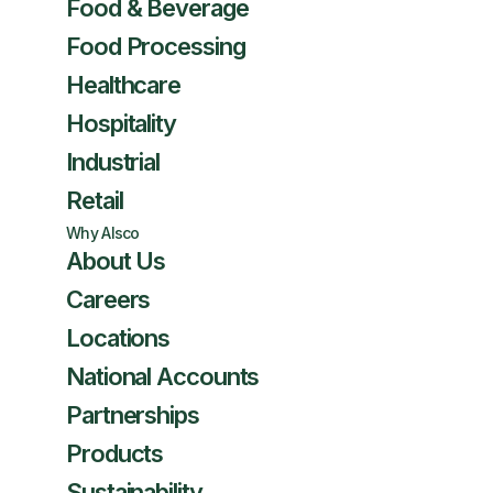
Food & Beverage
Food Processing
Healthcare
Hospitality
Industrial
Retail
Why Alsco
About Us
Careers
Locations
National Accounts
Partnerships
Products
Sustainability