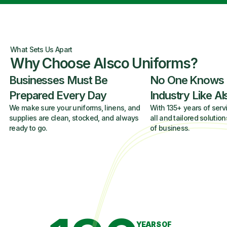
What Sets Us Apart
Why Choose Alsco Uniforms?
Businesses Must Be
No One Knows
Prepared Every Day
Industry Like A
We make sure your uniforms, linens, and
With 135+ years of servi
supplies are clean, stocked, and always
all and tailored solution
ready to go.
of business.
YEARS OF