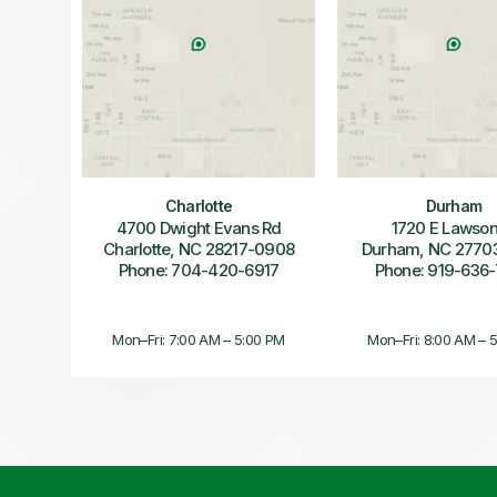
Charlotte
Durham
4700 Dwight Evans Rd
1720 E Lawson
Charlotte, NC 28217-0908
Durham, NC 2770
Phone: 704-420-6917
Phone: 919-636
Mon–Fri: 7:00 AM – 5:00 PM
Mon–Fri: 8:00 AM – 