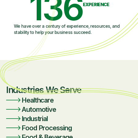
136
EXPERIENCE
We have over a century of experience, resources, and
stability to help your business succeed.
Industries We Serve
Healthcare
Automotive
Industrial
Food Processing
Food & Beverage