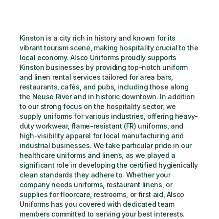
Kinston is a city rich in history and known for its 
vibrant tourism scene, making hospitality crucial to the 
local economy. Alsco Uniforms proudly supports 
Kinston businesses by providing top-notch uniform 
and linen rental services tailored for area bars, 
restaurants, cafés, and pubs, including those along 
the Neuse River and in historic downtown. In addition 
to our strong focus on the hospitality sector, we 
supply uniforms for various industries, offering heavy-
duty workwear, flame-resistant (FR) uniforms, and 
high-visibility apparel for local manufacturing and 
industrial businesses. We take particular pride in our 
healthcare uniforms and linens, as we played a 
significant role in developing the certified hygienically 
clean standards they adhere to. Whether your 
company needs uniforms, restaurant linens, or 
supplies for floorcare, restrooms, or first aid, Alsco 
Uniforms has you covered with dedicated team 
members committed to serving your best interests.