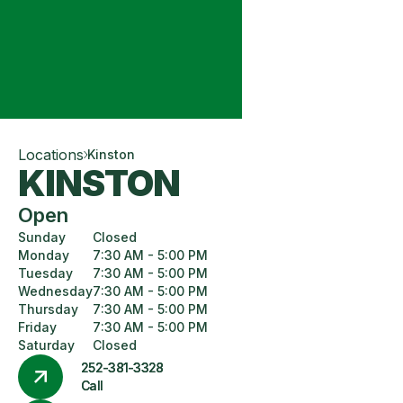
Locations
Kinston
KINSTON
Open
Sunday
Closed
Monday
7:30 AM - 5:00 PM
Tuesday
7:30 AM - 5:00 PM
Wednesday
7:30 AM - 5:00 PM
Thursday
7:30 AM - 5:00 PM
Friday
7:30 AM - 5:00 PM
Saturday
Closed
252-381-3328
Call