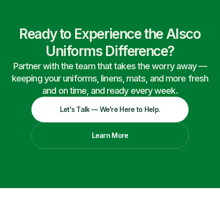
Ready to Experience the Alsco
Uniforms Difference?
Partner with the team that takes the worry away —
keeping your uniforms, linens, mats, and more fresh
and on time, and ready every week.
Let's Talk — We're Here to Help.
Learn More