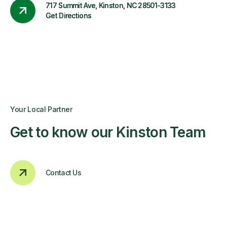
717 Summit Ave, Kinston, NC 28501-3133
Get Directions
Your Local Partner
Get to know our Kinston Team
Contact Us