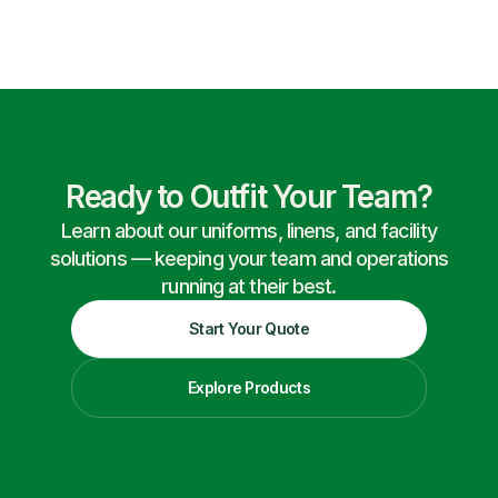
Ready to Outfit Your Team?
Learn about our uniforms, linens, and facility
solutions — keeping your team and operations
running at their best.
Start Your Quote
Explore Products