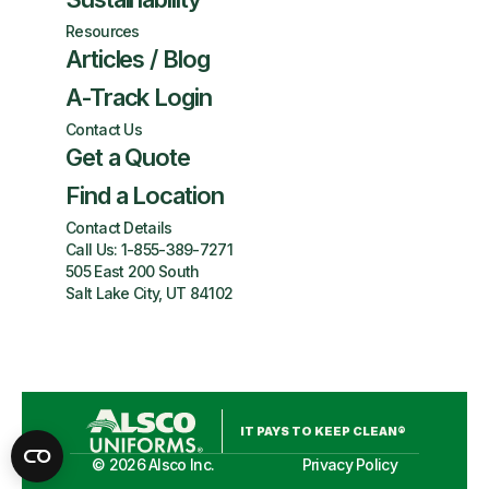
Resources
Articles / Blog
A-Track Login
Contact Us
Get a Quote
Find a Location
Contact Details
Call Us:
1-855-389-7271
505 East 200 South
Salt Lake City, UT 84102
IT PAYS TO KEEP CLEAN®
©
2026
Alsco Inc.
Privacy Policy