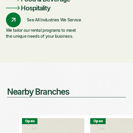
Hospitality
See All Industries We Service
We tailor our rental programs to meet
the unique needs of your business.
Nearby Branches
Open
Open