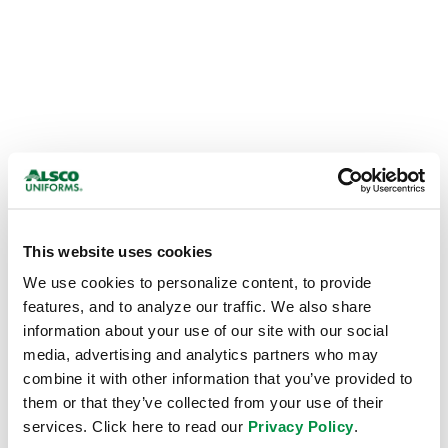
This website uses cookies
We use cookies to personalize content, to provide 
features, and to analyze our traffic. We also share 
information about your use of our site with our social 
media, advertising and analytics partners who may 
combine it with other information that you’ve provided to 
them or that they’ve collected from your use of their 
Application error: a
client
-side exception has occurred while
services. Click here to read our 
Privacy Policy
.
loading
alsco.com
(see the
browser console
for more