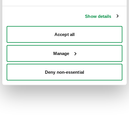
information).
Show details
Accept all
Manage
Deny non-essential