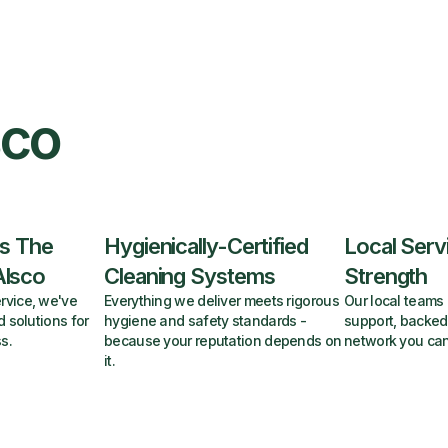
sco
s The
Hygienically-Certified
Local Serv
Alsco
Cleaning Systems
Strength
rvice, we've
Everything we deliver meets rigorous
Our local teams 
d solutions for
hygiene and safety standards -
support, backed
s.
because your reputation depends on
network you can
it.