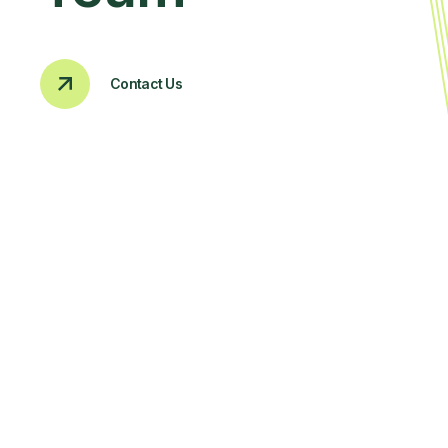
Contact Us