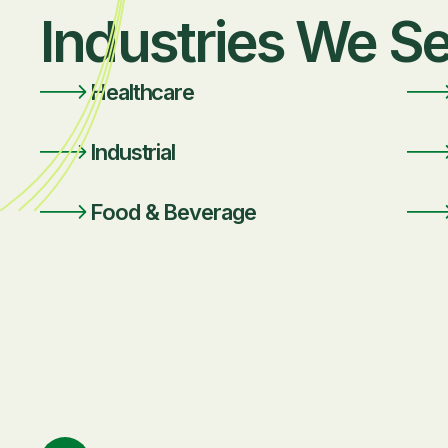
Industries We S
Healthcare
Industrial
Food & Beverage