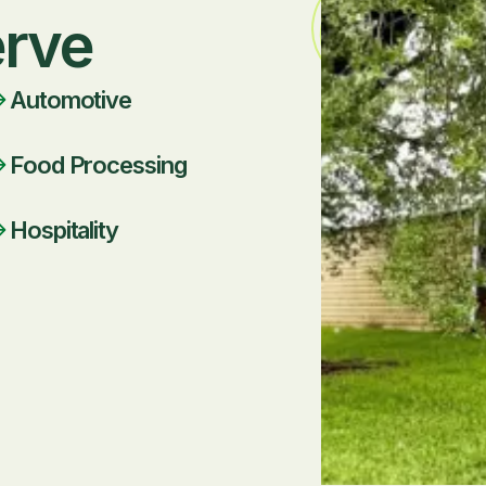
erve
Automotive
Food Processing
Hospitality