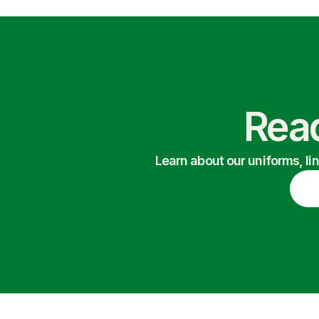
Read
Learn about our uniforms, li