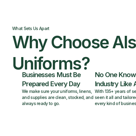
What Sets Us Apart
Why Choose Al
Uniforms?
Businesses Must Be
No One Know
Prepared Every Day
Industry Like 
We make sure your uniforms, linens,
With 135+ years of se
and supplies are clean, stocked, and
seen it all and tailore
always ready to go.
every kind of busines