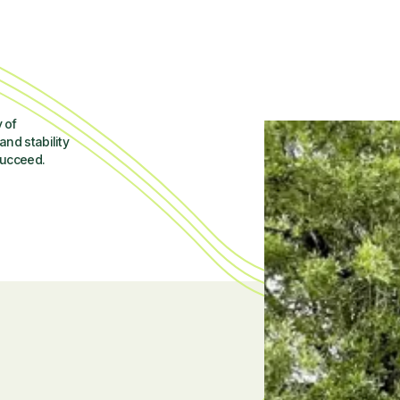
 of
and stability
succeed.