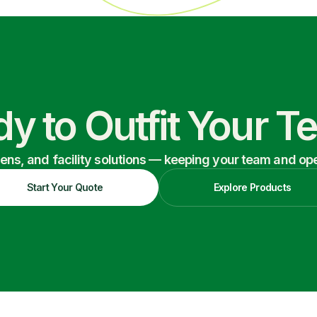
y to Outfit Your 
nens, and facility solutions — keeping your team and oper
Start Your Quote
Explore Products