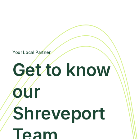
Your Local Partner
Get to know
our
Shreveport
Team