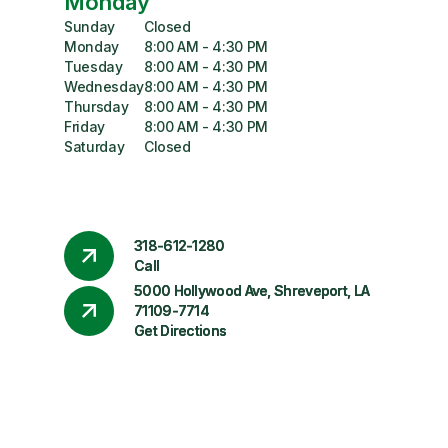
Monday
Sunday
Closed
Monday
8:00 AM - 4:30 PM
Tuesday
8:00 AM - 4:30 PM
Wednesday
8:00 AM - 4:30 PM
Thursday
8:00 AM - 4:30 PM
Friday
8:00 AM - 4:30 PM
Saturday
Closed
318-612-1280
Call
5000 Hollywood Ave, Shreveport, LA
71109-7714
Get Directions