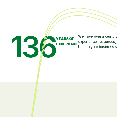
136
We have over a century
YEARS OF
experience, resources, 
EXPERIENCE
to help your business 