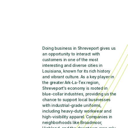
Doing business in Shreveport gives us 
an opportunity to interact with 
customers in one of the most 
interesting and diverse cities in 
Louisiana, known for its rich history 
and vibrant culture. As a key player in 
the greater Ark-La-Tex region, 
Shreveport's economy is rooted in 
blue-collar industries, providing us the 
chance to support local businesses 
with industrial-grade uniforms, 
including heavy-duty workwear and 
high-visibility apparel. Companies in 
neighborhoods like Broadmoor, 