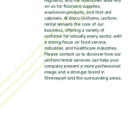
Highland, and the downtown area rely 
on us for floorcare supplies, 
washroom products, and first-aid 
cabinets. At Alsco Uniforms, uniform 
rental remains the core of our 
business, offering a variety of 
uniforms for virtually every sector, with 
a strong focus on food service, 
industrial, and healthcare industries. 
Please contact us to discover how our 
uniform rental services can help your 
company present a more professional 
image and a stronger brand in 
Shreveport and the surrounding areas.