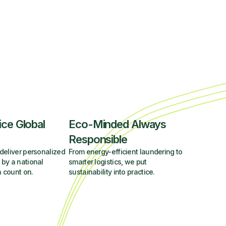
ice Global
Eco-Minded Always
Responsible
deliver personalized
From energy-efficient laundering to
 by a national
smarter logistics, we put
 count on.
sustainability into practice.