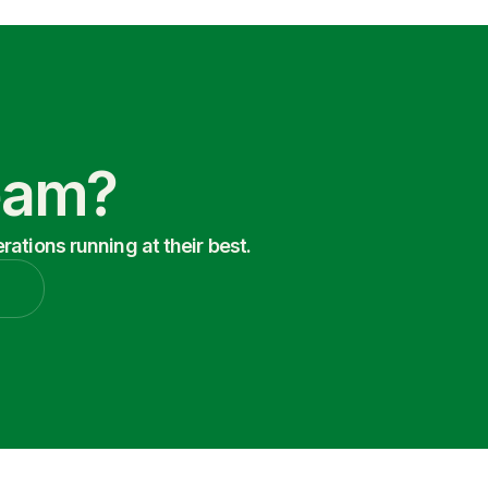
Team?
ations running at their best.