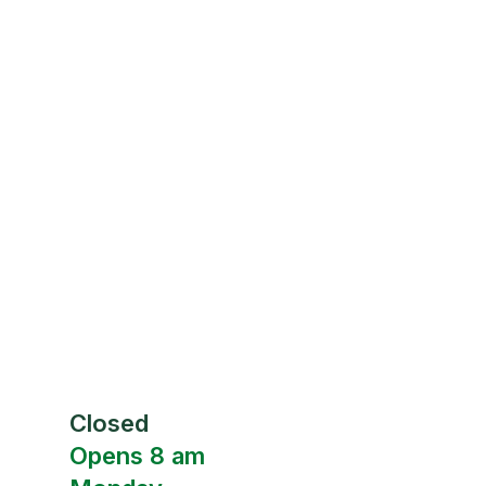
Closed
Opens 8 am