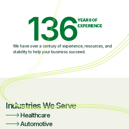
136
YEARS OF
EXPERIENCE
We have over a century of experience, resources, and
stability to help your business succeed.
Industries We Serve
Healthcare
Automotive