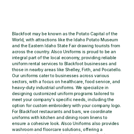
Blackfoot may be known as the Potato Capital of the 
World, with attractions like the Idaho Potato Museum 
and the Eastern Idaho State Fair drawing tourists from 
across the country. Alsco Uniforms is proud to be an 
integral part of the local economy, providing reliable 
uniform rental services to Blackfoot businesses and 
those in nearby areas like Shelley, Firth, and Pocatello. 
Our uniforms cater to businesses across various 
sectors, with a focus on healthcare, food service, and 
heavy-duty industrial uniforms. We specialize in 
designing customized uniform programs tailored to 
meet your company's specific needs, including the 
option for custom embroidery with your company logo. 
For Blackfoot restaurants and bars, we coordinate 
uniforms with kitchen and dining room linens to 
ensure a cohesive look. Alsco Uniforms also provides 
washroom and floorcare solutions, offering a 