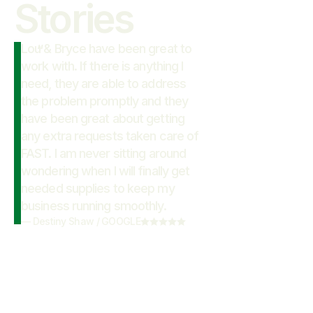
Stories
Lou & Bryce have been great to
“
work with. If there is anything I
need, they are able to address
the problem promptly and they
have been great about getting
any extra requests taken care of
FAST. I am never sitting around
wondering when I will finally get
needed supplies to keep my
business running smoothly.
—
Destiny Shaw
/
GOOGLE