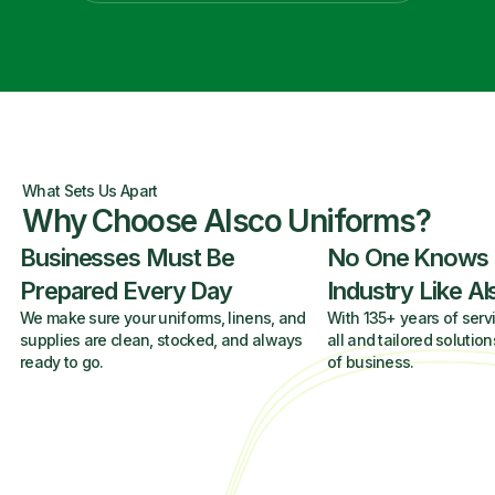
What Sets Us Apart
Why Choose Alsco Uniforms?
Businesses Must Be
No One Knows
Prepared Every Day
Industry Like A
We make sure your uniforms, linens, and
With 135+ years of servi
supplies are clean, stocked, and always
all and tailored solution
ready to go.
of business.