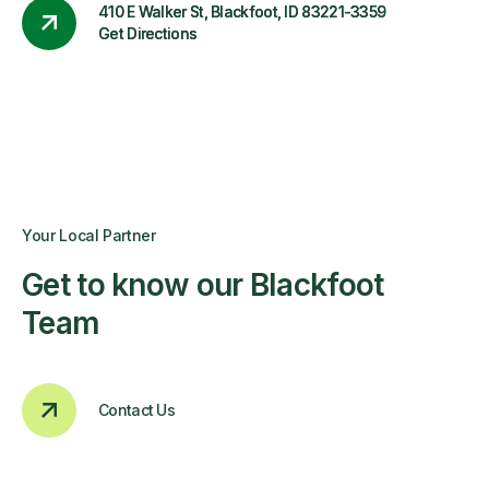
410 E Walker St, Blackfoot, ID 83221-3359
Get Directions
Your Local Partner
Get to know our Blackfoot
Team
Contact Us