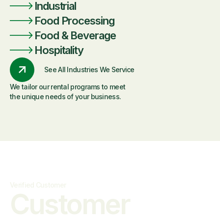
Industrial
Food Processing
Food & Beverage
Hospitality
See All Industries We Service
We tailor our rental programs to meet
the unique needs of your business.
Verified Customer
Customer
