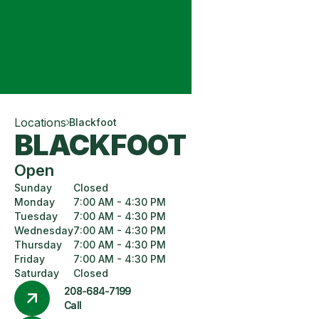
Locations
Blackfoot
BLACKFOOT
Open
Sunday
Closed
Monday
7:00 AM - 4:30 PM
Tuesday
7:00 AM - 4:30 PM
Wednesday
7:00 AM - 4:30 PM
Thursday
7:00 AM - 4:30 PM
Friday
7:00 AM - 4:30 PM
Saturday
Closed
208-684-7199
Call