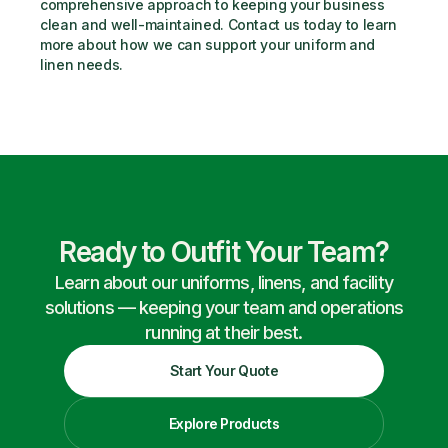
comprehensive approach to keeping your business 
clean and well-maintained. Contact us today to learn 
more about how we can support your uniform and 
linen needs.
Ready to Outfit Your Team?
Learn about our uniforms, linens, and facility
solutions — keeping your team and operations
running at their best.
Start Your Quote
Explore Products