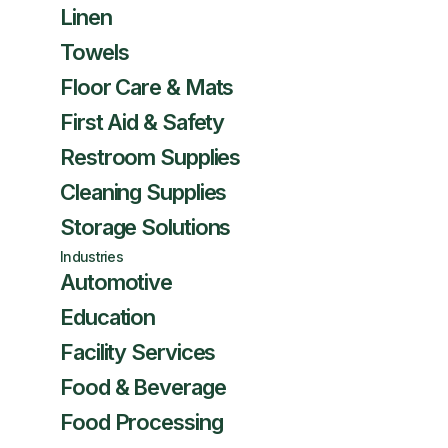
Linen
Towels
Floor Care & Mats
First Aid & Safety
Restroom Supplies
Cleaning Supplies
Storage Solutions
Industries
Automotive
Education
Facility Services
Food & Beverage
Food Processing