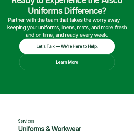
Ready to Experience the Alsco
Uniforms Difference?
Partner with the team that takes the worry away —
keeping your uniforms, linens, mats, and more fresh
and on time, and ready every week.
Let's Talk — We're Here to Help.
Learn More
Services
Uniforms & Workwear