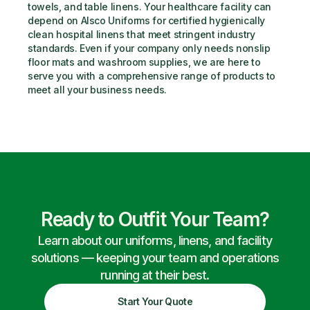
towels, and table linens. Your healthcare facility can 
depend on Alsco Uniforms for certified hygienically 
clean hospital linens that meet stringent industry 
standards. Even if your company only needs nonslip 
floor mats and washroom supplies, we are here to 
serve you with a comprehensive range of products to 
meet all your business needs.
Ready to Outfit Your Team?
Learn about our uniforms, linens, and facility
solutions — keeping your team and operations
running at their best.
Start Your Quote