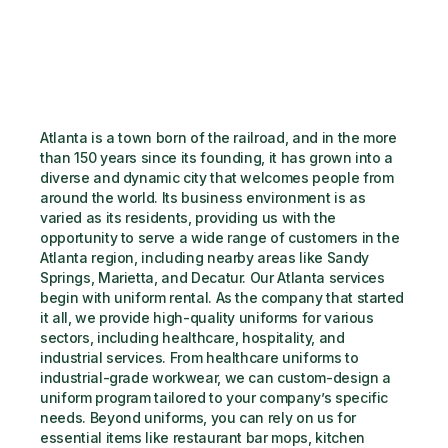
Atlanta is a town born of the railroad, and in the more 
than 150 years since its founding, it has grown into a 
diverse and dynamic city that welcomes people from 
around the world. Its business environment is as 
varied as its residents, providing us with the 
opportunity to serve a wide range of customers in the 
Atlanta region, including nearby areas like Sandy 
Springs, Marietta, and Decatur. Our Atlanta services 
begin with uniform rental. As the company that started 
it all, we provide high-quality uniforms for various 
sectors, including healthcare, hospitality, and 
industrial services. From healthcare uniforms to 
industrial-grade workwear, we can custom-design a 
uniform program tailored to your company’s specific 
needs. Beyond uniforms, you can rely on us for 
essential items like restaurant bar mops, kitchen 