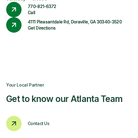
770-821-6372
Call
4111 Pleasantdale Rd, Doraville, GA 30340-3520
Get Directions
Your Local Partner
Get to know our Atlanta Team
Contact Us