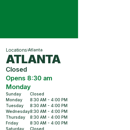
Locations
Atlanta
ATLANTA
Closed
Opens 8:30 am
Monday
Sunday
Closed
Monday
8:30 AM - 4:00 PM
Tuesday
8:30 AM - 4:00 PM
Wednesday
8:30 AM - 4:00 PM
Thursday
8:30 AM - 4:00 PM
Friday
8:30 AM - 4:00 PM
Saturday
Closed