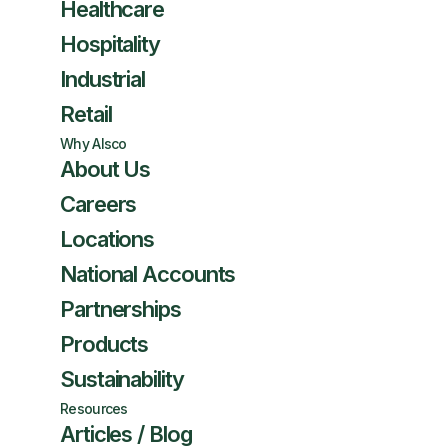
Healthcare
Hospitality
Industrial
Retail
Why Alsco
About Us
Careers
Locations
National Accounts
Partnerships
Products
Sustainability
Resources
Articles / Blog