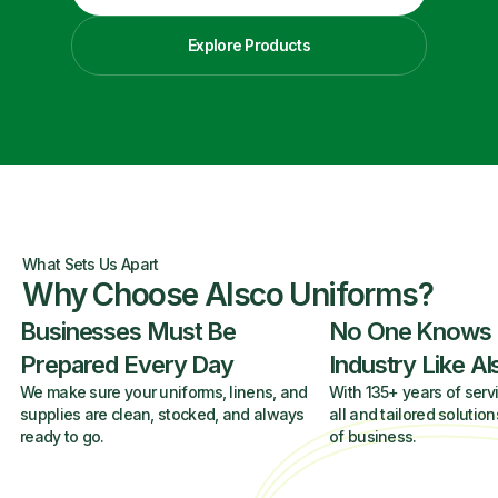
Explore Products
What Sets Us Apart
Why Choose Alsco Uniforms?
Businesses Must Be
No One Knows
Prepared Every Day
Industry Like A
We make sure your uniforms, linens, and
With 135+ years of servi
supplies are clean, stocked, and always
all and tailored solution
ready to go.
of business.