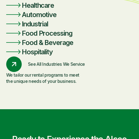
Healthcare
Automotive
Industrial
Food Processing
Food & Beverage
Hospitality
See All Industries We Service
We tailor our rental programs to meet
the unique needs of your business.