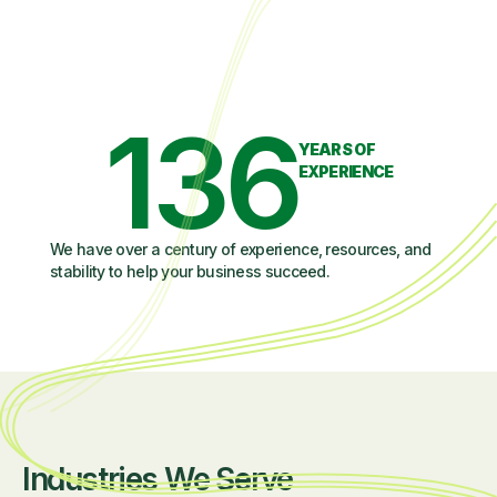
136
YEARS OF
EXPERIENCE
We have over a century of experience, resources, and
stability to help your business succeed.
Industries We Serve