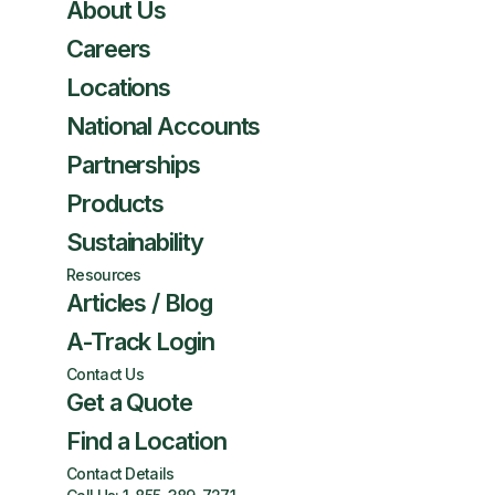
About Us
Careers
Locations
National Accounts
Partnerships
Products
Sustainability
Resources
Articles / Blog
A-Track Login
Contact Us
Get a Quote
Find a Location
Contact Details