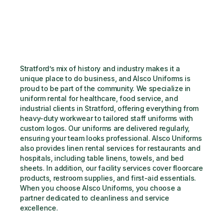
Stratford’s mix of history and industry makes it a 
unique place to do business, and Alsco Uniforms is 
proud to be part of the community. We specialize in 
uniform rental for healthcare, food service, and 
industrial clients in Stratford, offering everything from 
heavy-duty workwear to tailored staff uniforms with 
custom logos. Our uniforms are delivered regularly, 
ensuring your team looks professional. Alsco Uniforms 
also provides linen rental services for restaurants and 
hospitals, including table linens, towels, and bed 
sheets. In addition, our facility services cover floorcare 
products, restroom supplies, and first-aid essentials. 
When you choose Alsco Uniforms, you choose a 
partner dedicated to cleanliness and service 