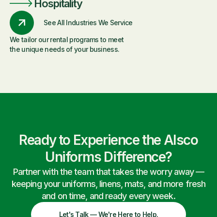
Hospitality
See All Industries We Service
We tailor our rental programs to meet
the unique needs of your business.
Ready to Experience the Alsco
Uniforms Difference?
Partner with the team that takes the worry away —
keeping your uniforms, linens, mats, and more fresh
and on time, and ready every week.
Let's Talk — We're Here to Help.