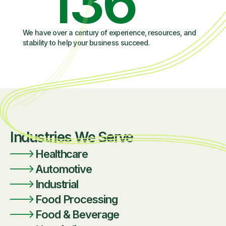
136
We have over a century of experience, resources, and
stability to help your business succeed.
Industries We Serve
Healthcare
Automotive
Industrial
Food Processing
Food & Beverage