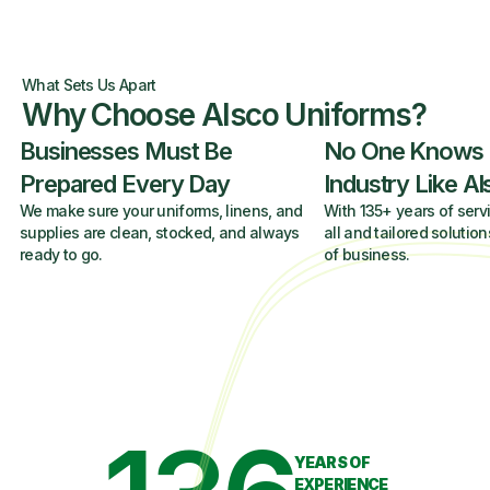
What Sets Us Apart
Why Choose Alsco Uniforms?
Businesses Must Be
No One Knows
Prepared Every Day
Industry Like A
We make sure your uniforms, linens, and
With 135+ years of servi
supplies are clean, stocked, and always
all and tailored solution
ready to go.
of business.
YEARS OF
EXPERIENCE