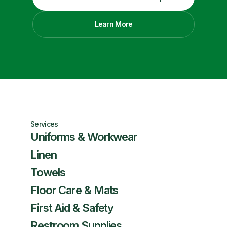
Learn More
Services
Uniforms & Workwear
Linen
Towels
Floor Care & Mats
First Aid & Safety
Restroom Supplies