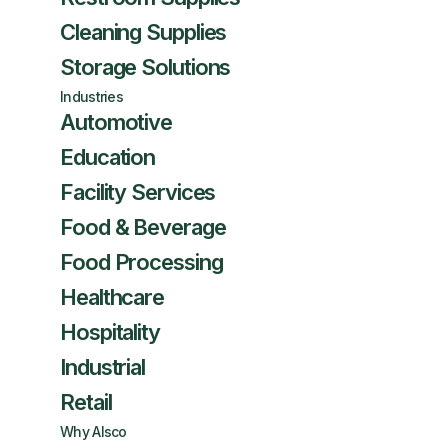
Cleaning Supplies
Storage Solutions
Industries
Automotive
Education
Facility Services
Food & Beverage
Food Processing
Healthcare
Hospitality
Industrial
Retail
Why Alsco