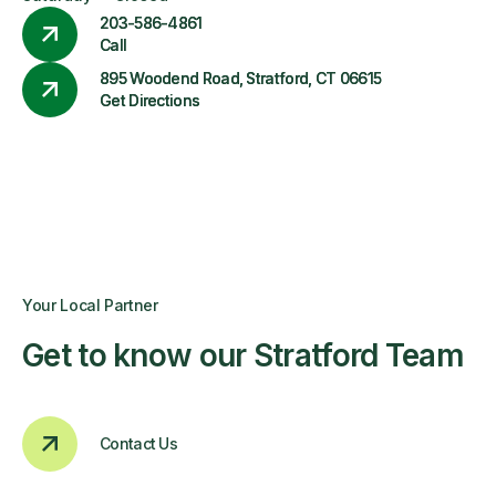
203-586-4861
Call
895 Woodend Road, Stratford, CT 06615
Get Directions
Your Local Partner
Get to know our Stratford Team
Contact Us