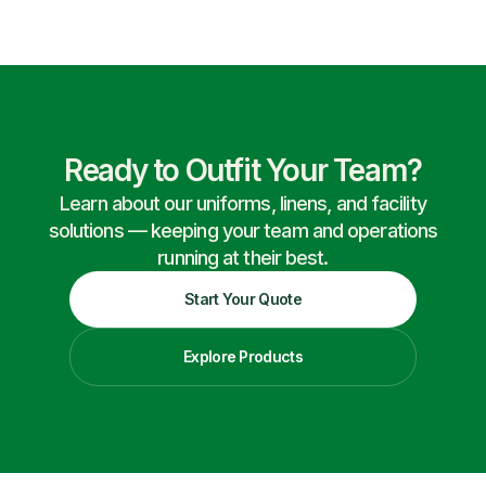
Ready to Outfit Your Team?
Learn about our uniforms, linens, and facility
solutions — keeping your team and operations
running at their best.
Start Your Quote
Explore Products