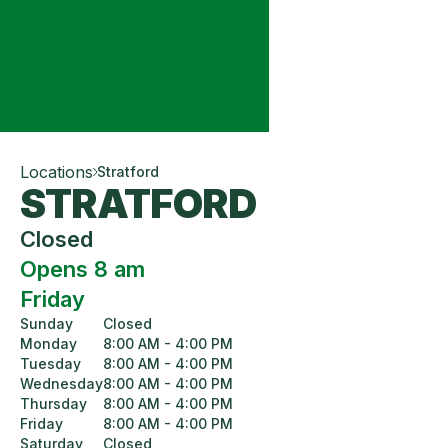
Locations
Stratford
STRATFORD
Closed
Opens 8 am
Friday
Sunday
Closed
Monday
8:00 AM - 4:00 PM
Tuesday
8:00 AM - 4:00 PM
Wednesday
8:00 AM - 4:00 PM
Thursday
8:00 AM - 4:00 PM
Friday
8:00 AM - 4:00 PM
Saturday
Closed