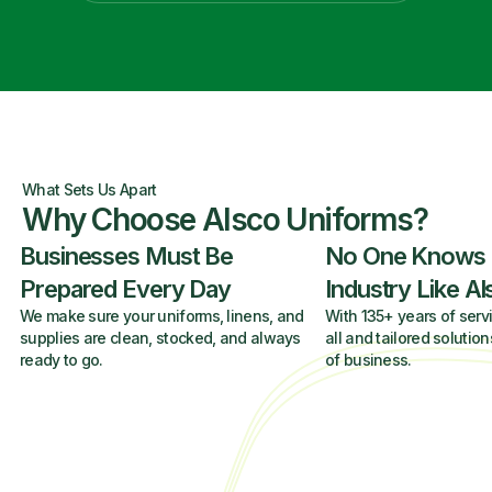
What Sets Us Apart
Why Choose Alsco Uniforms?
Businesses Must Be
No One Knows
Prepared Every Day
Industry Like A
We make sure your uniforms, linens, and
With 135+ years of servi
supplies are clean, stocked, and always
all and tailored solution
ready to go.
of business.