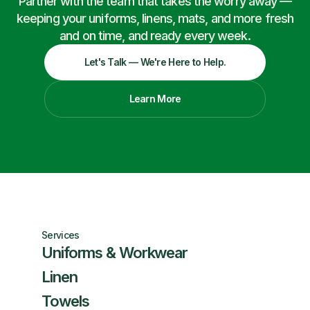
Partner with the team that takes the worry away —
keeping your uniforms, linens, mats, and more fresh
and on time, and ready every week.
Let's Talk — We're Here to Help.
Learn More
Services
Uniforms & Workwear
Linen
Towels