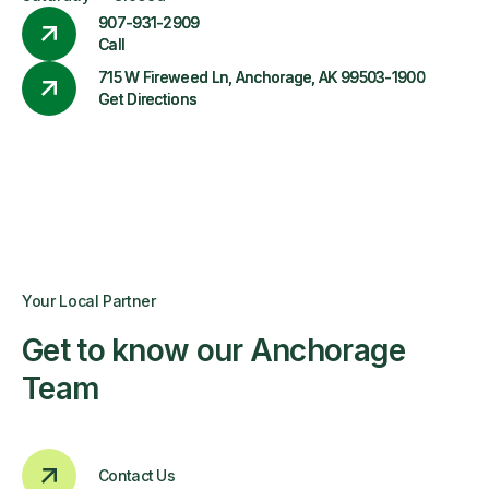
907-931-2909
Call
715 W Fireweed Ln, Anchorage, AK 99503-1900
Get Directions
Your Local Partner
Get to know our Anchorage
Team
Contact Us