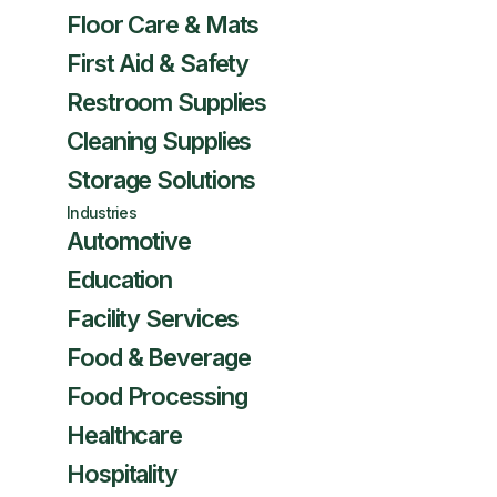
Floor Care & Mats
First Aid & Safety
Restroom Supplies
Cleaning Supplies
Storage Solutions
Industries
Automotive
Education
Facility Services
Food & Beverage
Food Processing
Healthcare
Hospitality