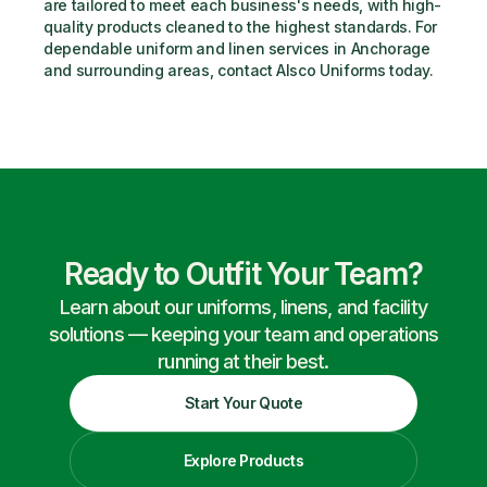
are tailored to meet each business's needs, with high-
quality products cleaned to the highest standards. For 
dependable uniform and linen services in Anchorage 
and surrounding areas, contact Alsco Uniforms today.
Ready to Outfit Your Team?
Learn about our uniforms, linens, and facility
solutions — keeping your team and operations
running at their best.
Start Your Quote
Explore Products