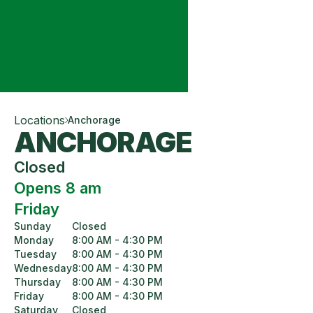
Locations
Anchorage
ANCHORAGE
Closed
Opens 8 am
Friday
Sunday
Closed
Monday
8:00 AM - 4:30 PM
Tuesday
8:00 AM - 4:30 PM
Wednesday
8:00 AM - 4:30 PM
Thursday
8:00 AM - 4:30 PM
Friday
8:00 AM - 4:30 PM
Saturday
Closed