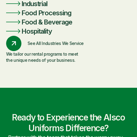
Industrial
Food Processing
Food & Beverage
Hospitality
See All Industries We Service
We tailor our rental programs to meet
the unique needs of your business.
Ready to Experience the Alsco
Uniforms Difference?