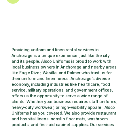
Providing uniform and linen rental services in 
Anchorage is a unique experience, just like the city 
and its people. Alsco Uniforms is proud to work with 
local business owners in Anchorage and nearby areas 
like Eagle River, Wasilla, and Palmer who trust us for 
their uniform and linen needs. Anchorage’s diverse 
economy, including industries like healthcare, food 
service, military operations, and government offices, 
offers us the opportunity to serve a wide range of 
clients. Whether your business requires staff uniforms, 
heavy-duty workwear, or high-visibility apparel, Alsco 
Uniforms has you covered. We also provide restaurant 
and hospital linens, nonslip floor mats, washroom 
products, and first-aid cabinet supplies. Our services 