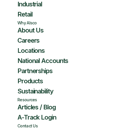
Industrial
Retail
Why Alsco
About Us
Careers
Locations
National Accounts
Partnerships
Products
Sustainability
Resources
Articles / Blog
A-Track Login
Contact Us