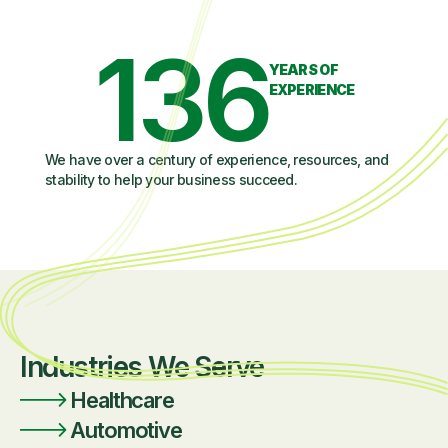
136
YEARS OF
EXPERIENCE
We have over a century of experience, resources, and
stability to help your business succeed.
Industries We Serve
Healthcare
Automotive