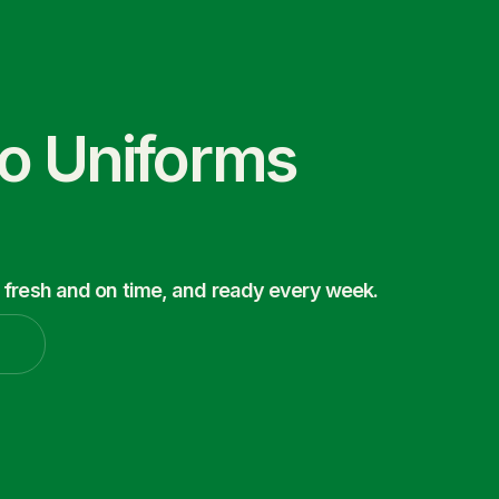
co Uniforms
 fresh and on time, and ready every week.