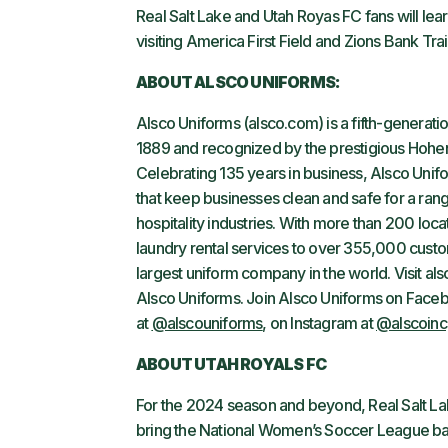
Real Salt Lake and Utah Royas FC fans will le
visiting America First Field and Zions Bank Tra
ABOUT ALSCO UNIFORMS:
Alsco Uniforms (alsco.com) is a fifth-genera
1889 and recognized by the prestigious Hohenst
Celebrating 135 years in business, Alsco Unif
that keep businesses clean and safe for a rang
hospitality industries. With more than 200 l
laundry rental services to over 355,000 custo
largest uniform company in the world. Visit a
Alsco Uniforms. Join Alsco Uniforms on Face
at
@alscouniforms
, on Instagram at
@alscoinc
ABOUT UTAH ROYALS FC
For the 2024 season and beyond, Real Salt Lak
bring the National Women’s Soccer League back