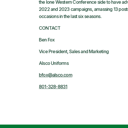
the lone Western Conference side to have adv
2022 and 2023 campaigns, amassing 13 postsea
occasions in the last six seasons.
CONTACT
Ben Fox
Vice President, Sales and Marketing
Alsco Uniforms
bfox@alsco.com
801-328-8831