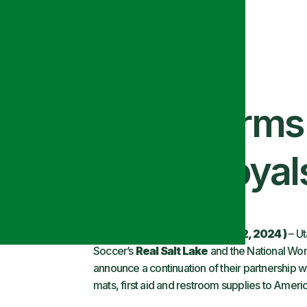
and Alsco Uniform
Include Utah Royal
SALT LAKE CITY, Utah
(MAY 2, 2024 )
– Ut
Soccer’s
Real Salt Lake
and the National Wo
announce a continuation of their partnership w
mats, first aid and restroom supplies to Americ