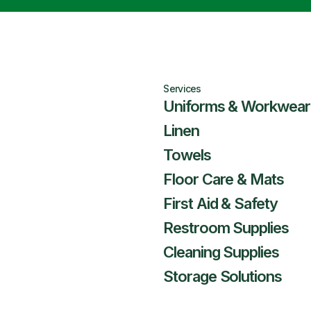
Services
Uniforms & Workwear
Linen
Towels
Floor Care & Mats
First Aid & Safety
Restroom Supplies
Cleaning Supplies
Storage Solutions