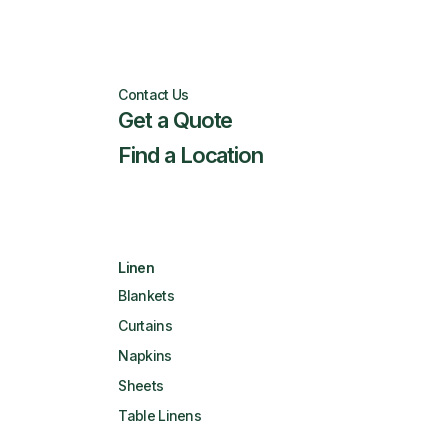
Contact Us
Get a Quote
Find a Location
Linen
Blankets
Curtains
Napkins
Sheets
Table Linens