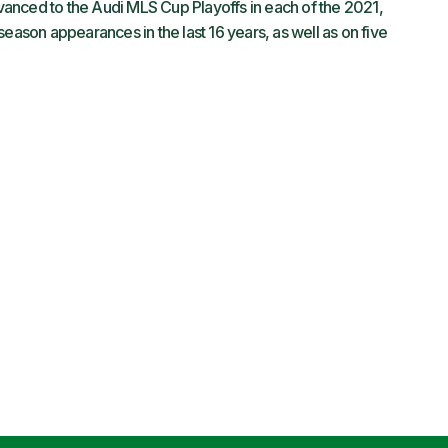
anced to the Audi MLS Cup Playoffs in each of the 2021,
son appearances in the last 16 years, as well as on five