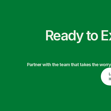
Ready to E
Partner with the team that takes the wor
L
H