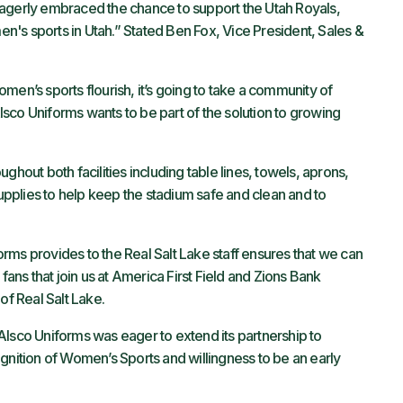
eagerly embraced the chance to support the Utah Royals,
's sports in Utah.” Stated Ben Fox, Vice President, Sales &
men’s sports flourish, it’s going to take a community of
sco Uniforms wants to be part of the solution to growing
ghout both facilities including table lines, towels, aprons,
supplies to help keep the stadium safe and clean and to
rms provides to the Real Salt Lake staff ensures that we can
fans that join us at America First Field and Zions Bank
 of Real Salt Lake.
Alsco Uniforms was eager to extend its partnership to
gnition of Women’s Sports and willingness to be an early