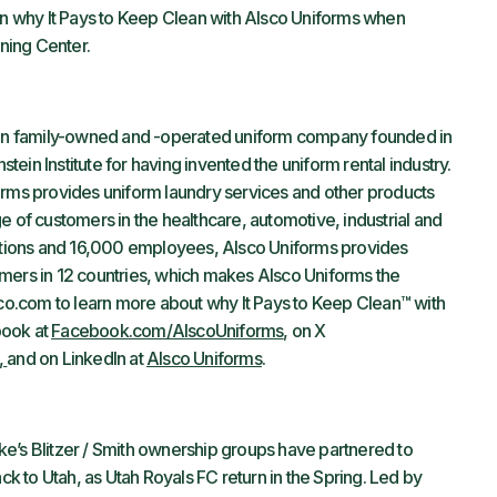
arn why It Pays to Keep Clean with Alsco Uniforms when
ining Center.
tion family-owned and -operated uniform company founded in
ein Institute for having invented the uniform rental industry.
orms provides uniform laundry services and other products
e of customers in the healthcare, automotive, industrial and
ocations and 16,000 employees, Alsco Uniforms provides
mers in 12 countries, which makes Alsco Uniforms the
lsco.com to learn more about why It Pays to Keep Clean™ with
book at
Facebook.com/AlscoUniforms
, on X
,
and on LinkedIn at
Alsco Uniforms
.
e’s Blitzer / Smith ownership groups have partnered to
 to Utah, as Utah Royals FC return in the Spring. Led by