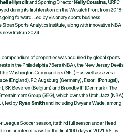
helle Hyncik
and Sporting Director
Kelly Cousins
, URFC
d during its first iteration on the Wasatch Front from 2018-
 going forward. Led by visionary sports business
Sloan Sports Analytics Institute, along with innovative NBA
 new trails in 2024.
SL compendium of properties was acquired by global sports
rests in the Philadelphia 76ers (NBA), the New Jersey Devils
d the Washington Commanders (NFL) – as well as several
lace (England), FC Augsburg (Germany), Estoril (Portugal),
n), SK Beveren (Belgium) and Brøndby IF (Denmark). The
 Entertainment Group (SEG), which owns the Utah Jazz (NBA)
), led by
Ryan Smith
and including Dwyane Wade, among
jor League Soccer season, its third full season under Head
de on an interim basis for the final 100 days in 2021. RSL is