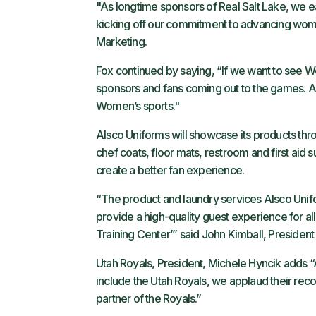
"As longtime sponsors of Real Salt Lake, we 
kicking off our commitment to advancing women
Marketing.
Fox continued by saying, “If we want to see Wo
sponsors and fans coming out to the games. Al
Women’s sports."
Alsco Uniforms will showcase its products throu
chef coats, floor mats, restroom and first aid 
create a better fan experience.
“The product and laundry services Alsco Unifo
provide a high-quality guest experience for all 
Training Center’” said John Kimball, President
Utah Royals, President, Michele Hyncik adds “
include the Utah Royals, we applaud their reco
partner of the Royals.”