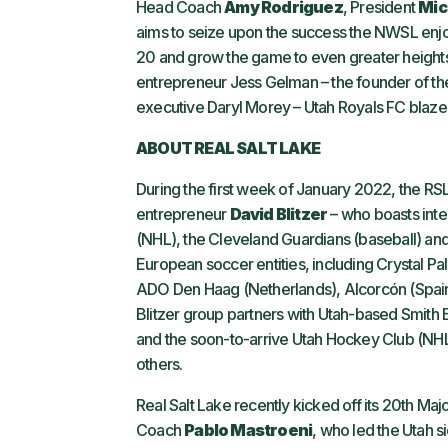
Head Coach
Amy Rodriguez
, President
Mic
aims to seize upon the success the NWSL enjoye
20 and grow the game to even greater heights
entrepreneur Jess Gelman – the founder of the 
executive Daryl Morey – Utah Royals FC blazes
ABOUT REAL SALT LAKE
During the first week of January 2022, the R
entrepreneur
David Blitzer
– who boasts inte
(NHL), the Cleveland Guardians (baseball) an
European soccer entities, including Crystal Pa
ADO Den Haag (Netherlands), Alcorcón (Spai
Blitzer group partners with Utah-based Smith
and the soon-to-arrive Utah Hockey Club (NHL
others.
Real Salt Lake recently kicked off its 20th Ma
Coach
Pablo Mastroeni
, who led the Utah si