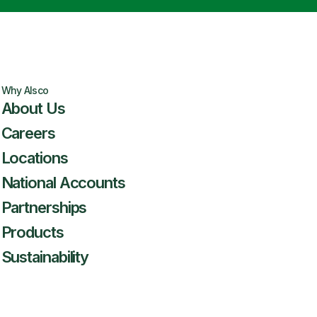
Why Alsco
About Us
Careers
Locations
National Accounts
Partnerships
Products
Sustainability