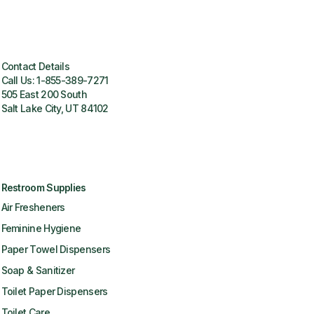
Contact Details
Call Us:
1-855-389-7271
505 East 200 South
Salt Lake City, UT 84102
Restroom Supplies
Air Fresheners
Feminine Hygiene
Paper Towel Dispensers
Soap & Sanitizer
Toilet Paper Dispensers
Toilet Care