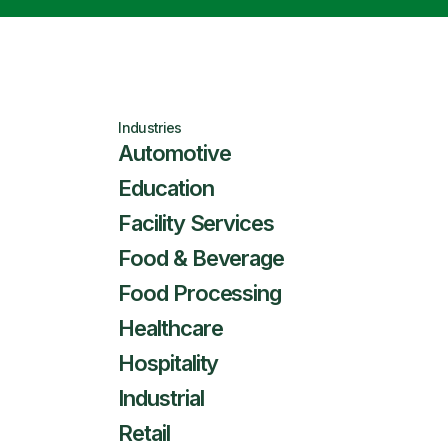
Industries
Automotive
Education
Facility Services
Food & Beverage
Food Processing
Healthcare
Hospitality
Industrial
Retail