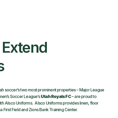
s Extend
s
ah soccer’s two most prominent properties – Major League
men’s Soccer League’s
Utah Royals FC
– are proud to
ith Alsco Uniforms. Alsco Uniforms provides linen, floor
a First Field and Zions Bank Training Center.