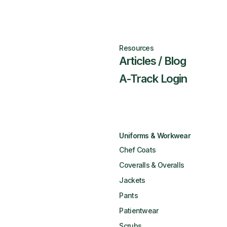
Resources
Articles / Blog
A-Track Login
Uniforms & Workwear
Chef Coats
Coveralls & Overalls
Jackets
Pants
Patientwear
Scrubs