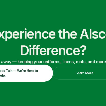
xperience the Als
Difference?
ry away — keeping your uniforms, linens, mats, and more
et's Talk — We're Here to
Learn More
elp.