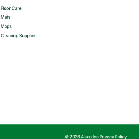
Floor Care
Mats
Mops
Cleaning Supplies
©
2026
Alsco Inc.
Privacy Policy