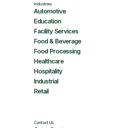
Industries
Automotive
Education
Facility Services
Food & Beverage
Food Processing
Healthcare
Hospitality
Industrial
Retail
Contact Us