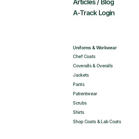
Articles / Blog
A-Track Login
Uniforms & Workwear
Chef Coats
Coveralls & Overalls
Jackets
Pants
Patientwear
Scrubs
Shirts
Shop Coats & Lab Coats