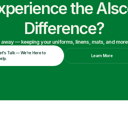
xperience the Als
Difference?
ry away — keeping your uniforms, linens, mats, and more
et's Talk — We're Here to
Learn More
elp.