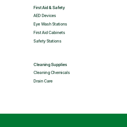
First Aid & Safety
AED Devices
Eye Wash Stations
First Aid Cabinets
Safety Stations
Cleaning Supplies
Cleaning Chemicals
Drain Care