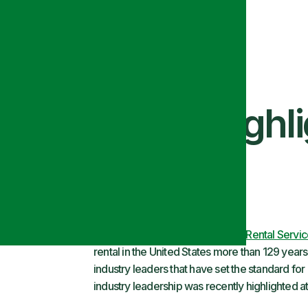
y Leadership Highl
Here at
Alsco Linen
and
Uniform Rental Servi
rental in the United States more than 129 yea
industry leaders that have set the standard for o
industry leadership was recently highlighted 