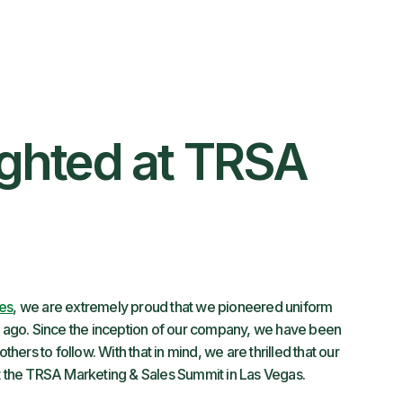
ighted at TRSA
ces
, we are extremely proud that we pioneered uniform
rs ago. Since the inception of our company, we have been
thers to follow. With that in mind, we are thrilled that our
at the TRSA Marketing & Sales Summit in Las Vegas.