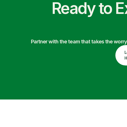
Ready to E
Partner with the team that takes the wor
L
H