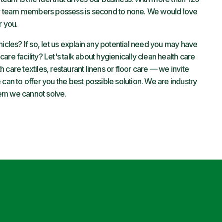
 our team members possess is second to none. We would love
r you.
hicles? If so, let us explain any potential need you may have
 care facility? Let's talk about hygienically clean health care
care textiles, restaurant linens or floor care — we invite
can to offer you the best possible solution. We are industry
em we cannot solve.