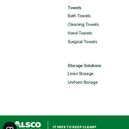
Towels
Bath Towels
Cleaning Towels
Hand Towels
Surgical Towels
Storage Solutions
Linen Storage
Uniform Storage
IT PAYS TO KEEP CLEAN®