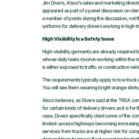
Jim Divers, Alsco’s sales and marketing direct
appeared as part of a panel discussion on iden
a number of points during the discussion, not t
uniforms for delivery drivers working in high-tra
High Visibility Is a Safety Issue
High-visibility garments are already required 
whose daily tasks involve working within the 
is either exposed to traffic or construction vehi
The requirements typically apply to tow truc
You will see them wearing bright orange shirts,
Alsco believes, as Divers said at the TRSA confer
for certain kinds of delivery drivers as it is 
case, Divers specifically cited some of the co
limited-access highways becoming increasing
services from trucks are at higher risk for co