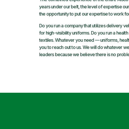
years under our belt, the level of expertise
the opportunity to put our expertise to work fo
Do you run a company that utilizes delivery ve
for high-visibility uniforms. Do you run a health
textiles. Whatever you need — uniforms, health 
you to reach out to us. We will do whatever we 
leaders because we believe there is no probl