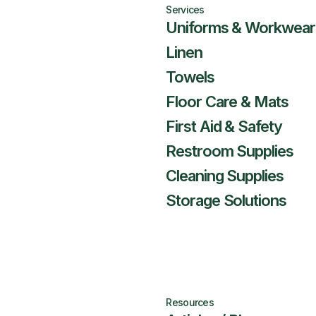
Services
Uniforms & Workwear
Linen
Towels
Floor Care & Mats
First Aid & Safety
Restroom Supplies
Cleaning Supplies
Storage Solutions
Resources