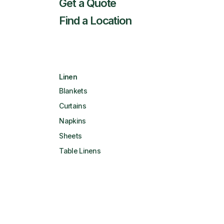
Get a Quote
Find a Location
Linen
Blankets
Curtains
Napkins
Sheets
Table Linens