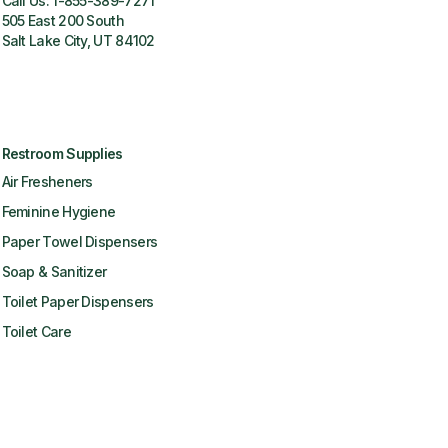
Call Us:
1-855-389-7271
505 East 200 South
Salt Lake City, UT 84102
Restroom Supplies
Air Fresheners
Feminine Hygiene
Paper Towel Dispensers
Soap & Sanitizer
Toilet Paper Dispensers
Toilet Care