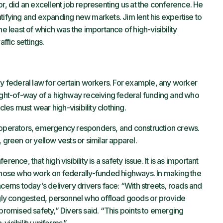
or, did an excellent job representing us at the conference. He
tifying and expanding new markets. Jim lent his expertise to
he least of which was the importance of high-visibility
ffic settings.
by federal law for certain workers. For example, any worker
right-of-way of a highway receiving federal funding and who
cles must wear high-visibility clothing.
k operators, emergency responders, and construction crews.
 green or yellow vests or similar apparel.
ence, that high visibility is a safety issue. It is as important
for those who work on federally-funded highways. In making the
ncerns today's delivery drivers face: “With streets, roads and
ly congested, personnel who offload goods or provide
mpromised safety,” Divers said. “This points to emerging