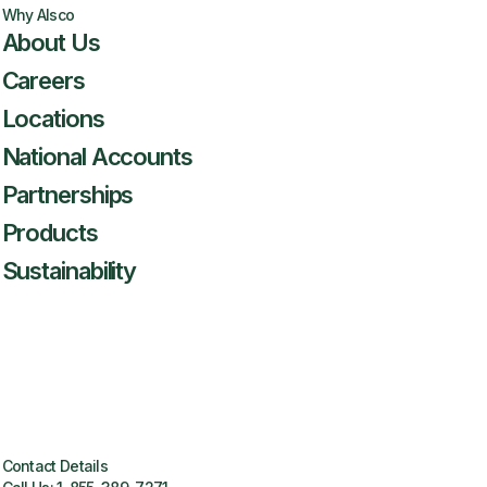
Why Alsco
About Us
Careers
Locations
National Accounts
Partnerships
Products
Sustainability
Contact Details