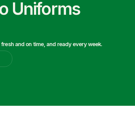
co Uniforms
 fresh and on time, and ready every week.