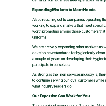
demand from business fleet operators for high-
Expanding Markets to Meet Needs
Alsco reaching out to companies operating fle
working to expand markets that meet specific n
worth promoting among those customers that w
uniforms.
We are actively expanding other markets as we
develop new standards for hygienically clean 
a couple of years on developing their Hygieni
participate in ourselves.
As strong as the linen services industry is, th
to continue serving our loyal customers while s
what industry leaders do.
Our Expertise Can Work for You
The combined experience of the entire Alsco t