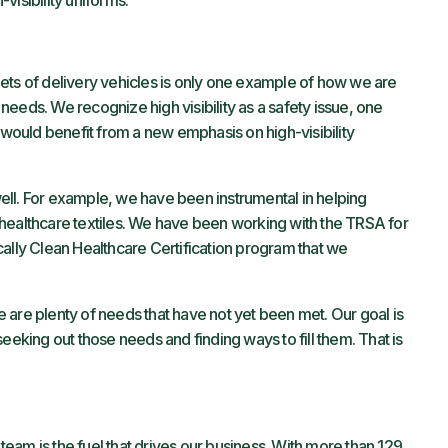
visibility uniforms.”
ets of delivery vehicles is only one example of how we are
eeds. We recognize high visibility as a safety issue, one
ould benefit from a new emphasis on high-visibility
ll. For example, we have been instrumental in helping
healthcare textiles. We have been working with the TRSA for
cally Clean Healthcare Certification program that we
ere are plenty of needs that have not yet been met. Our goal is
eeking out those needs and finding ways to fill them. That is
eam is the fuel that drives our business. With more than 129