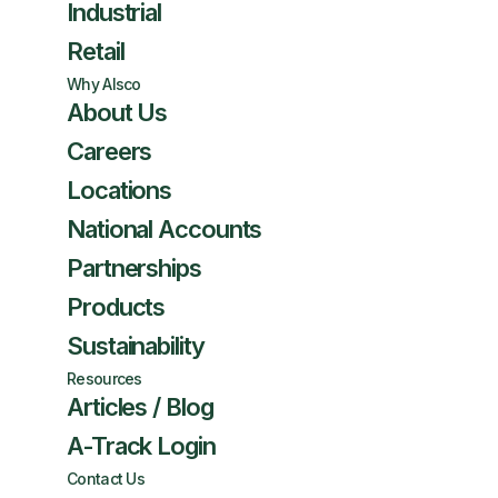
Industrial
Retail
Why Alsco
About Us
Careers
Locations
National Accounts
Partnerships
Products
Sustainability
Resources
Articles / Blog
A-Track Login
Contact Us