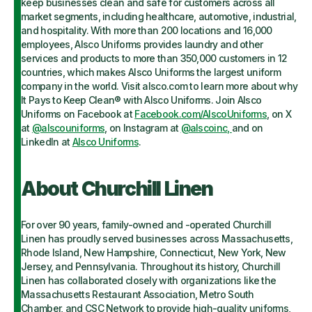
keep businesses clean and safe for customers across all
market segments, including healthcare, automotive, industrial,
and hospitality. With more than 200 locations and 16,000
employees, Alsco Uniforms provides laundry and other
services and products to more than 350,000 customers in 12
countries, which makes Alsco Uniforms the largest uniform
company in the world. Visit alsco.com to learn more about why
It Pays to Keep Clean® with Alsco Uniforms. Join Alsco
Uniforms on Facebook at
Facebook.com/AlscoUniforms
, on X
at
@alscouniforms
, on Instagram at
@alscoinc,
and on
LinkedIn at
Alsco Uniforms
.
About Churchill Linen
For over 90 years, family-owned and -operated Churchill
Linen has proudly served businesses across Massachusetts,
Rhode Island, New Hampshire, Connecticut, New York, New
Jersey, and Pennsylvania. Throughout its history, Churchill
Linen has collaborated closely with organizations like the
Massachusetts Restaurant Association, Metro South
Chamber, and CSC Network to provide high-quality uniforms,