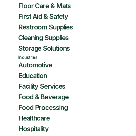
Floor Care & Mats
First Aid & Safety
Restroom Supplies
Cleaning Supplies
Storage Solutions
Industries
Automotive
Education
Facility Services
Food & Beverage
Food Processing
Healthcare
Hospitality