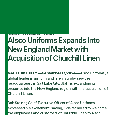
Articles
·
September 17, 2024
Alsco Uniforms Expands Into
New England Market with
Acquisition of Churchill Linen
SALT LAKE CITY — September 17, 2024 —
Alsco Uniforms, a
global leader in uniform and linen laundry services
headquartered in Salt Lake City, Utah, is expanding its
presence into the New England region with the acquisition of
Churchill Linen.
Bob Steiner, Chief Executive Officer of Alsco Uniforms,
expressed his excitement, saying, “We’re thrilled to welcome
the employees and customers of Churchill Linen to Alsco