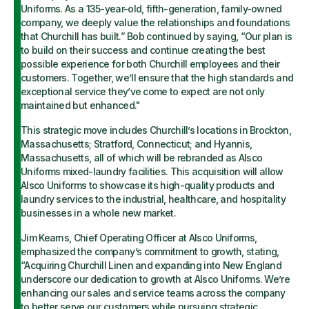
Uniforms. As a 135-year-old, fifth-generation, family-owned
company, we deeply value the relationships and foundations
that Churchill has built.” Bob continued by saying, “Our plan is
to build on their success and continue creating the best
possible experience for both Churchill employees and their
customers. Together, we’ll ensure that the high standards and
exceptional service they’ve come to expect are not only
maintained but enhanced."
This strategic move includes Churchill’s locations in Brockton,
Massachusetts; Stratford, Connecticut; and Hyannis,
Massachusetts, all of which will be rebranded as Alsco
Uniforms mixed-laundry facilities. This acquisition will allow
Alsco Uniforms to showcase its high-quality products and
laundry services to the industrial, healthcare, and hospitality
businesses in a whole new market.
Jim Kearns, Chief Operating Officer at Alsco Uniforms,
emphasized the company’s commitment to growth, stating,
“Acquiring Churchill Linen and expanding into New England
underscore our dedication to growth at Alsco Uniforms. We’re
enhancing our sales and service teams across the company
to better serve our customers while pursuing strategic