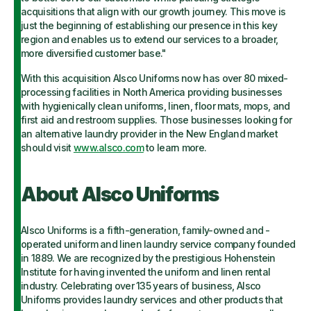
acquisitions that align with our growth journey. This move is
just the beginning of establishing our presence in this key
region and enables us to extend our services to a broader,
more diversified customer base."
With this acquisition Alsco Uniforms now has over 80 mixed-
processing facilities in North America providing businesses
with hygienically clean uniforms, linen, floor mats, mops, and
first aid and restroom supplies. Those businesses looking for
an alternative laundry provider in the New England market
should visit
www.alsco.com
to learn more.
About Alsco Uniforms
Alsco Uniforms is a fifth-generation, family-owned and -
operated uniform and linen laundry service company founded
in 1889. We are recognized by the prestigious Hohenstein
Institute for having invented the uniform and linen rental
industry. Celebrating over 135 years of business, Alsco
Uniforms provides laundry services and other products that