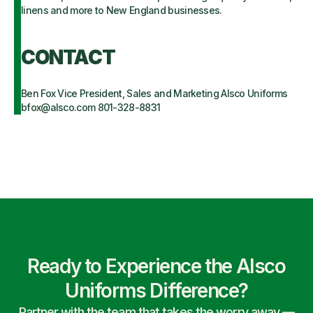
linens and more to New England businesses.
CONTACT
Ben Fox Vice President, Sales and Marketing Alsco Uniforms
bfox@alsco.com 801-328-8831
Ready to Experience the Alsco
Uniforms Difference?
Partner with the team that takes the worry away —