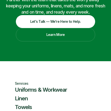
keeping your uniforms, linens, mats, and more fresh
and on time, and ready every week.
Let's Talk — We're Here to Help.
Learn More
Services
Uniforms & Workwear
Linen
Towels